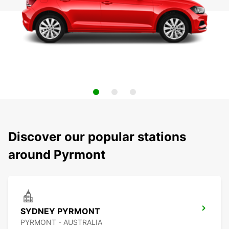
Discover our popular stations
around Pyrmont
SYDNEY PYRMONT
PYRMONT - AUSTRALIA