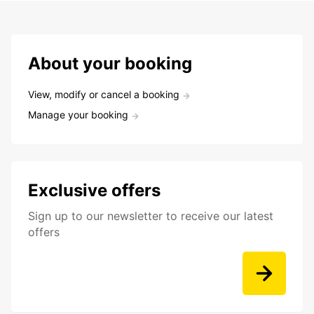
About your booking
View, modify or cancel a booking
Manage your booking
Exclusive offers
Sign up to our newsletter to receive our latest
offers