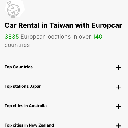
Car Rental in Taiwan with Europcar
3835
Europcar locations in over
140
countries
Top Countries
Top stations Japan
Top cities in Australia
Top cities in New Zealand