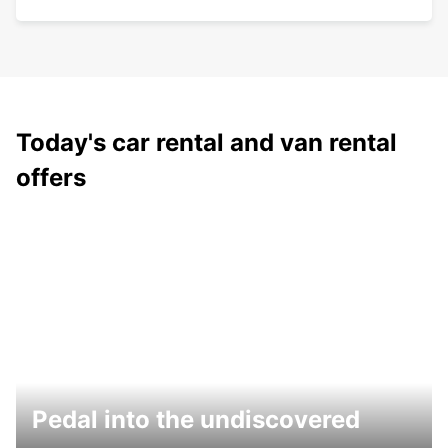
Today's car rental and van rental
offers
Pedal into the undiscovered