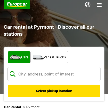
Car rental at Pyrmont : Discover all our
stations
What type of vehicle?
Cars
Vans & Trucks
Select pickup location
Car Rental
Pyrmont