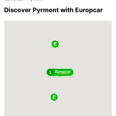
Discover Pyrmont with Europcar
3