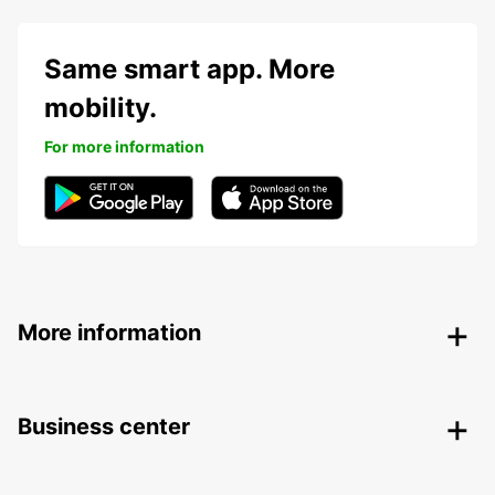
Same smart app. More
mobility.
For more information
More information
Business center