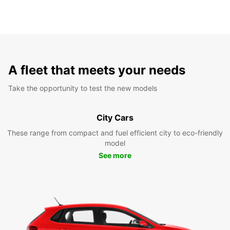
A fleet that meets your needs
Take the opportunity to test the new models
City Cars
These range from compact and fuel efficient city to eco-friendly
model
See more