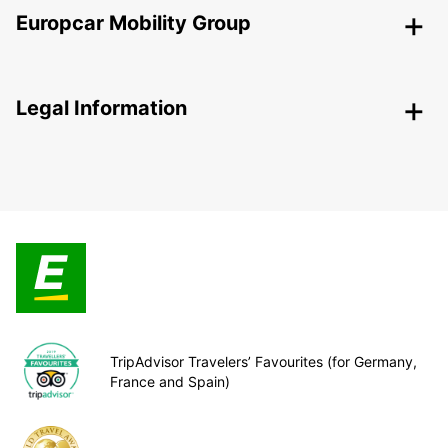
Europcar Mobility Group
Legal Information
TripAdvisor Travelers’ Favourites (for Germany,
France and Spain)