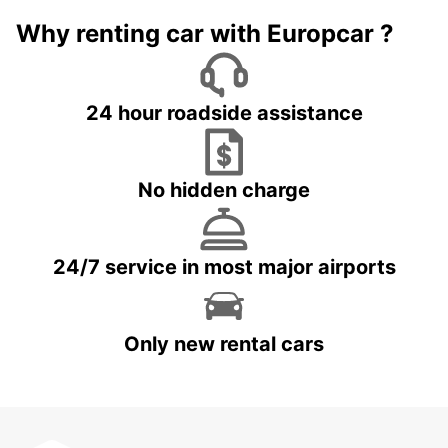
Why renting car with Europcar ?
24 hour roadside assistance
No hidden charge
24/7 service in most major airports
Only new rental cars