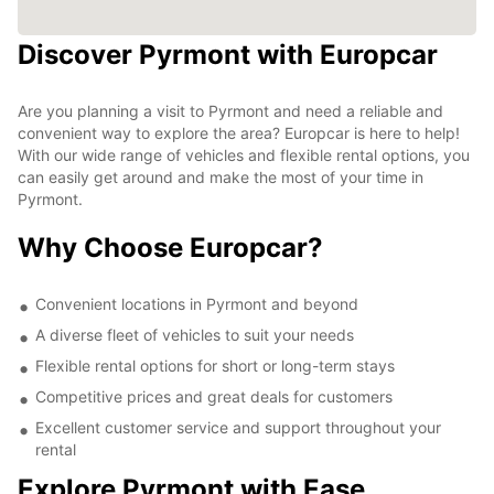
Discover Pyrmont with Europcar
Are you planning a visit to Pyrmont and need a reliable and
convenient way to explore the area? Europcar is here to help!
With our wide range of vehicles and flexible rental options, you
can easily get around and make the most of your time in
Pyrmont.
Why Choose Europcar?
Convenient locations in Pyrmont and beyond
A diverse fleet of vehicles to suit your needs
Flexible rental options for short or long-term stays
Competitive prices and great deals for customers
Excellent customer service and support throughout your
rental
Explore Pyrmont with Ease