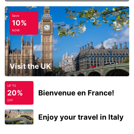
Save
10%
NOW
Visit the UK
UP TO
20%
Bienvenue en France!
OFF
Enjoy your travel in Italy