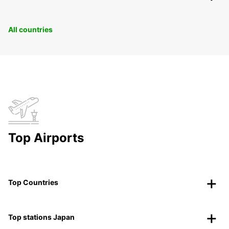
All countries
Top Airports
Top Countries
Top stations Japan