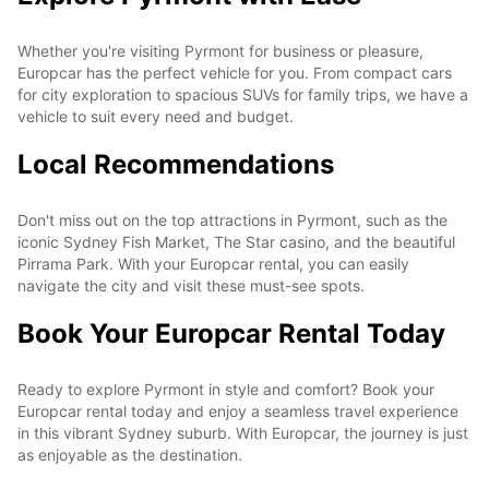
Whether you're visiting Pyrmont for business or pleasure,
Europcar has the perfect vehicle for you. From compact cars
for city exploration to spacious SUVs for family trips, we have a
vehicle to suit every need and budget.
Local Recommendations
Don't miss out on the top attractions in Pyrmont, such as the
iconic Sydney Fish Market, The Star casino, and the beautiful
Pirrama Park. With your Europcar rental, you can easily
navigate the city and visit these must-see spots.
Book Your Europcar Rental Today
Ready to explore Pyrmont in style and comfort? Book your
Europcar rental today and enjoy a seamless travel experience
in this vibrant Sydney suburb. With Europcar, the journey is just
as enjoyable as the destination.