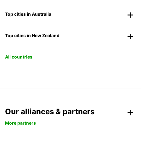
Top cities in Australia
Top cities in New Zealand
All countries
Our alliances & partners
More partners