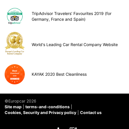
TripAdvisor Travelers’ Favourites 2019 (for
Germany, France and Spain)
World's Leading Car Rental Company Website
KAYAK 2020 Best Cleanliness
©Europcar 2026
Site map
terms-and-conditions
Cookies, Security and Privacy policy
Contact us