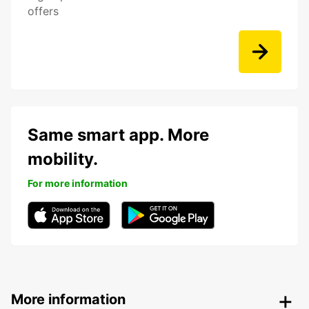
offers
Same smart app. More
mobility.
For more information
More information