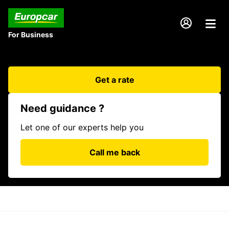
For Business
Get a rate
Need guidance ?
Let one of our experts help you
Call me back