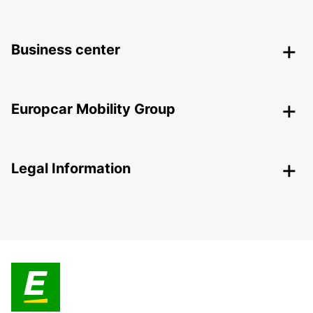
Business center
Europcar Mobility Group
Legal Information