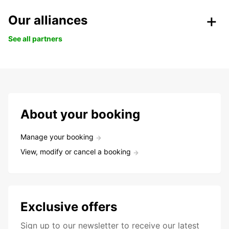
Our alliances
See all partners
About your booking
Manage your booking
View, modify or cancel a booking
Exclusive offers
Sign up to our newsletter to receive our latest