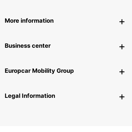
More information
Business center
Europcar Mobility Group
Legal Information