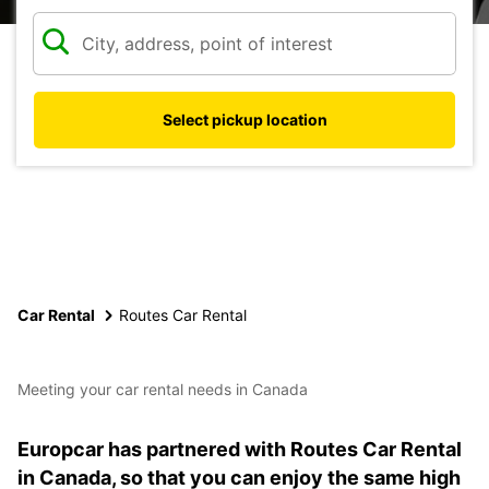
Select pickup location
Car Rental
Routes Car Rental
Meeting your car rental needs in Canada
Europcar has partnered with Routes Car Rental
in Canada, so that you can enjoy the same high