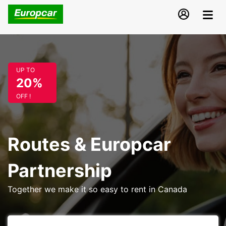
UP TO
20%
OFF !
Routes & Europcar
Partnership
Together we make it so easy to rent in Canada