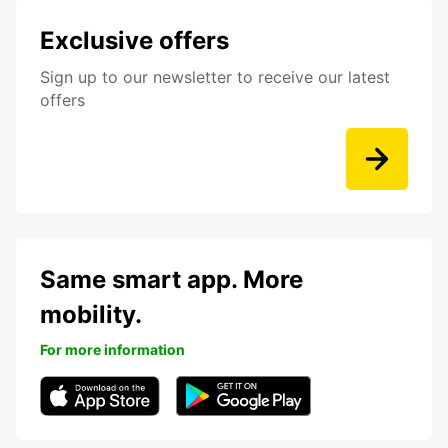
Exclusive offers
Sign up to our newsletter to receive our latest
offers
Same smart app. More
mobility.
For more information