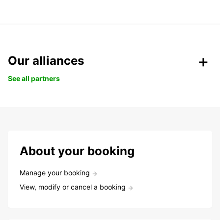
Our alliances
See all partners
About your booking
Manage your booking
View, modify or cancel a booking