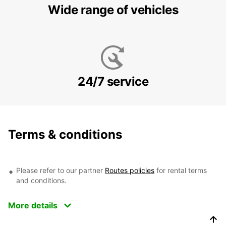
Wide range of vehicles
24/7 service
Terms & conditions
Please refer to our partner
Routes policies
for rental terms
and conditions.
More details