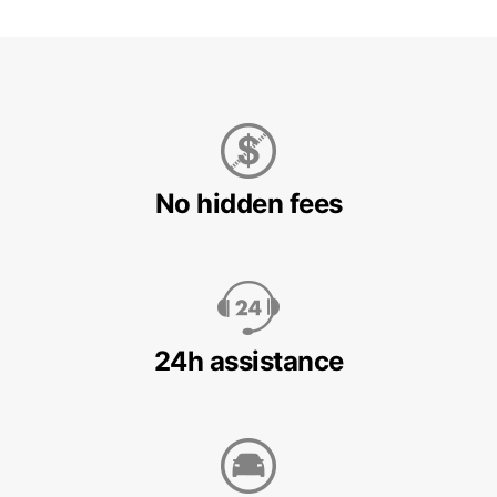
No hidden fees
24h assistance