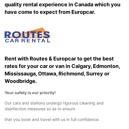
quality rental experience in Canada which you
have come to expect from Europcar.
Rent with Routes & Europcar to get the best
rates for your car or van in Calgary, Edmonton,
Mississauga, Ottawa, Richmond, Surrey or
Woodbridge.
Your safety is our priority!
Our cars and stations undergo rigorous cleaning and
disinfection measures so as to ensure
that you book and travel with us in full confidence.