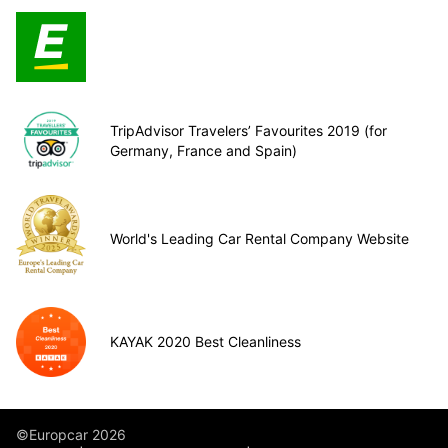
TripAdvisor Travelers’ Favourites 2019 (for
Germany, France and Spain)
World's Leading Car Rental Company Website
KAYAK 2020 Best Cleanliness
©Europcar 2026