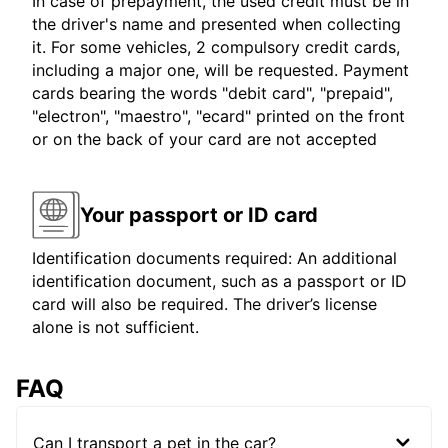
In case of prepayment, the used credit must be in
the driver's name and presented when collecting
it. For some vehicles, 2 compulsory credit cards,
including a major one, will be requested. Payment
cards bearing the words "debit card", "prepaid",
"electron", "maestro", "ecard" printed on the front
or on the back of your card are not accepted
Your passport or ID card
Identification documents required: An additional
identification document, such as a passport or ID
card will also be required. The driver’s license
alone is not sufficient.
FAQ
Can I transport a pet in the car?