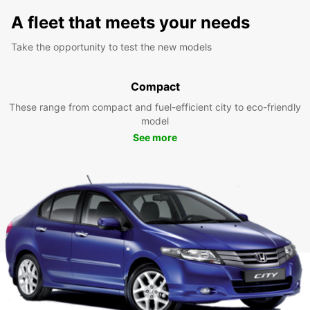
A fleet that meets your needs
Take the opportunity to test the new models
Compact
These range from compact and fuel-efficient city to eco-friendly
model
See more