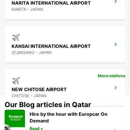
NARITA INTERNATIONAL AIRPORT
NARITA - JAPAN
KANSAI INTERNATIONAL AIRPORT
IZUMISANO - JAPAN
More stations
NEW CHITOSE AIRPORT
CHITOSE - JAPAN
Our Blog articles in Qatar
Hire by the hour with Europcar On
Demand
Read +