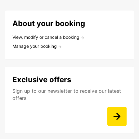
About your booking
View, modify or cancel a booking
Manage your booking
Exclusive offers
Sign up to our newsletter to receive our latest
offers