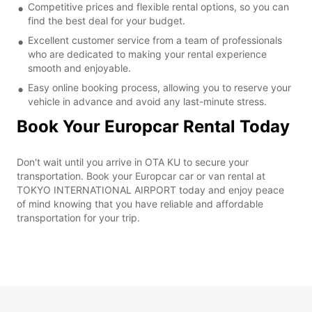
Competitive prices and flexible rental options, so you can
find the best deal for your budget.
Excellent customer service from a team of professionals
who are dedicated to making your rental experience
smooth and enjoyable.
Easy online booking process, allowing you to reserve your
vehicle in advance and avoid any last-minute stress.
Book Your Europcar Rental Today
Don't wait until you arrive in OTA KU to secure your
transportation. Book your Europcar car or van rental at
TOKYO INTERNATIONAL AIRPORT today and enjoy peace
of mind knowing that you have reliable and affordable
transportation for your trip.