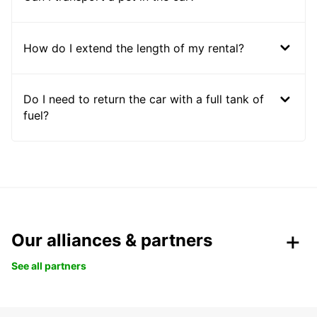
How do I extend the length of my rental?
Do I need to return the car with a full tank of
fuel?
Our alliances & partners
See all partners