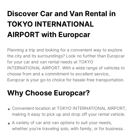
Discover Car and Van Rental in
TOKYO INTERNATIONAL
AIRPORT with Europcar
Planning a trip and looking for a convenient way to explore
the city and its surroundings? Look no further than Europcar
for your car and van rental needs at TOKYO
INTERNATIONAL AIRPORT. With a wide range of vehicles to
choose from and a commitment to excellent service,
Europcar is your go-to choice for hassle-free transportation.
Why Choose Europcar?
Convenient location at TOKYO INTERNATIONAL AIRPORT,
making it easy to pick up and drop off your rental vehicle.
A variety of car and van options to suit your needs,
whether you're traveling solo, with family, or for business.