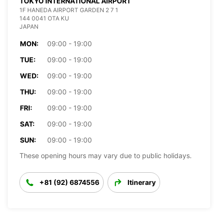
TOKYO INTERNATIONAL AIRPORT
1F HANEDA AIRPORT GARDEN 2 7 1
144 0041 OTA KU
JAPAN
MON:
09:00 - 19:00
TUE:
09:00 - 19:00
WED:
09:00 - 19:00
THU:
09:00 - 19:00
FRI:
09:00 - 19:00
SAT:
09:00 - 19:00
SUN:
09:00 - 19:00
These opening hours may vary due to public holidays.
+81 (92) 6874556
Itinerary