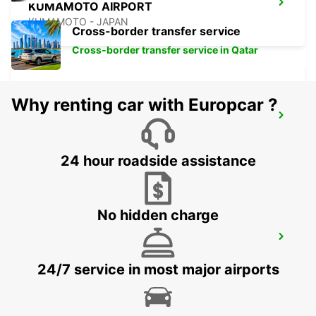
KUMAMOTO AIRPORT
KUMAMOTO - JAPAN
Cross-border transfer service
Cross-border transfer service in Qatar
Why renting car with Europcar ?
FUKUOKA AIRPORT DOMESTIC
TERMINAL
FUKUOKA - JAPAN
24 hour roadside assistance
No hidden charge
FUKUOKA AIRPORT INTERNATIONAL
TERMINAL
FUKUOKA - JAPAN
24/7 service in most major airports