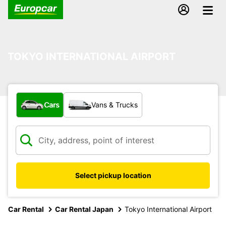
TOKYO INTERNATIONAL AIRPORT
What type of vehicle?
Cars
Vans & Trucks
Select pickup location
Car Rental
Car Rental Japan
Tokyo International Airport