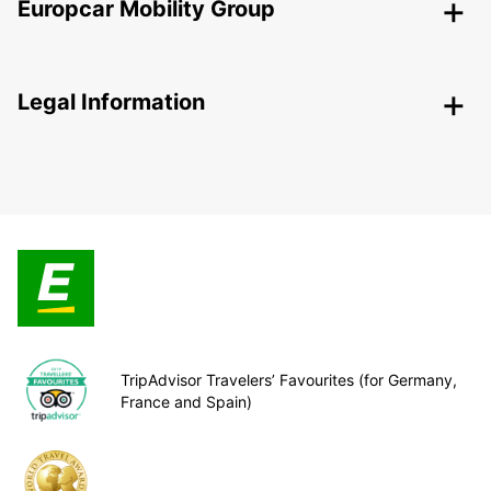
Europcar Mobility Group
Legal Information
TripAdvisor Travelers’ Favourites (for Germany,
France and Spain)