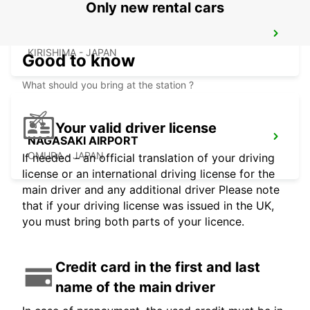
Only new rental cars
KAGOSHIMA AIRPORT
KIRISHIMA - JAPAN
Good to know
What should you bring at the station ?
Your valid driver license
NAGASAKI AIRPORT
OMURA - JAPAN
If needed - an official translation of your driving
license or an international driving license for the
main driver and any additional driver Please note
that if your driving license was issued in the UK,
you must bring both parts of your licence.
Credit card in the first and last
name of the main driver