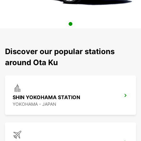
Discover our popular stations
around Ota Ku
SHIN YOKOHAMA STATION
YOKOHAMA - JAPAN