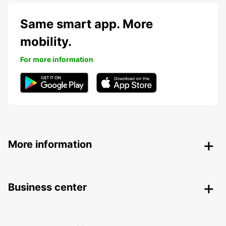
Same smart app. More
mobility.
For more information
More information
Business center