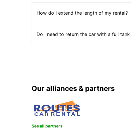
How do I extend the length of my rental?
Do I need to return the car with a full tank
Our alliances & partners
See all partners