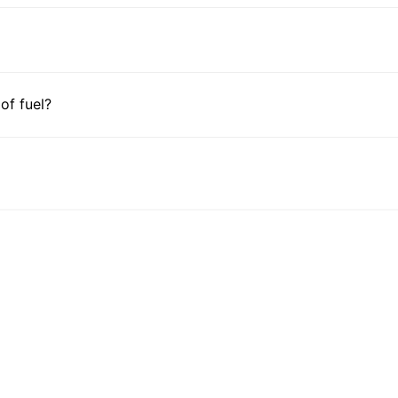
 of fuel?