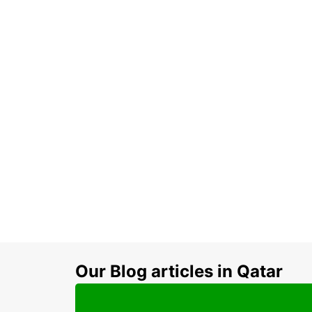
Our Blog articles in Qatar