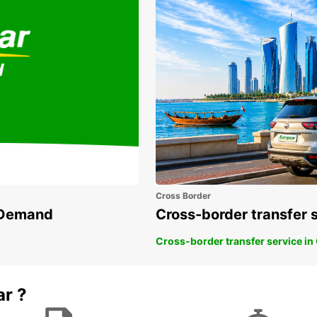
Cross Border
n Demand
Cross-border transfer 
Cross-border transfer service in
ar ?