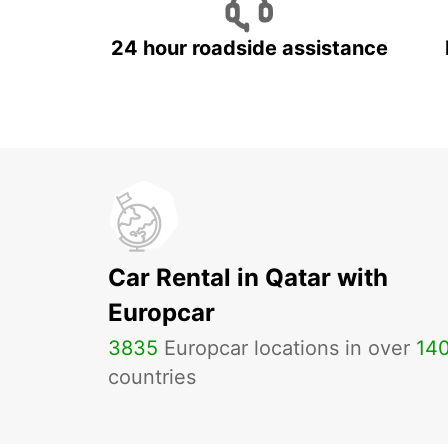
24 hour roadside assistance
Car Rental in Qatar with
Europcar
3835
Europcar locations in over
14
countries