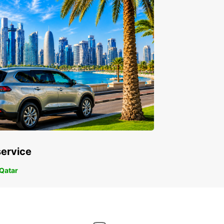
service
 Qatar