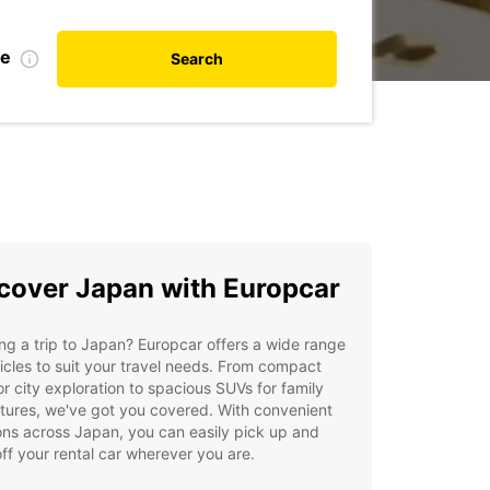
te
Search
cover Japan with Europcar
ng a trip to Japan? Europcar offers a wide range
icles to suit your travel needs. From compact
or city exploration to spacious SUVs for family
tures, we've got you covered. With convenient
ons across Japan, you can easily pick up and
ff your rental car wherever you are.