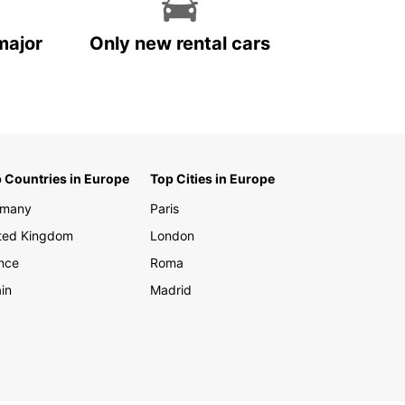
major
Only new rental cars
 Countries in Europe
Top Cities in Europe
rmany
Paris
ted Kingdom
London
nce
Roma
in
Madrid