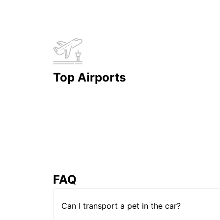
Top Airports
FAQ
Can I transport a pet in the car?