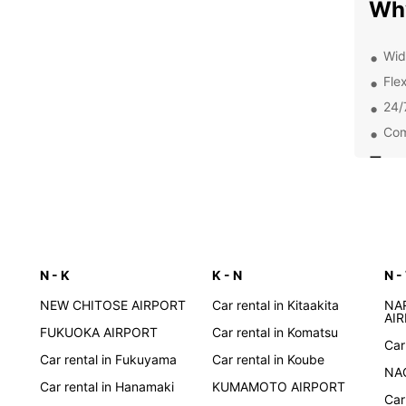
Wh
Wid
Flex
24/
Com
Exp
Pa
With a
to exp
N - K
K - N
N -
street
Kyoto,
NEW CHITOSE AIRPORT
Car rental in Kitaakita
NA
your i
AI
FUKUOKA AIRPORT
Car rental in Komatsu
most o
Car
Car rental in Fukuyama
Car rental in Koube
Boo
NA
Car rental in Hanamaki
KUMAMOTO AIRPORT
Car