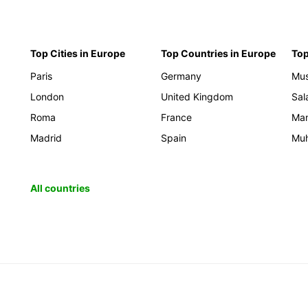
Top Cities in Europe
Top Countries in Europe
Top
Paris
Germany
Mus
London
United Kingdom
Sal
Roma
France
Ma
Madrid
Spain
Mu
All countries