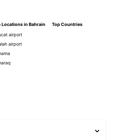
 Locations in Bahrain
Top Countries
cat airport
alah airport
nama
haraq