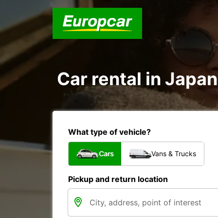
Car rental in Japan
What type of vehicle?
Cars
Vans & Trucks
Pickup and return location