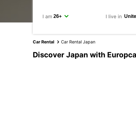
I am
I live in
Car Rental
Car Rental Japan
Discover Japan with Europca