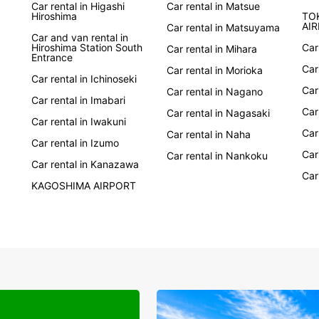
Car rental in Higashi
Car rental in Matsue
Ready 
Hiroshima
TO
with E
AI
Car rental in Matsuyama
Car and van rental in
unforg
Hiroshima Station South
Car
Car rental in Mihara
system
Entrance
Whethe
Car
Car rental in Morioka
Car rental in Ichinoseki
Europc
Car
Car rental in Nagano
Car rental in Imabari
Car
Car rental in Nagasaki
Car rental in Iwakuni
Car
Car rental in Naha
Car rental in Izumo
Car
Car rental in Nankoku
Car rental in Kanazawa
Car
KAGOSHIMA AIRPORT