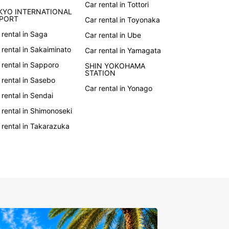
Car rental in Tottori
to hit the road in Japan? Book your rental car
KYO INTERNATIONAL
uropcar today and start planning your
RPORT
Car rental in Toyonaka
ettable journey. With our easy online reservation
 rental in Saga
Car rental in Ube
, you can secure your vehicle in just a few clicks.
r you're traveling for business or pleasure,
 rental in Sakaiminato
Car rental in Yamagata
ar has the perfect car for you.
 rental in Sapporo
SHIN YOKOHAMA
STATION
 rental in Sasebo
Car rental in Yonago
 rental in Sendai
 rental in Shimonoseki
 rental in Takarazuka