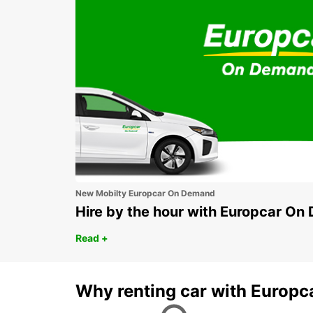
New Mobilty Europcar On Demand
Hire by the hour with Europcar O
Read +
Why renting car with Europc