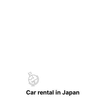
Car rental in Japan