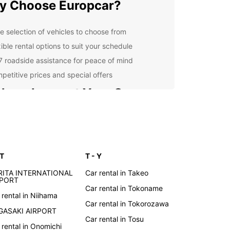
y Choose Europcar?
e selection of vehicles to choose from
ible rental options to suit your schedule
7 roadside assistance for peace of mind
petitive prices and special offers
lore Japan at Your Own
ce
 rental car from Europcar, you have the freedom
lore Japan at your own pace. Visit the bustling
 T
T - Y
s of Tokyo, immerse yourself in the culture of
 or take a scenic drive along the coast. Whatever
RITA INTERNATIONAL
Car rental in Takeo
tinerary, Europcar is here to help you make the
RPORT
Car rental in Tokoname
f your trip.
 rental in Niihama
Car rental in Tokorozawa
k Your Rental Car Today
GASAKI AIRPORT
Car rental in Tosu
 rental in Onomichi