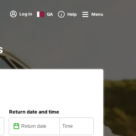
Log in
QA
Help
Menu
s
Return date and time