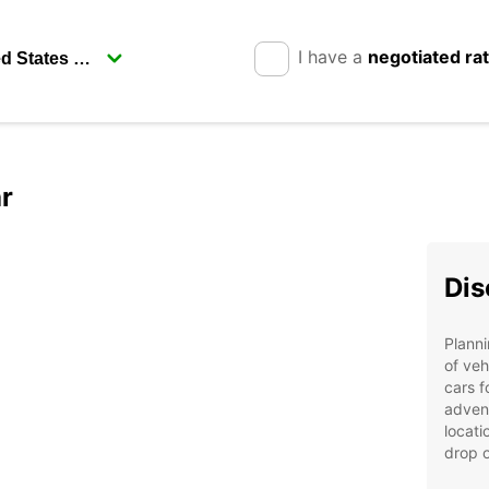
I have a
negotiated ra
r
Dis
Planni
of veh
cars f
adven
locati
drop o