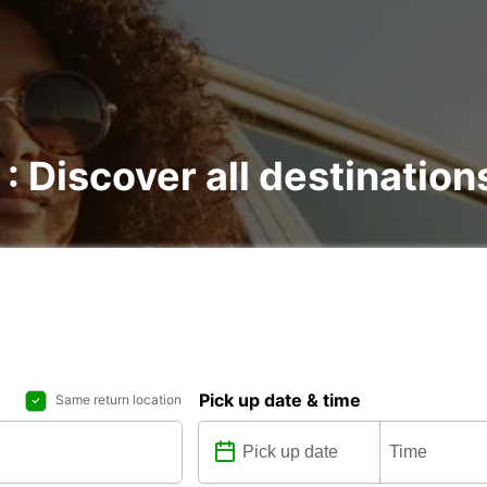
 : Discover all destination
Pick up date & time
Same return location