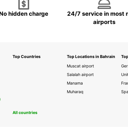
No hidden charge
24/7 service in most 
airports
Top Countries
Top Locations in Bahrain
Top
Muscat airport
Ge
Salalah airport
Uni
Manama
Fra
Muharaq
Spa
0
All countries