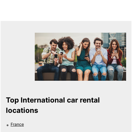
Top International car rental
locations
France