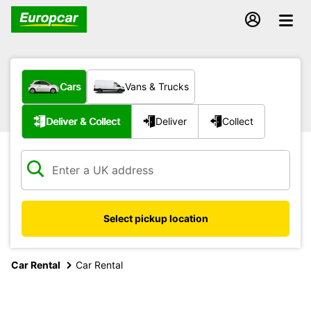
What type of vehicle?
Cars
Vans & Trucks
Service type
Deliver & Collect
Deliver
Collect
Select pickup location
Car Rental
Car Rental