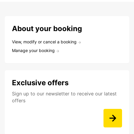
About your booking
View, modify or cancel a booking
Manage your booking
Exclusive offers
Sign up to our newsletter to receive our latest
offers