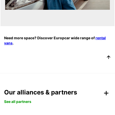
Need more space? Discover Europcar wide range of
rental
vans
.
Our alliances & partners
See all partners