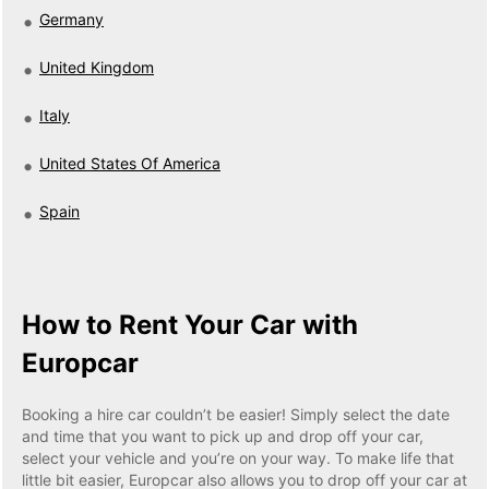
Germany
United Kingdom
Italy
United States Of America
Spain
How to Rent Your Car with
Europcar
Booking a hire car couldn’t be easier! Simply select the date
and time that you want to pick up and drop off your car,
select your vehicle and you’re on your way. To make life that
little bit easier, Europcar also allows you to drop off your car at