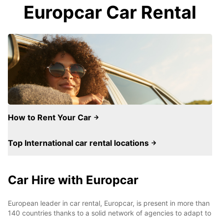
Europcar Car Rental
How to Rent Your Car
Top International car rental locations
Car Hire with Europcar
European leader in car rental, Europcar, is present in more than
140 countries thanks to a solid network of agencies to adapt to