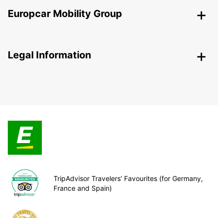
Europcar Mobility Group
Legal Information
TripAdvisor Travelers’ Favourites (for Germany,
France and Spain)