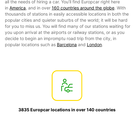
all the needs of hiring a car. You’ll find Europcar right here
in
America
, and in over
160 countries around the globe
. With
thousands of stations in easily accessible locations in both the
popular cities and quieter suburbs of the world; it will be hard
for you to miss us. You will find many of our stations waiting for
you upon arrival at the airports or railway stations, or as you
decide to begin an impromptu road trip from the city, in
popular locations such as
Barcelona
and
London
.
3835 Europcar locations in over 140 countries