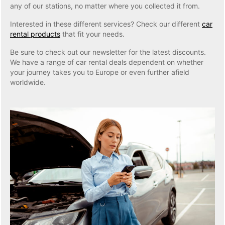
any of our stations, no matter where you collected it from.
Interested in these different services? Check our different
car
rental products
that fit your needs.
Be sure to check out our newsletter for the latest discounts.
We have a range of car rental deals dependent on whether
your journey takes you to Europe or even further afield
worldwide.