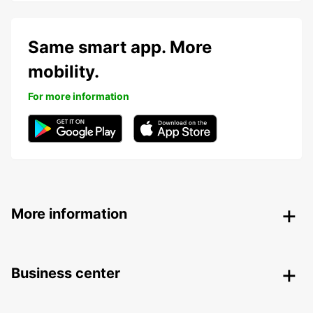
Same smart app. More
mobility.
For more information
More information
Business center