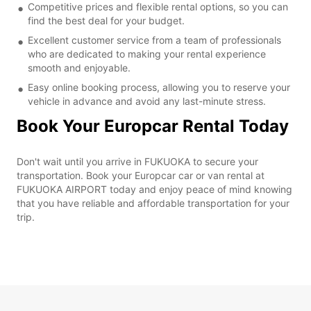
Competitive prices and flexible rental options, so you can
find the best deal for your budget.
Excellent customer service from a team of professionals
who are dedicated to making your rental experience
smooth and enjoyable.
Easy online booking process, allowing you to reserve your
vehicle in advance and avoid any last-minute stress.
Book Your Europcar Rental Today
Don't wait until you arrive in FUKUOKA to secure your
transportation. Book your Europcar car or van rental at
FUKUOKA AIRPORT today and enjoy peace of mind knowing
that you have reliable and affordable transportation for your
trip.