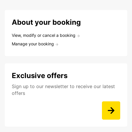
About your booking
View, modify or cancel a booking
Manage your booking
Exclusive offers
Sign up to our newsletter to receive our latest
offers