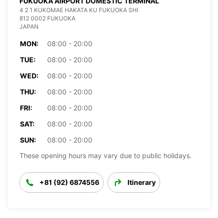
FUKUOKA AIRPORT DOMESTIC TERMINAL
4 2 1 KUKOMAE HAKATA KU FUKUOKA SHI
812 0002 FUKUOKA
JAPAN
MON:
08:00 - 20:00
TUE:
08:00 - 20:00
WED:
08:00 - 20:00
THU:
08:00 - 20:00
FRI:
08:00 - 20:00
SAT:
08:00 - 20:00
SUN:
08:00 - 20:00
These opening hours may vary due to public holidays.
+81 (92) 6874556
Itinerary