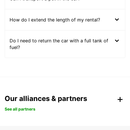
How do I extend the length of my rental?
Do I need to return the car with a full tank of
fuel?
Our alliances & partners
See all partners