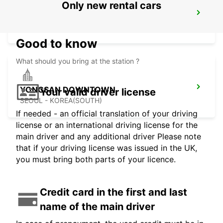
Only new rental cars
GANGNAM DOWNTOWN
SEOUL - KOREA(SOUTH)
Good to know
What should you bring at the station ?
YONGSAN DOWNTOWN
Your valid driver license
SEOUL - KOREA(SOUTH)
If needed - an official translation of your driving
license or an international driving license for the
main driver and any additional driver Please note
that if your driving license was issued in the UK,
you must bring both parts of your licence.
Credit card in the first and last
name of the main driver