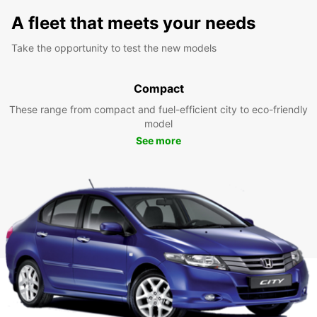
A fleet that meets your needs
Take the opportunity to test the new models
Compact
These range from compact and fuel-efficient city to eco-friendly
model
See more