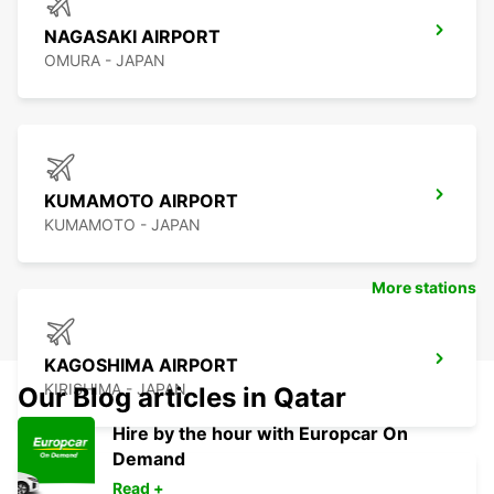
NAGASAKI AIRPORT
OMURA - JAPAN
KUMAMOTO AIRPORT
KUMAMOTO - JAPAN
More stations
KAGOSHIMA AIRPORT
KIRISHIMA - JAPAN
Our Blog articles in Qatar
Hire by the hour with Europcar On
Demand
Read +