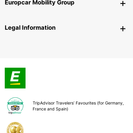
Europcar Mobility Group
Legal Information
TripAdvisor Travelers’ Favourites (for Germany,
France and Spain)