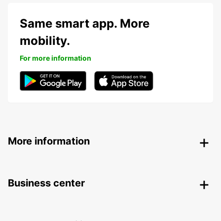
Same smart app. More
mobility.
For more information
More information
Business center