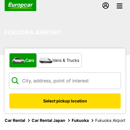
FUKUOKA AIRPORT
What type of vehicle?
Cars
Vans & Trucks
Select pickup location
Car Rental
Car Rental Japan
Fukuoka
Fukuoka Airport