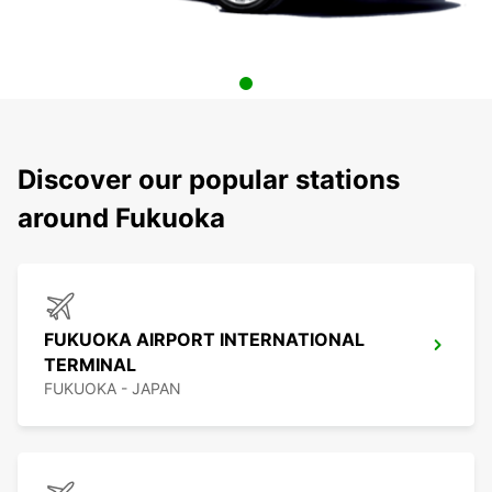
Discover our popular stations
around Fukuoka
FUKUOKA AIRPORT INTERNATIONAL
TERMINAL
FUKUOKA - JAPAN