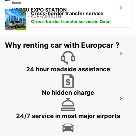
YEOSU EXPO STATION
Cross-border transfer service
YEOSU - KOREA(SOUTH)
Cross-border transfer service in Qatar
Why renting car with Europcar ?
GWANGJU
GWANGJU - KOREA(SOUTH)
24 hour roadside assistance
No hidden charge
KANSAI INTERNATIONAL AIRPORT
IZUMISANO - JAPAN
24/7 service in most major airports