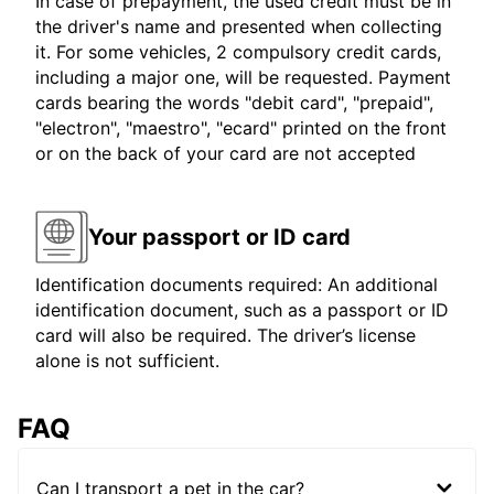
In case of prepayment, the used credit must be in
the driver's name and presented when collecting
it. For some vehicles, 2 compulsory credit cards,
including a major one, will be requested. Payment
cards bearing the words "debit card", "prepaid",
"electron", "maestro", "ecard" printed on the front
or on the back of your card are not accepted
Your passport or ID card
Identification documents required: An additional
identification document, such as a passport or ID
card will also be required. The driver’s license
alone is not sufficient.
FAQ
Can I transport a pet in the car?