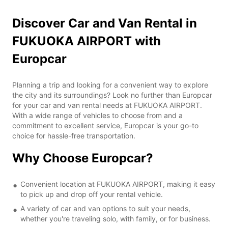
Discover Car and Van Rental in
FUKUOKA AIRPORT with
Europcar
Planning a trip and looking for a convenient way to explore
the city and its surroundings? Look no further than Europcar
for your car and van rental needs at FUKUOKA AIRPORT.
With a wide range of vehicles to choose from and a
commitment to excellent service, Europcar is your go-to
choice for hassle-free transportation.
Why Choose Europcar?
Convenient location at FUKUOKA AIRPORT, making it easy
to pick up and drop off your rental vehicle.
A variety of car and van options to suit your needs,
whether you're traveling solo, with family, or for business.