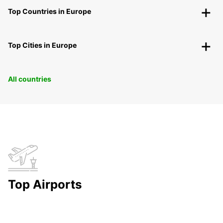
Top Countries in Europe
Top Cities in Europe
All countries
Top Airports