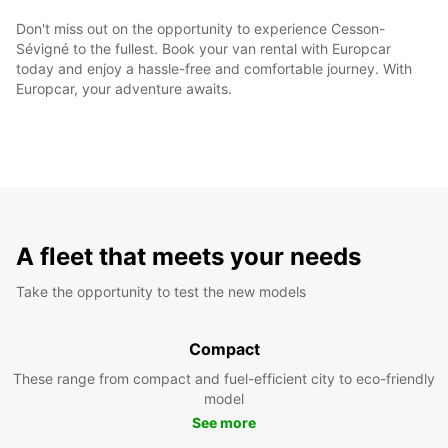
Don't miss out on the opportunity to experience Cesson-
Sévigné to the fullest. Book your van rental with Europcar
today and enjoy a hassle-free and comfortable journey. With
Europcar, your adventure awaits.
A fleet that meets your needs
Take the opportunity to test the new models
Compact
These range from compact and fuel-efficient city to eco-friendly
model
See more