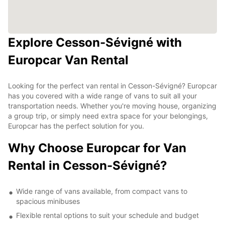
Explore Cesson-Sévigné with
Europcar Van Rental
Looking for the perfect van rental in Cesson-Sévigné? Europcar
has you covered with a wide range of vans to suit all your
transportation needs. Whether you're moving house, organizing
a group trip, or simply need extra space for your belongings,
Europcar has the perfect solution for you.
Why Choose Europcar for Van
Rental in Cesson-Sévigné?
Wide range of vans available, from compact vans to
spacious minibuses
Flexible rental options to suit your schedule and budget