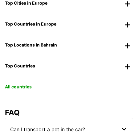
Top Cities in Europe
Top Countries in Europe
Top Locations in Bahrain
Top Countries
All countries
FAQ
Can I transport a pet in the car?