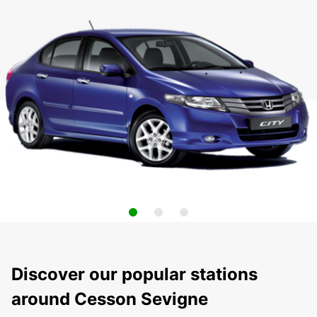
Discover our popular stations
around Cesson Sevigne