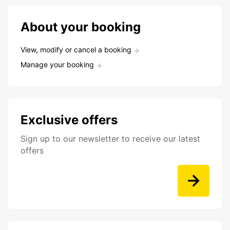
About your booking
View, modify or cancel a booking
Manage your booking
Exclusive offers
Sign up to our newsletter to receive our latest
offers