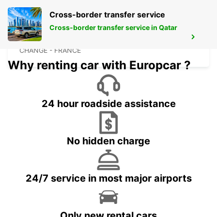
Cross-border transfer service
Cross-border transfer service in Qatar
LAVAL
CHANGE - FRANCE
Why renting car with Europcar ?
24 hour roadside assistance
No hidden charge
24/7 service in most major airports
Only new rental cars