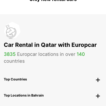
Car Rental in Qatar with Europcar
3835
Europcar locations in over
140
countries
Top Countries
Top Locations in Bahrain