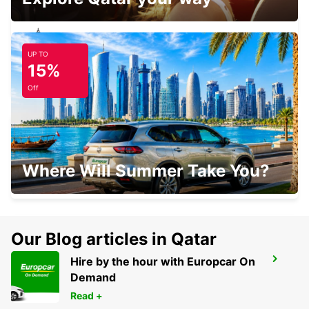
UP TO
NOZAY
15%
NOZAY - FRANCE
Off
LAVAL RAILWAY STATION
Where Will Summer Take You?
LAVAL - FRANCE
Our Blog articles in Qatar
Hire by the hour with Europcar On
PLOERMEL
Demand
PLOERMEL - FRANCE
Read +