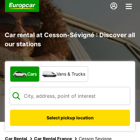
Car rental at Cesson-Sévigné : Discover all
our stations
What type of vehicle?
Cars
Vans & Trucks
Select pickup location
Car Rental
Car Rental France
Cesson Sevigne