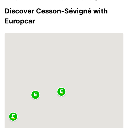
Discover Cesson-Sévigné with
Europcar