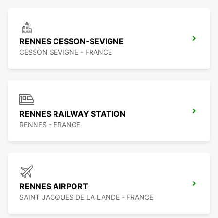
RENNES CESSON-SEVIGNE
CESSON SEVIGNE - FRANCE
RENNES RAILWAY STATION
RENNES - FRANCE
RENNES AIRPORT
SAINT JACQUES DE LA LANDE - FRANCE