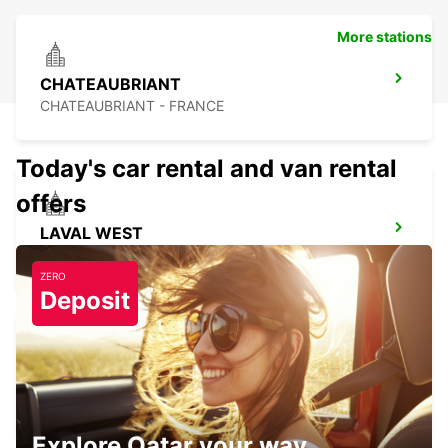
More stations
CHATEAUBRIANT
CHATEAUBRIANT - FRANCE
Today's car rental and van rental
offers
LAVAL WEST
LAVAL - FRANCE
ZERO
Deposit
REDON
REDON - FRANCE
Explore Qatar your way