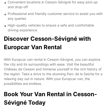
Convenient locations in Cesson-Sévigné for easy pick-up
and drop-off
Professional and friendly customer service to assist you with
any queries
High-quality vehicles to ensure a safe and comfortable
driving experience
Discover Cesson-Sévigné with
Europcar Van Rental
With Europcar van rental in Cesson-Sévigné, you can explore
the city and its surroundings with ease. Visit the beautiful
Château de Cesson and immerse yourself in the rich history of
the region. Take a drive to the stunning Parc de la Seiche for a
relaxing day out in nature. With your Europcar van, the
possibilities are endless.
Book Your Van Rental in Cesson-
Sévigné Today