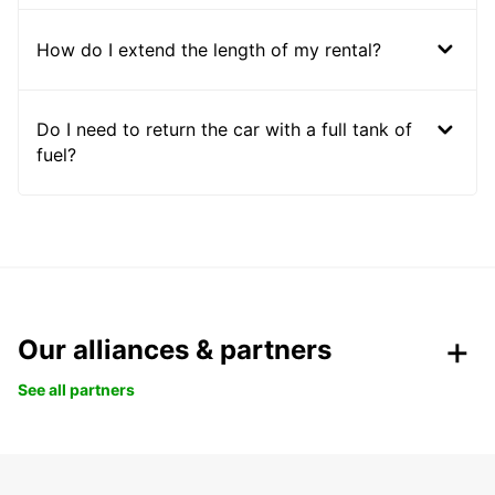
How do I extend the length of my rental?
Do I need to return the car with a full tank of
fuel?
Our alliances & partners
See all partners