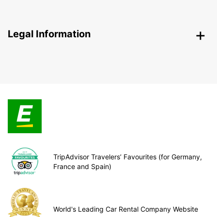
Legal Information
TripAdvisor Travelers’ Favourites (for Germany,
France and Spain)
World's Leading Car Rental Company Website