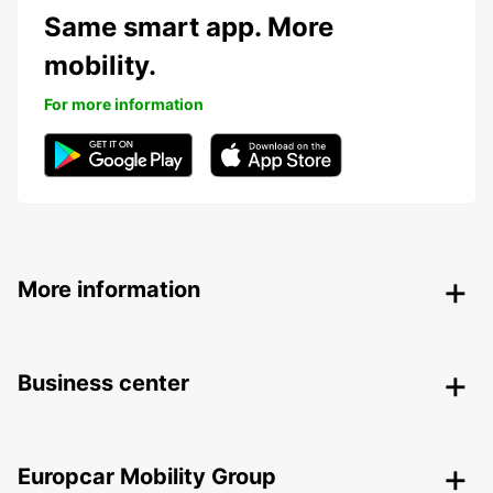
Same smart app. More
mobility.
For more information
More information
Business center
Europcar Mobility Group