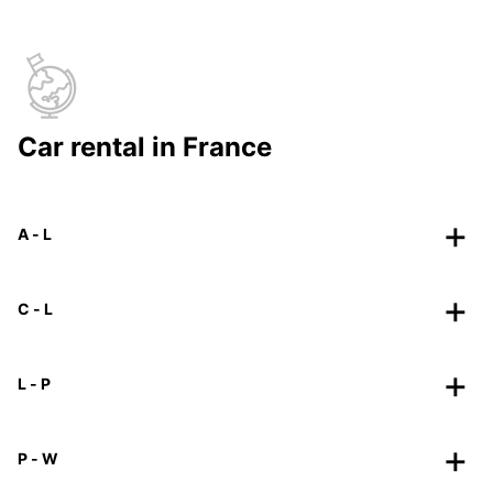
Car rental in France
A - L
C - L
L - P
P - W