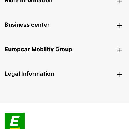
More information
Business center
Europcar Mobility Group
Legal Information