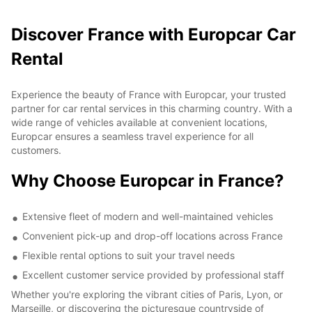
Discover France with Europcar Car
Rental
Experience the beauty of France with Europcar, your trusted
partner for car rental services in this charming country. With a
wide range of vehicles available at convenient locations,
Europcar ensures a seamless travel experience for all
customers.
Why Choose Europcar in France?
Extensive fleet of modern and well-maintained vehicles
Convenient pick-up and drop-off locations across France
Flexible rental options to suit your travel needs
Excellent customer service provided by professional staff
Whether you're exploring the vibrant cities of Paris, Lyon, or
Marseille, or discovering the picturesque countryside of