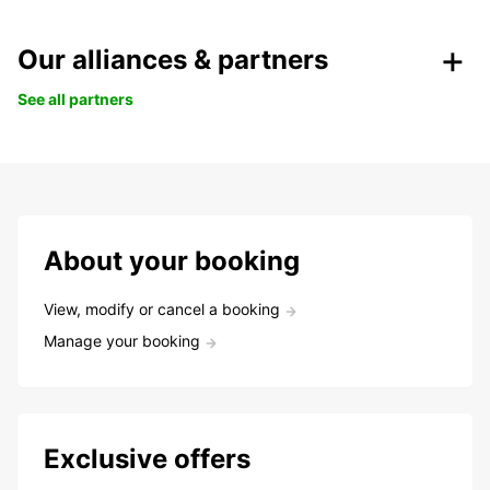
Our alliances & partners
See all partners
About your booking
View, modify or cancel a booking
Manage your booking
Exclusive offers