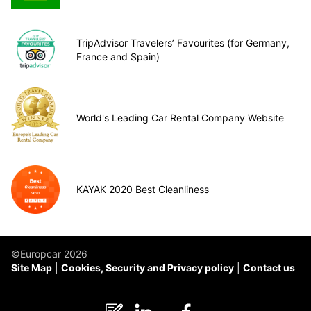
TripAdvisor Travelers’ Favourites (for Germany,
France and Spain)
World's Leading Car Rental Company Website
KAYAK 2020 Best Cleanliness
©Europcar 2026
Site Map
Cookies, Security and Privacy policy
Contact us