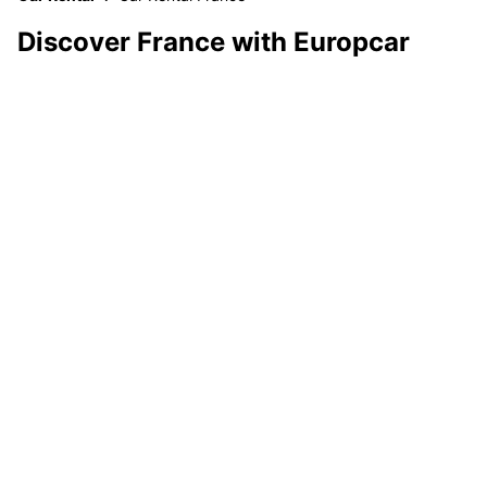
Discover France with Europcar