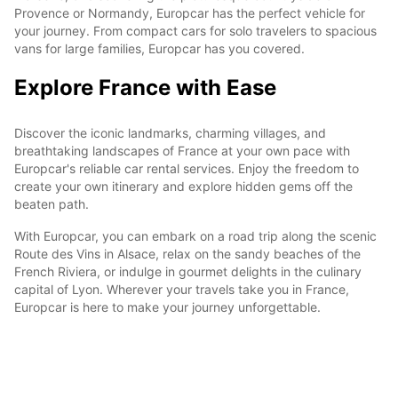
Provence or Normandy, Europcar has the perfect vehicle for
your journey. From compact cars for solo travelers to spacious
vans for large families, Europcar has you covered.
Explore France with Ease
Discover the iconic landmarks, charming villages, and
breathtaking landscapes of France at your own pace with
Europcar's reliable car rental services. Enjoy the freedom to
create your own itinerary and explore hidden gems off the
beaten path.
With Europcar, you can embark on a road trip along the scenic
Route des Vins in Alsace, relax on the sandy beaches of the
French Riviera, or indulge in gourmet delights in the culinary
capital of Lyon. Wherever your travels take you in France,
Europcar is here to make your journey unforgettable.