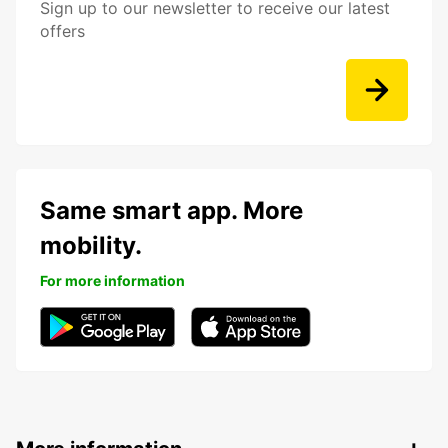
Sign up to our newsletter to receive our latest
offers
Same smart app. More
mobility.
For more information