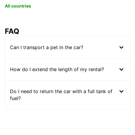
All countries
FAQ
Can I transport a pet in the car?
How do I extend the length of my rental?
Do I need to return the car with a full tank of
fuel?