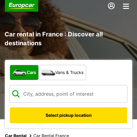
Car rental in France : Discover all
destinations
What type of vehicle?
Cars
Vans & Trucks
Select pickup location
Car Rental
Car Rental France