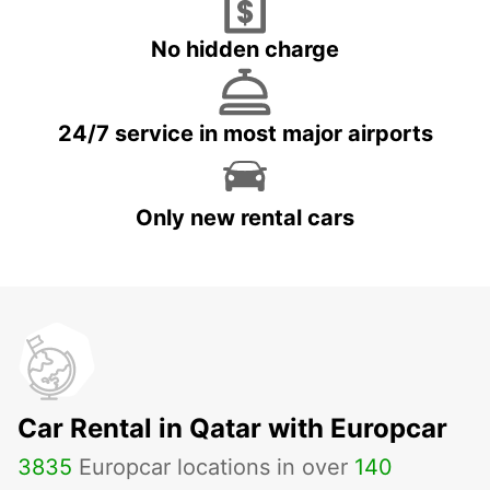
No hidden charge
24/7 service in most major airports
Only new rental cars
Car Rental in Qatar with Europcar
3835
Europcar locations in over
140