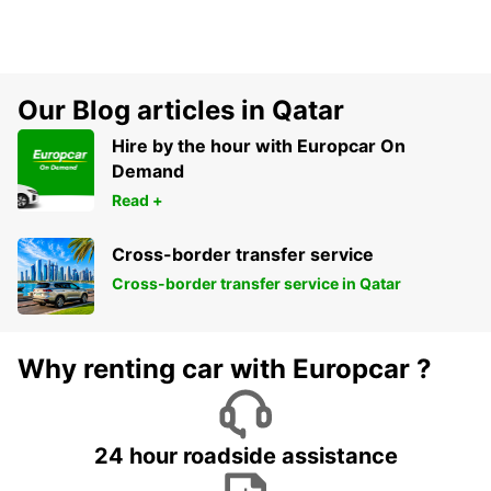
Our Blog articles in Qatar
Hire by the hour with Europcar On
Demand
Read +
Cross-border transfer service
Cross-border transfer service in Qatar
Why renting car with Europcar ?
24 hour roadside assistance