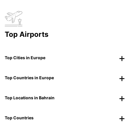
Top Airports
Top Cities in Europe
Top Countries in Europe
Top Locations in Bahrain
Top Countries