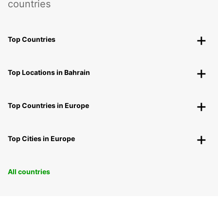
countries
Top Countries
Top Locations in Bahrain
Top Countries in Europe
Top Cities in Europe
All countries