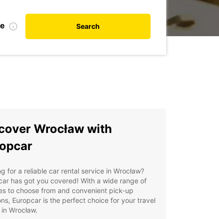
te
Search
cover Wrocław with
opcar
g for a reliable car rental service in Wrocław?
ar has got you covered! With a wide range of
es to choose from and convenient pick-up
ons, Europcar is the perfect choice for your travel
 in Wrocław.