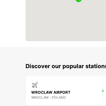
Discover our popular statio
WROCLAW AIRPORT
WROCLAW - POLAND