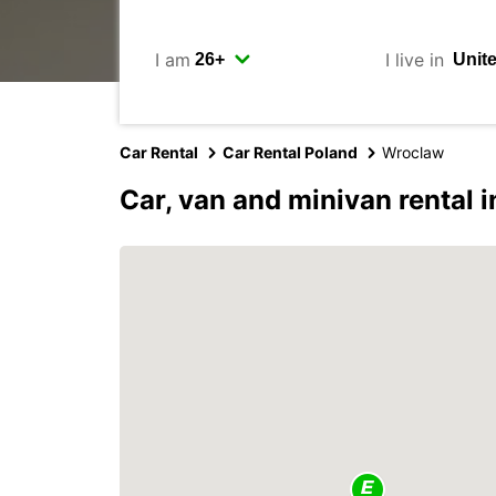
I am
I live in
Car Rental
Car Rental Poland
Wroclaw
Car, van and minivan rental 