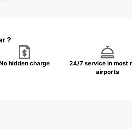
Boo
Wr
Don't 
Wrocła
ar ?
Europc
beauti
No hidden charge
24/7 service in most 
airports