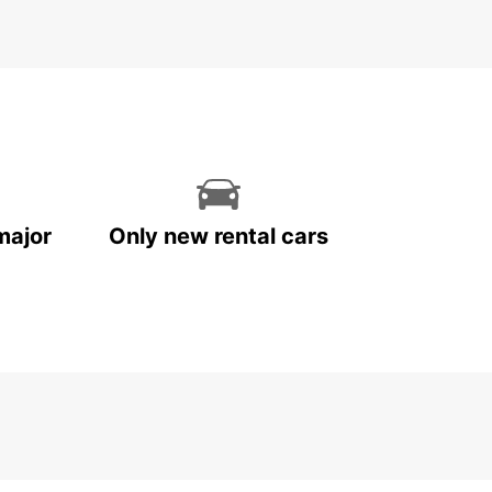
k Your Car Rental in
ocław Today
miss out on the opportunity to experience
w to the fullest. Book your car rental with
ar today and make the most of your time in this
ful city.
major
Only new rental cars