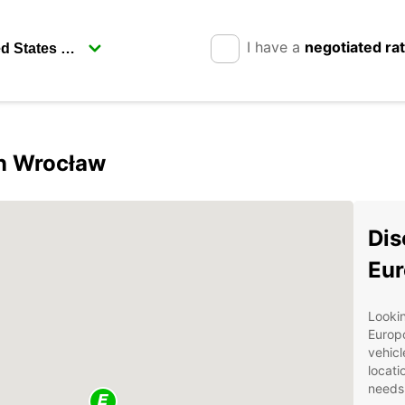
I have a
negotiated ra
in Wrocław
Dis
Eur
Lookin
Europc
vehicl
locati
needs