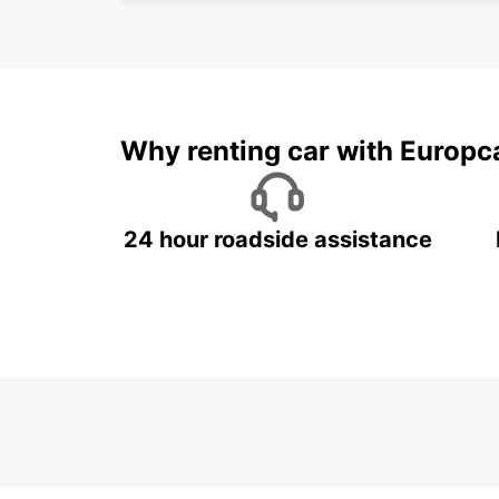
Why renting car with Europc
24 hour roadside assistance