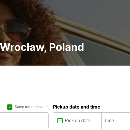
n Wrocław, Poland
Pickup date and time
Same return location