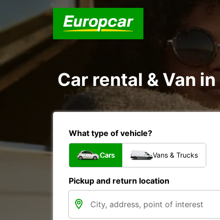
Car rental & Van i
What type of vehicle?
Cars
Vans & Trucks
Pickup and return location