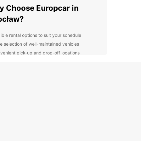
 Choose Europcar in
ocław?
ible rental options to suit your schedule
e selection of well-maintained vehicles
venient pick-up and drop-off locations
oughout Wrocław
7 customer support for any assistance you may
d
ordable rates with no hidden fees
lore Wrocław with Ease
 rental car from Europcar, you can explore all that
w has to offer at your own pace. Visit the historic
wn, admire the stunning architecture, and enjoy
brant culture of this charming city.