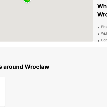
Why
Wr
Flex
Wid
Con
thr
24/
nee
Aff
ns around Wroclaw
Exp
With a
Wrocła
Old To
the vi