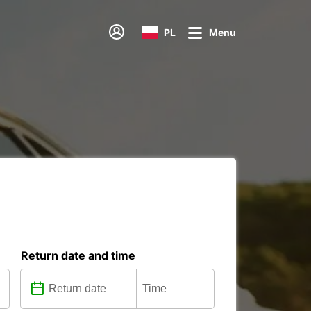
PL
Menu
Return date and time