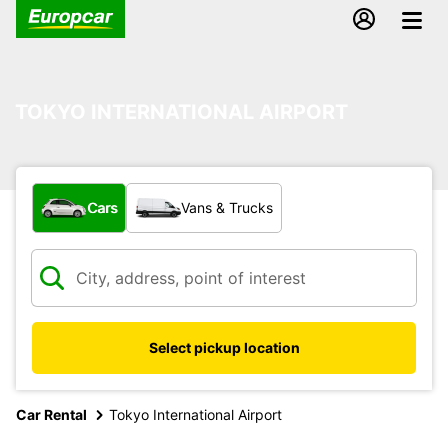
TOKYO INTERNATIONAL AIRPORT
What type of vehicle?
Cars
Vans & Trucks
Select pickup location
Car Rental
Tokyo International Airport