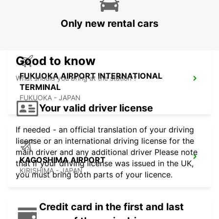
TERMINAL
FUKUOKA - JAPAN
Only new rental cars
Good to know
FUKUOKA AIRPORT INTERNATIONAL
What should you bring at the station ?
TERMINAL
FUKUOKA - JAPAN
Your valid driver license
If needed - an official translation of your driving
license or an international driving license for the
main driver and any additional driver Please note
KAGOSHIMA AIRPORT
that if your driving license was issued in the UK,
KIRISHIMA - JAPAN
you must bring both parts of your licence.
Credit card in the first and last