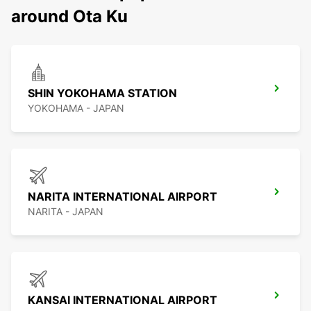
around Ota Ku
SHIN YOKOHAMA STATION
YOKOHAMA - JAPAN
NARITA INTERNATIONAL AIRPORT
NARITA - JAPAN
KANSAI INTERNATIONAL AIRPORT