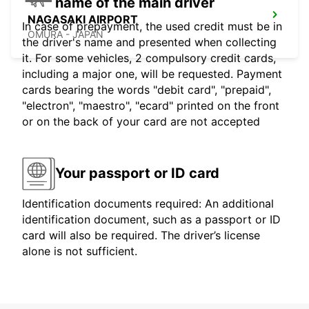
name of the main driver
NAGASAKI AIRPORT
In case of prepayment, the used credit must be in
OMURA - JAPAN
the driver's name and presented when collecting
it. For some vehicles, 2 compulsory credit cards,
including a major one, will be requested. Payment
cards bearing the words "debit card", "prepaid",
"electron", "maestro", "ecard" printed on the front
or on the back of your card are not accepted
Your passport or ID card
Identification documents required: An additional
identification document, such as a passport or ID
card will also be required. The driver’s license
alone is not sufficient.