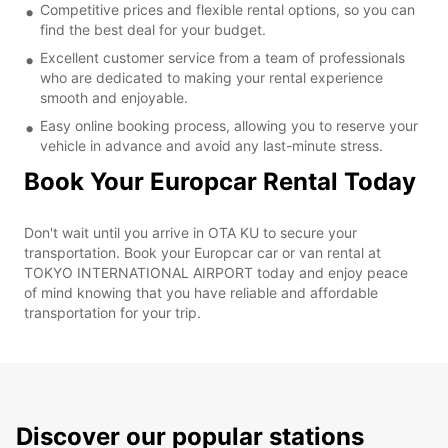
Competitive prices and flexible rental options, so you can
find the best deal for your budget.
Excellent customer service from a team of professionals
who are dedicated to making your rental experience
smooth and enjoyable.
Easy online booking process, allowing you to reserve your
vehicle in advance and avoid any last-minute stress.
Book Your Europcar Rental Today
Don't wait until you arrive in OTA KU to secure your
transportation. Book your Europcar car or van rental at
TOKYO INTERNATIONAL AIRPORT today and enjoy peace
of mind knowing that you have reliable and affordable
transportation for your trip.
Discover our popular stations