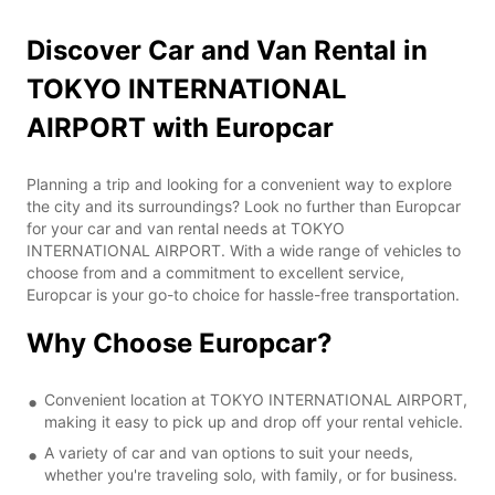
Discover Car and Van Rental in
TOKYO INTERNATIONAL
AIRPORT with Europcar
Planning a trip and looking for a convenient way to explore
the city and its surroundings? Look no further than Europcar
for your car and van rental needs at TOKYO
INTERNATIONAL AIRPORT. With a wide range of vehicles to
choose from and a commitment to excellent service,
Europcar is your go-to choice for hassle-free transportation.
Why Choose Europcar?
Convenient location at TOKYO INTERNATIONAL AIRPORT,
making it easy to pick up and drop off your rental vehicle.
A variety of car and van options to suit your needs,
whether you're traveling solo, with family, or for business.