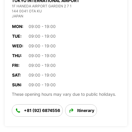
TOKYO INTERNATIONAL AIRPORT
1F HANEDA AIRPORT GARDEN 2 7 1
144 0041 OTA KU
JAPAN
MON:
09:00 - 19:00
TUE:
09:00 - 19:00
WED:
09:00 - 19:00
THU:
09:00 - 19:00
FRI:
09:00 - 19:00
SAT:
09:00 - 19:00
SUN:
09:00 - 19:00
These opening hours may vary due to public holidays.
+81 (92) 6874556
Itinerary