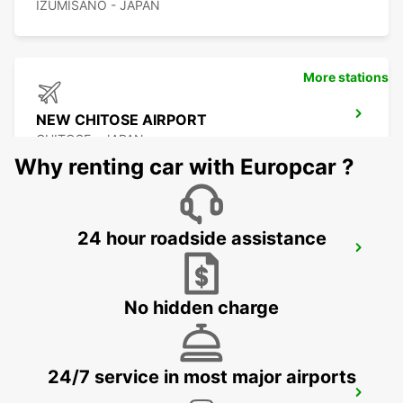
IZUMISANO - JAPAN
More stations
NEW CHITOSE AIRPORT
CHITOSE - JAPAN
Why renting car with Europcar ?
24 hour roadside assistance
KUMAMOTO AIRPORT
KUMAMOTO - JAPAN
No hidden charge
24/7 service in most major airports
FUKUOKA AIRPORT DOMESTIC