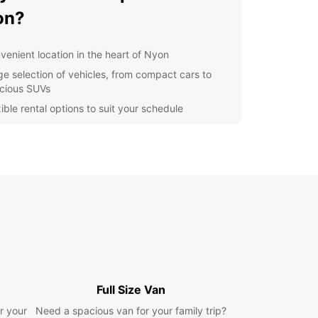
on?
venient location in the heart of Nyon
ge selection of vehicles, from compact cars to
cious SUVs
ible rental options to suit your schedule
petitive prices and great deals for all customers
ellent customer service to ensure a smooth rental
erience
lore Nyon and Beyond
ou've picked up your Europcar rental, it's time to
e all that Nyon has to offer. From the historic Old
o the beautiful lakeside promenade, there's
 to see and do. Don't miss the chance to visit the
 Museum and the stunning Nyon Castle.
Full Size Van
're feeling adventurous, why not take a drive to
r your
Need a spacious van for your family trip?