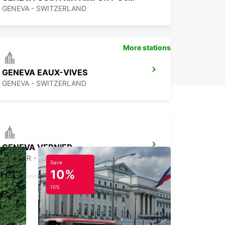
GENEVA - SWITZERLAND
More stations
GENEVA EAUX-VIVES
GENEVA - SWITZERLAND
GENEVA VERNIER
VERNIER - SWITZERLAND
Save
10%
10%