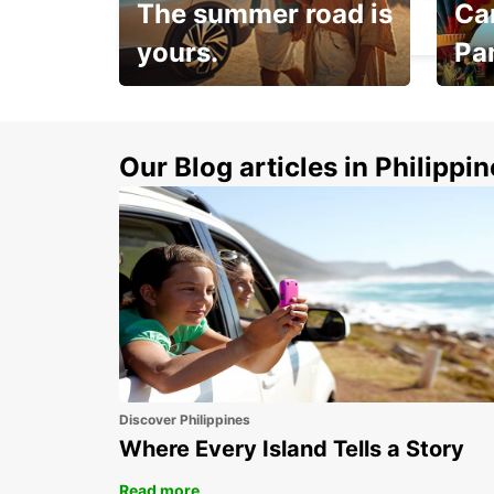
The summer road is
Car
GRAND-LANCY - SWITZERLAND
yours.
Pa
Make 
Up to 20% off.
week
15%
Our Blog articles in Philippi
Discover Philippines
Where Every Island Tells a Story
Read more