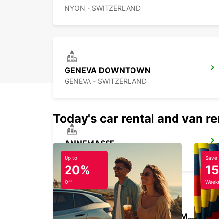
NYON - SWITZERLAND
GENEVA DOWNTOWN
GENEVA - SWITZERLAND
Today's car rental and van re
ANNEMASSE
ANNEMASSE - FRANCE
Up to
Save
20%
1
Off
Weeke
GENEVA CAROUGE HOTEL RAMADA ENCORE