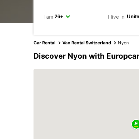
I am
I live in
Car Rental
Van Rental Switzerland
Nyon
Discover Nyon with Europca