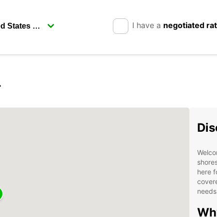
I have a
negotiated ra
r
Dis
Welco
shores
here f
covere
needs
Why