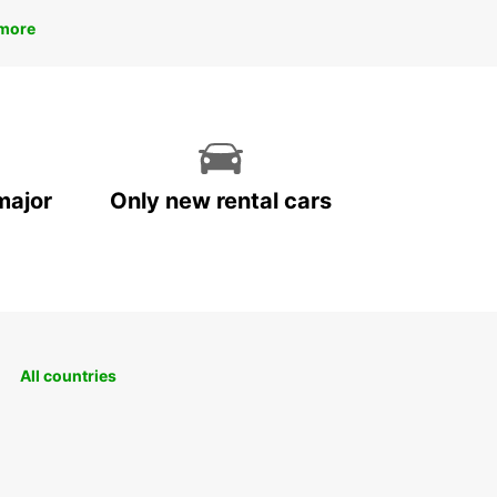
more
major
Only new rental cars
All countries