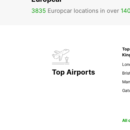
3835
Europcar locations in over
14
Top 
Ki
Lon
Top Airports
Bris
Man
Gat
All