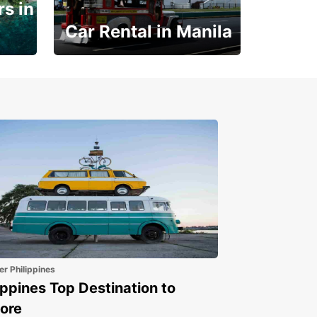
s in
Car Rental in Manila
Book 30 Days in Advance
to Save 10% off
er Philippines
ippines Top Destination to
ore