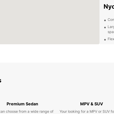
Ny
Con
Lar
spa
Flex
Com
Exc
exp
Exp
s
Once y
explor
Town t
plenty
Roman
Premium Sedan
MPV & SUV
If you
can choose from a wide range of
Your looking for a MPV or SUV fo