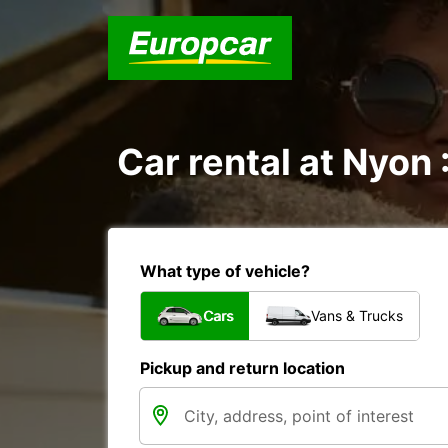
Car rental at Nyon 
What type of vehicle?
Cars
Vans & Trucks
Pickup and return location