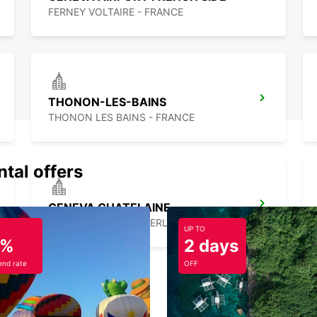
FERNEY VOLTAIRE - FRANCE
THONON-LES-BAINS
THONON LES BAINS - FRANCE
ntal offers
GENEVA CHATELAINE
CHATELAINE - SWITZERLAND
UP TO
5%
2 days
nd rate
OFF