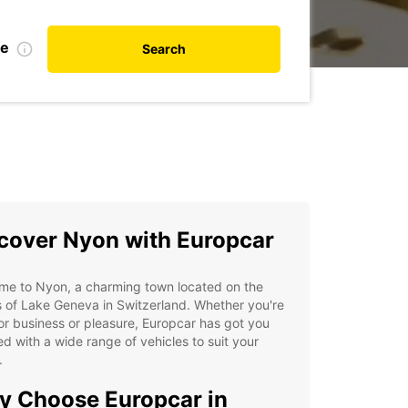
te
Search
cover Nyon with Europcar
me to Nyon, a charming town located on the
 of Lake Geneva in Switzerland. Whether you're
or business or pleasure, Europcar has got you
d with a wide range of vehicles to suit your
.
 Choose Europcar in