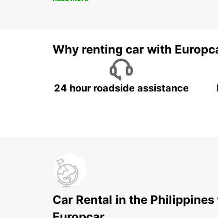
Why renting car with Europc
24 hour roadside assistance
Car Rental in the Philippines
Europcar