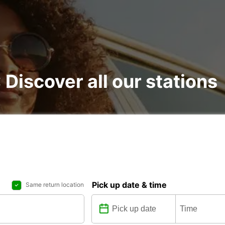
: Discover all our stations
Pick up date & time
Same return location