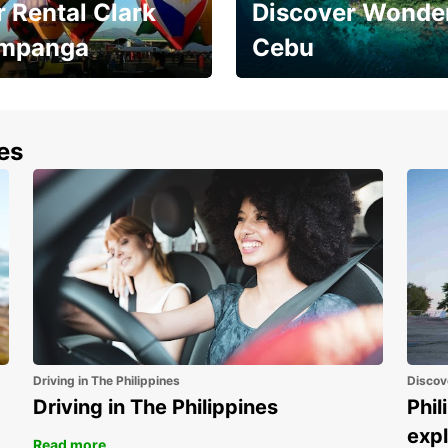
 Rental Clark
Discover Wonder
mpanga
Cebu
the most of your
Experience the Best of
end and up to save
Cebu Today
nes
Driving in The Philippines
Discov
Driving in The Philippines
Phil
expl
Read more