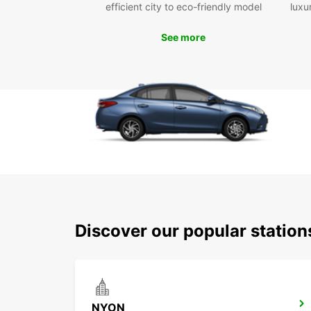
efficient city to eco-friendly model
luxu
See more
Discover our popular statio
NYON