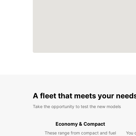
A fleet that meets your need
Take the opportunity to test the new models
Economy & Compact
These range from compact and fuel
You 