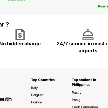
Read 
ar ?
No hidden charge
24/7 service in most 
airports
Top Countries
Top stations in
Philippines
Italy
Pasay
Belgium
 with
Pasig
France
Clark Pampanga