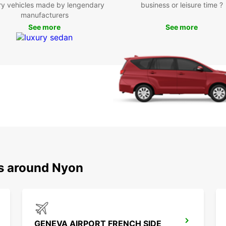
the ne
ry vehicles made by lengendary
business or leisure time ?
Geneva
manufacturers
possib
See more
See more
Boo
Ny
Ready 
the su
rental
beauti
to hel
on enj
ns around Nyon
GENEVA AIRPORT FRENCH SIDE