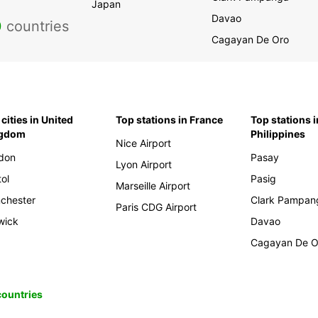
Japan
Davao
0
countries
Cagayan De Oro
cities in United
Top stations in France
Top stations i
ngdom
Philippines
Nice Airport
don
Pasay
Lyon Airport
tol
Pasig
Marseille Airport
chester
Clark Pampan
Paris CDG Airport
wick
Davao
Cagayan De O
 countries