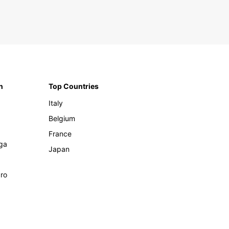
n
Top Countries
Italy
Belgium
France
ga
Japan
ro