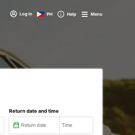
Log in
PH
Help
Menu
Return date and time