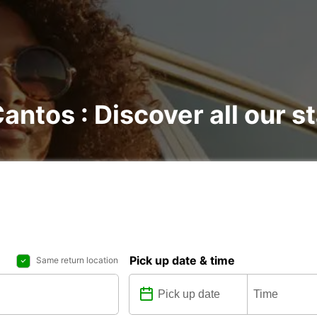
Cantos : Discover all our s
Pick up date & time
Same return location