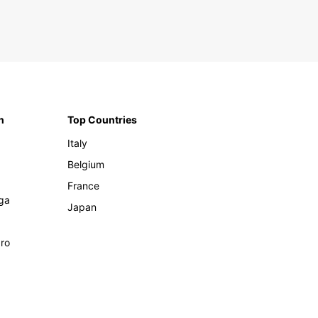
n
Top Countries
Italy
Belgium
France
ga
Japan
ro