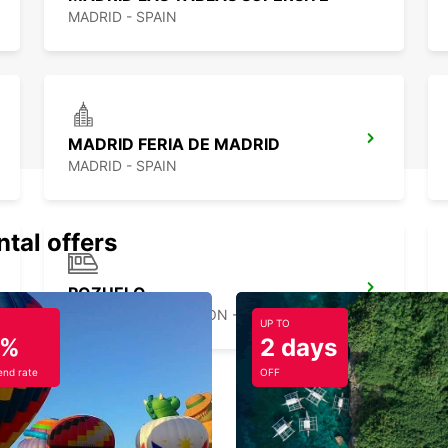
MADRID - SPAIN
MADRID FERIA DE MADRID
MADRID - SPAIN
ntal offers
POZUELO
POZUELO DE ALARCON - SPAIN
UP TO
5%
2 days
nd rate
OFF