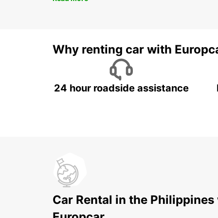
Why renting car with Europc
24 hour roadside assistance
Car Rental in the Philippines
Europcar