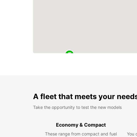
A fleet that meets your need
Take the opportunity to test the new models
Economy & Compact
These range from compact and fuel
You 