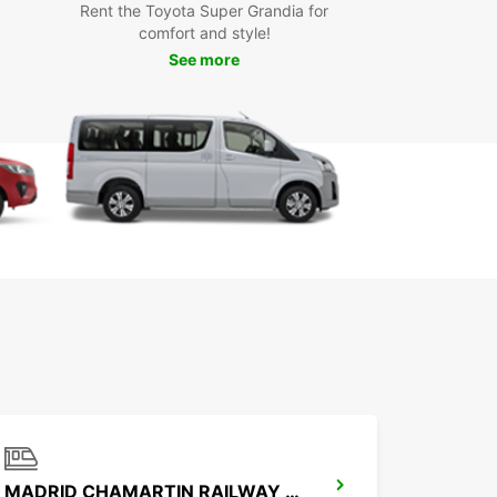
Rent the Toyota Super Grandia for
yond
comfort and style!
See more
our Europcar rental car, you can easily explore all
res Cantos has to offer. Visit the Parque Central
joy a relaxing day in nature, or explore the local
e at one of the city's many restaurants. If you're
g more adventurous, drive to nearby attractions
s the historical city of Madrid or the stunning
 de Guadarrama National Park.
k Your Europcar Rental in
s Cantos Today
wait any longer - book your Europcar rental in
antos today and start your journey with ease.
ur convenient locations, quality vehicles, and
ent customer service, Europcar is your trusted
r for car rentals in Tres Cantos.
MADRID CHAMARTIN RAILWAY STATION