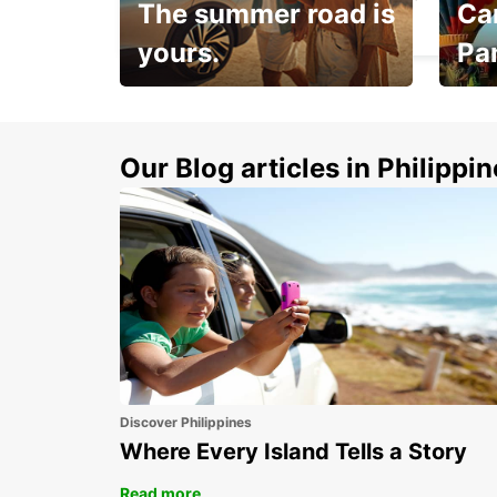
The summer road is
Car
MADRID - SPAIN
yours.
Pa
Make 
Up to 20% off.
week
15%
Our Blog articles in Philippi
Discover Philippines
Where Every Island Tells a Story
Read more