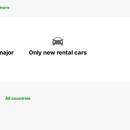
more
major
Only new rental cars
All countries