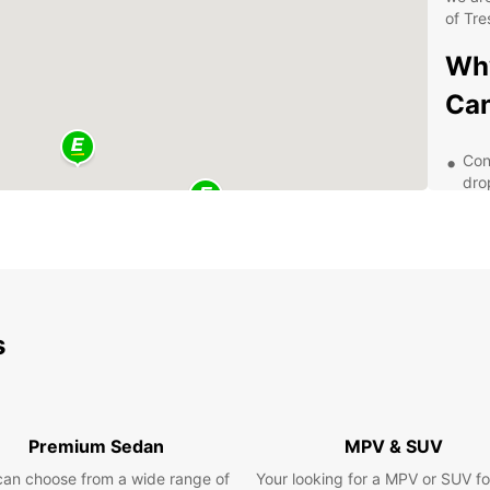
of Tre
Why
Ca
Con
dro
eas
Qua
exp
we 
Fle
day
s
ren
Exc
pro
any
Premium Sedan
MPV & SUV
ren
can choose from a wide range of
Your looking for a MPV or SUV fo
Dis