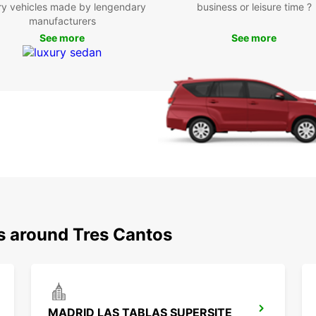
ry vehicles made by lengendary
business or leisure time ?
Be
manufacturers
See more
See more
With y
that T
and en
cuisin
feelin
such a
Sierra
Boo
Tre
ns around Tres Cantos
Don't 
Tres C
With o
excell
partne
MADRID LAS TABLAS SUPERSITE