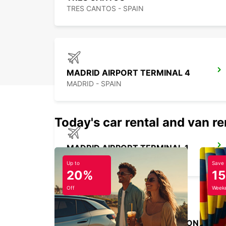
TRES CANTOS - SPAIN
MADRID AIRPORT TERMINAL 4
MADRID - SPAIN
Today's car rental and van re
MADRID AIRPORT TERMINAL 1
MADRID - SPAIN
Up to
Save
20%
1
Off
Weeke
MADRID ATOCHA MAIN STATION