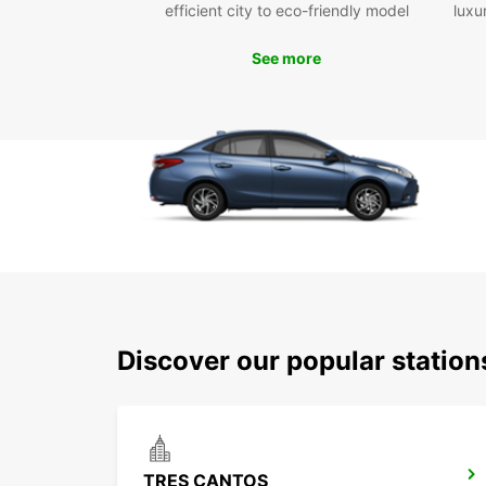
efficient city to eco-friendly model
luxu
See more
Discover our popular statio
TRES CANTOS