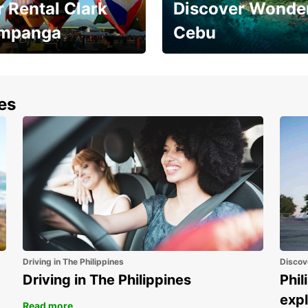
 Rental Clark
Discover Wonder
mpanga
Cebu
the most of your
Experience the Best of
end and up to save
Cebu Today
nes
Driving in The Philippines
Discov
Driving in The Philippines
Phil
expl
Read more