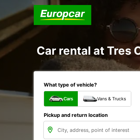
Car rental at Tres 
What type of vehicle?
Cars
Vans & Trucks
Pickup and return location