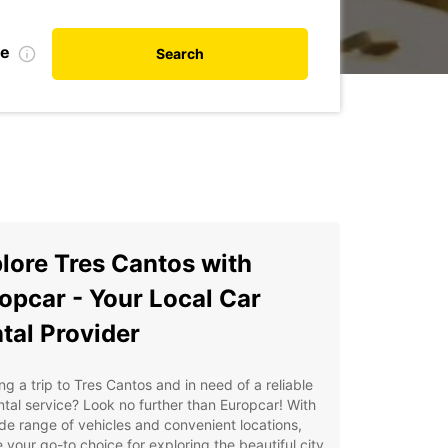
te
Search
lore Tres Cantos with
opcar - Your Local Car
tal Provider
ng a trip to Tres Cantos and in need of a reliable
ntal service? Look no further than Europcar! With
de range of vehicles and convenient locations,
 your go-to choice for exploring the beautiful city