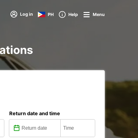
Log in
PH
Help
Menu
tations
Return date and time