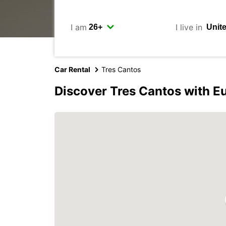
I am
I live in
Car Rental
Tres Cantos
Discover Tres Cantos with E