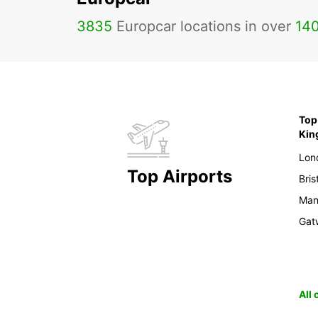
3835
Europcar locations in over
14
Top 
Ki
Lon
Top Airports
Bris
Man
Gat
All