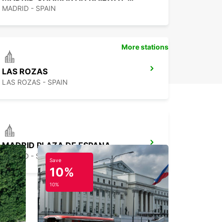
MADRID - SPAIN
More stations
LAS ROZAS
LAS ROZAS - SPAIN
MADRID PLAZA DE ESPANA
MADRID - SPAIN
Save
10%
10%