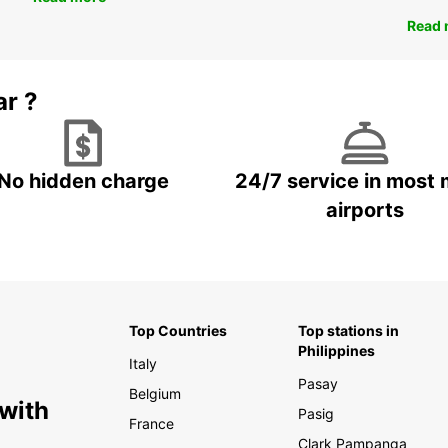
Read 
ar ?
No hidden charge
24/7 service in most 
airports
Top Countries
Top stations in
Philippines
Italy
Pasay
Belgium
 with
Pasig
France
Clark Pampanga