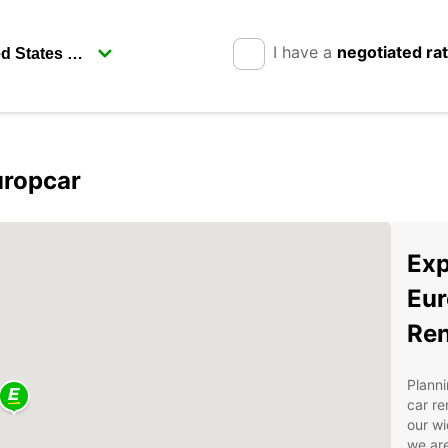
I have a
negotiated ra
uropcar
Exp
Eur
Ren
Planni
car re
our wi
we are