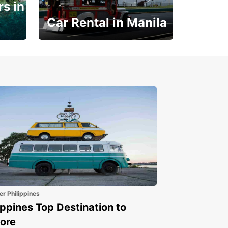
s in
Car Rental in Manila
Book 30 Days in Advance
to Save 10% off
er Philippines
ippines Top Destination to
ore