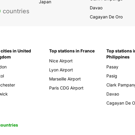
Japan
Davao
0
countries
Cagayan De Oro
cities in United
Top stations in France
Top stations i
ngdom
Philippines
Nice Airport
don
Pasay
Lyon Airport
tol
Pasig
Marseille Airport
chester
Clark Pampan
Paris CDG Airport
wick
Davao
Cagayan De O
 countries