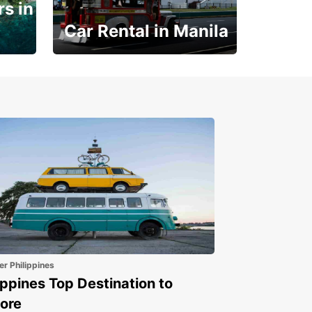
s in
Car Rental in Manila
Book 30 Days in Advance
to Save 10% off
er Philippines
ippines Top Destination to
ore