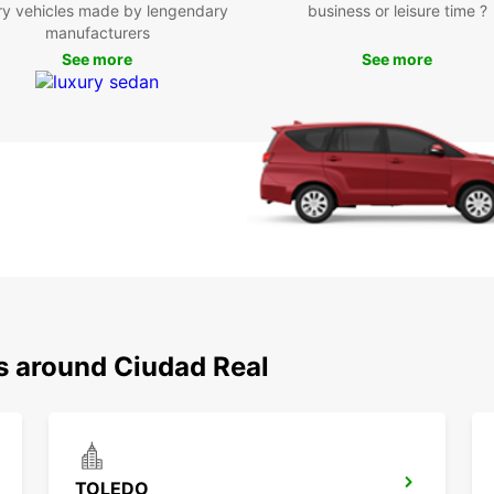
ry vehicles made by lengendary
business or leisure time ?
Don't 
manufacturers
relyin
the fr
See more
See more
own sc
Real a
Boo
Eur
Ready 
Europ
and co
stay. 
be unf
ns around Ciudad Real
TOLEDO