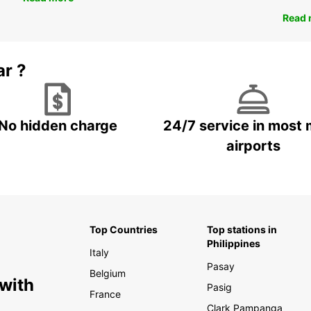
Read 
ar ?
No hidden charge
24/7 service in most 
airports
Top Countries
Top stations in
Philippines
Italy
Pasay
Belgium
 with
Pasig
France
Clark Pampanga