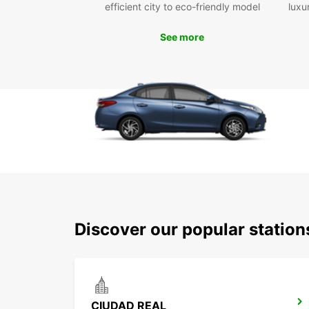
efficient city to eco-friendly model
luxu
See more
Discover our popular statio
CIUDAD REAL