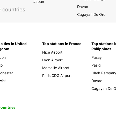
Japan
Davao
0
countries
Cagayan De Oro
cities in United
Top stations in France
Top stations i
ngdom
Philippines
Nice Airport
don
Pasay
Lyon Airport
tol
Pasig
Marseille Airport
chester
Clark Pampan
Paris CDG Airport
wick
Davao
Cagayan De O
 countries