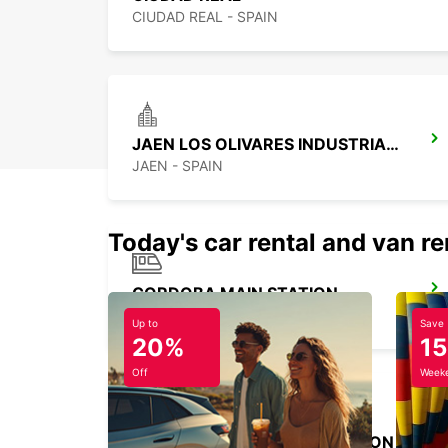
CIUDAD REAL - SPAIN
JAEN LOS OLIVARES INDUSTRIAL PARK
JAEN - SPAIN
Today's car rental and van re
CORDOBA MAIN STATION
CORDOBA - SPAIN
Up to
Save
20%
1
Off
Weeke
MADRID ATOCHA MAIN STATION