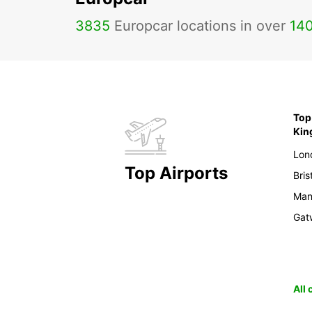
3835
Europcar locations in over
14
Top 
Ki
Lon
Top Airports
Bris
Man
Gat
All