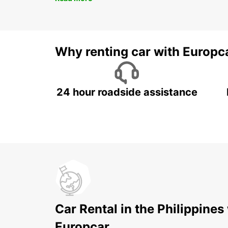
Why renting car with Europc
24 hour roadside assistance
Car Rental in the Philippines
Europcar