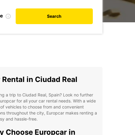
te
Search
 Rental in Ciudad Real
ng a trip to Ciudad Real, Spain? Look no further
uropcar for all your car rental needs. With a wide
of vehicles to choose from and convenient
ons throughout the city, Europcar makes renting a
sy and hassle-free.
 Choose Europcar in