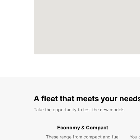
A fleet that meets your need
Take the opportunity to test the new models
Economy & Compact
These range from compact and fuel
You 