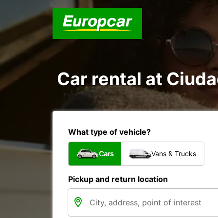
Car rental at Ciuda
What type of vehicle?
Cars
Vans & Trucks
Pickup and return location