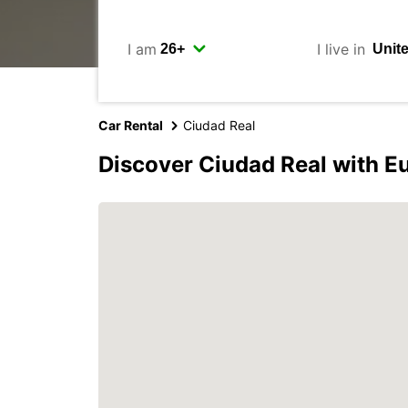
I am
I live in
Car Rental
Ciudad Real
Discover Ciudad Real with E