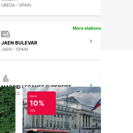
UBEDA - SPAIN
More stations
JAEN BULEVAR
JAEN - SPAIN
MADRID LEGANES SUPERSITE
LEGANES - SPAIN
Save
10%
10%