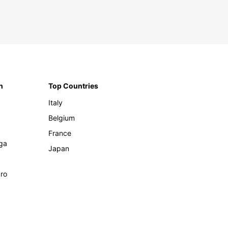
n
Top Countries
Italy
Belgium
France
ga
Japan
ro