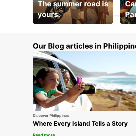
The summer road is
Car
MADRID - SPAIN
yours.
Pa
Make 
Up to 20% off.
week
15%
Our Blog articles in Philippi
Discover Philippines
Where Every Island Tells a Story
Read more