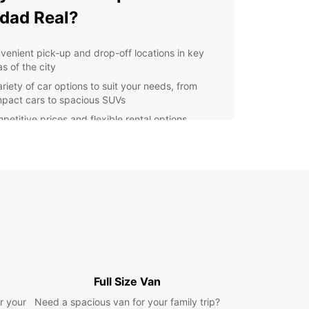
dad Real?
venient pick-up and drop-off locations in key
s of the city
ariety of car options to suit your needs, from
pact cars to spacious SUVs
petitive prices and flexible rental options
ellent customer service and support throughout
r rental experience
lore Ciudad Real with
opcar
r you're in Ciudad Real for business or pleasure,
 a reliable rental car makes exploring the city
s surroundings a breeze. From visiting historical
rks to discovering hidden gems off the beaten
Full Size Van
Europcar helps you make the most of your trip.
r your
Need a spacious van for your family trip?