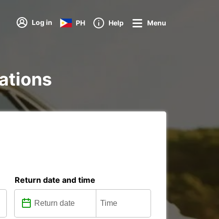
Log in
PH
Help
Menu
tations
Return date and time