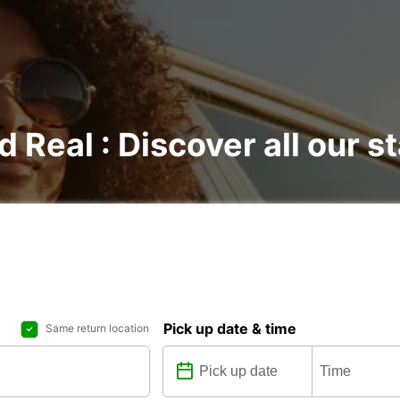
d Real : Discover all our s
Pick up date & time
Same return location