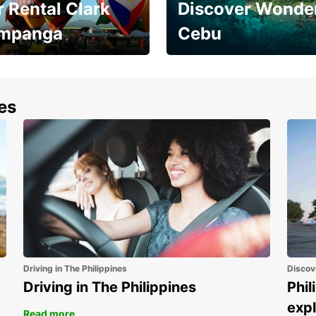
 Rental Clark
Discover Wonder
mpanga
Cebu
the most of your
Experience the Best of
end and up to save
Cebu Today
nes
Driving in The Philippines
Discov
Driving in The Philippines
Phil
expl
Read more