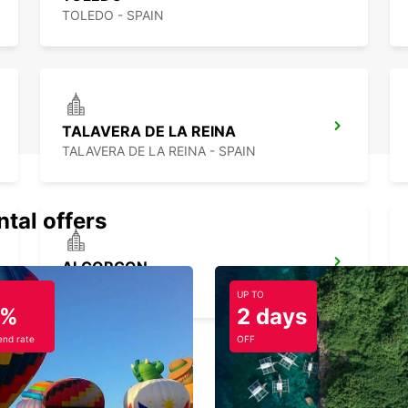
TOLEDO - SPAIN
TALAVERA DE LA REINA
TALAVERA DE LA REINA - SPAIN
ntal offers
ALCORCON
ALCORCON - SPAIN
UP TO
5%
2 days
nd rate
OFF