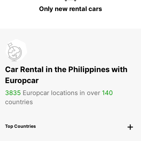
Only new rental cars
Car Rental in the Philippines with
Europcar
3835
Europcar locations in over
140
countries
Top Countries