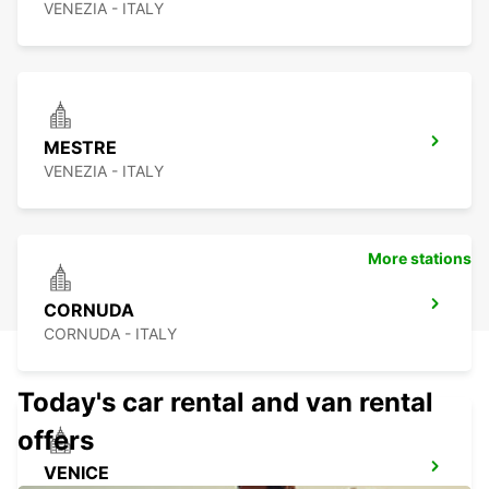
VENEZIA - ITALY
MESTRE
VENEZIA - ITALY
More stations
CORNUDA
CORNUDA - ITALY
Today's car rental and van rental
offers
VENICE