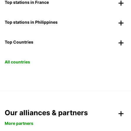
Top stations in France
Top stations in Philippines
Top Countries
All countries
Our alliances & partners
More partners