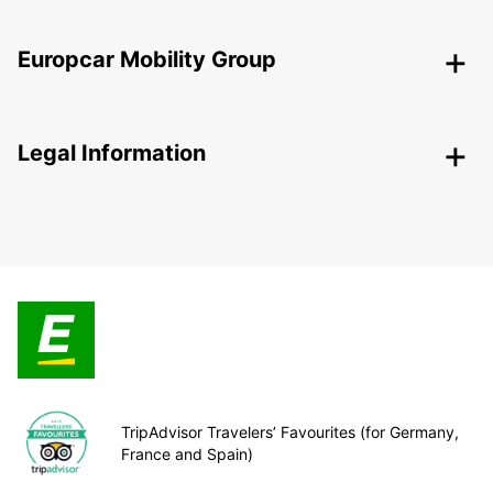
Europcar Mobility Group
Legal Information
TripAdvisor Travelers’ Favourites (for Germany,
France and Spain)