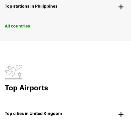
Top stations in Philippines
All countries
Top Airports
Top cities in United Kingdom