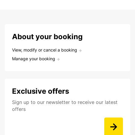
About your booking
View, modify or cancel a booking
Manage your booking
Exclusive offers
Sign up to our newsletter to receive our latest
offers