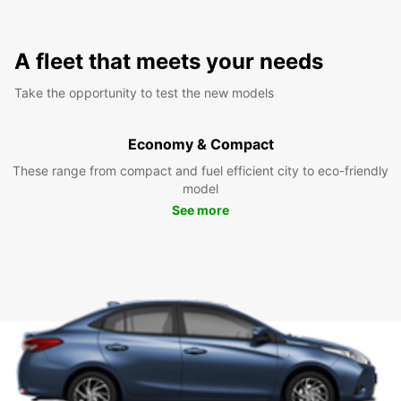
A fleet that meets your needs
Take the opportunity to test the new models
Economy & Compact
These range from compact and fuel efficient city to eco-friendly
model
See more