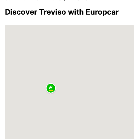
Discover Treviso with Europcar