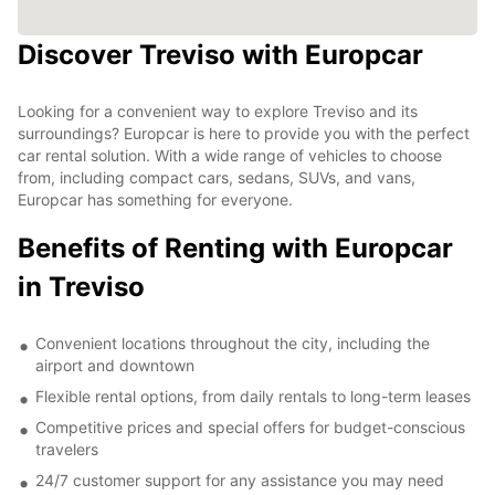
Discover Treviso with Europcar
Looking for a convenient way to explore Treviso and its
surroundings? Europcar is here to provide you with the perfect
car rental solution. With a wide range of vehicles to choose
from, including compact cars, sedans, SUVs, and vans,
Europcar has something for everyone.
Benefits of Renting with Europcar
in Treviso
Convenient locations throughout the city, including the
airport and downtown
Flexible rental options, from daily rentals to long-term leases
Competitive prices and special offers for budget-conscious
travelers
24/7 customer support for any assistance you may need