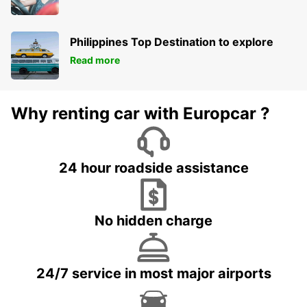
Philippines Top Destination to explore
Read more
Why renting car with Europcar ?
24 hour roadside assistance
No hidden charge
24/7 service in most major airports