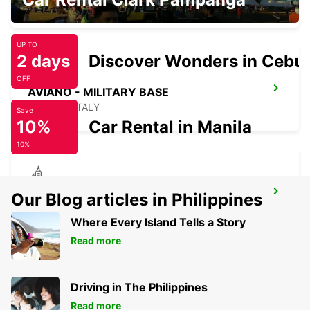
PORDENONE - ITALY
UP TO
2 days
Discover Wonders in Cebu
OFF
AVIANO - MILITARY BASE
AVIANO - ITALY
Save
10%
Car Rental in Manila
10%
VICENZA - MILITARY BASE
Our Blog articles in Philippines
VICENZA - ITALY
Where Every Island Tells a Story
Read more
Driving in The Philippines
Read more