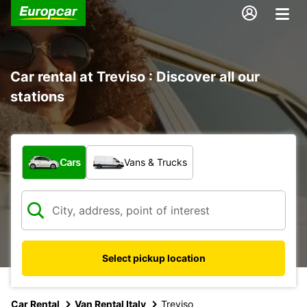
Car rental at Treviso : Discover all our
stations
What type of vehicle?
Cars
Vans & Trucks
Select pickup location
Car Rental
Van Rental Italy
Treviso