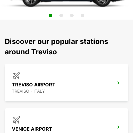
Discover our popular stations
around Treviso
TREVISO AIRPORT
TREVISO - ITALY
VENICE AIRPORT