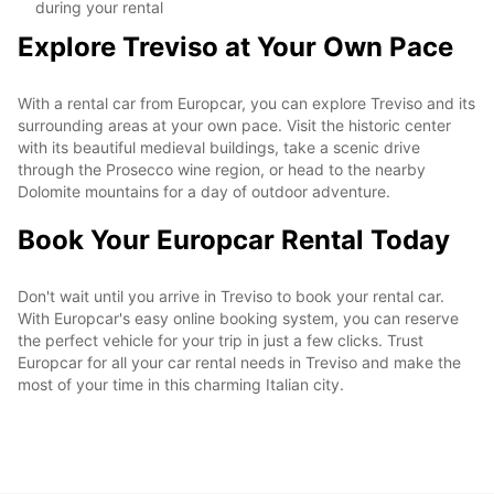
during your rental
Explore Treviso at Your Own Pace
With a rental car from Europcar, you can explore Treviso and its
surrounding areas at your own pace. Visit the historic center
with its beautiful medieval buildings, take a scenic drive
through the Prosecco wine region, or head to the nearby
Dolomite mountains for a day of outdoor adventure.
Book Your Europcar Rental Today
Don't wait until you arrive in Treviso to book your rental car.
With Europcar's easy online booking system, you can reserve
the perfect vehicle for your trip in just a few clicks. Trust
Europcar for all your car rental needs in Treviso and make the
most of your time in this charming Italian city.