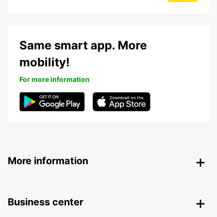
Same smart app. More
mobility!
For more information
More information
Business center