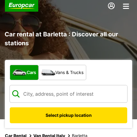
Car rental at Barletta : Discover all our
stations
What type of vehicle?
Cars
Vans & Trucks
Select pickup location
Car Rental
Van Rental Italy
Barletta