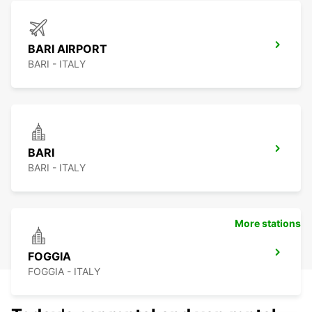
BARI AIRPORT
BARI - ITALY
BARI
BARI - ITALY
More stations
FOGGIA
FOGGIA - ITALY