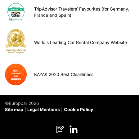
TripAdvisor Travelers’ Favourites (for Germany,
France and Spain)
World's Leading Car Rental Company Website
KAYAK 2020 Best Cleanliness
©Europcar 2026
Site map
Legal Mentions
Cookie Policy