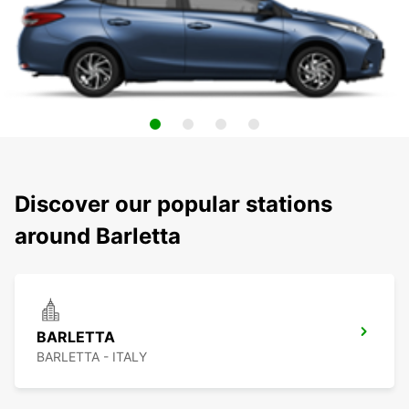
Discover our popular stations
around Barletta
BARLETTA
BARLETTA - ITALY