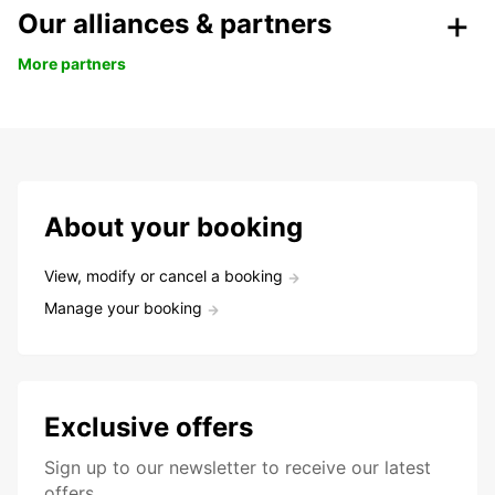
Our alliances & partners
More partners
About your booking
View, modify or cancel a booking
Manage your booking
Exclusive offers
Sign up to our newsletter to receive our latest
offers