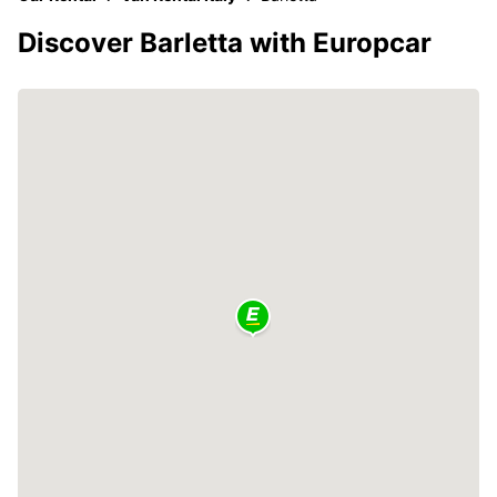
Discover Barletta with Europcar