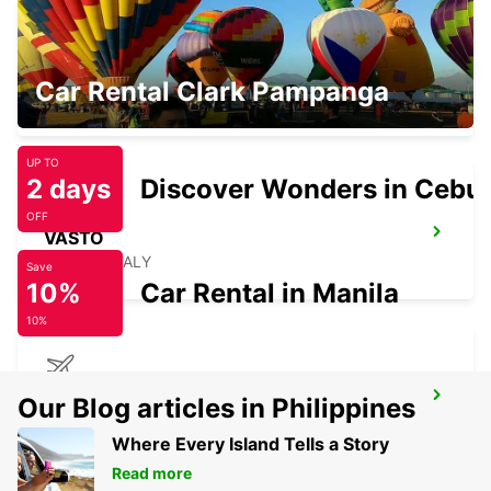
NOCERA INFERIORE
Car Rental Clark Pampanga
NOCERA INFERIORE - ITALY
UP TO
2 days
Discover Wonders in Cebu
OFF
VASTO
VASTO - ITALY
Save
10%
Car Rental in Manila
10%
BRINDISI AIRPORT
Our Blog articles in Philippines
BRINDISI - ITALY
Where Every Island Tells a Story
Read more