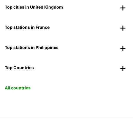
Top cities in United Kingdom
Top stations in France
Top stations in Philippines
Top Countries
All countries