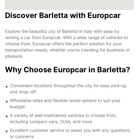
Discover Barletta with Europcar
Explore the beautiful city of Barletta in Italy with ease by
renting a car from Europcar. With a wide range of vehicles to
choose from, Europcar offers the perfect solution for your
transportation needs, whether you're traveling for business or
pleasure.
Why Choose Europcar in Barletta?
Convenient locations throughout the city for easy pick-up
and drop-off
Affordable rates and flexible rental options to suit your
budget
A variety of well-maintained vehicles to choose from,
including compact cars, SUVs, and more
Excellent customer service to assist you with any questions
or concerns