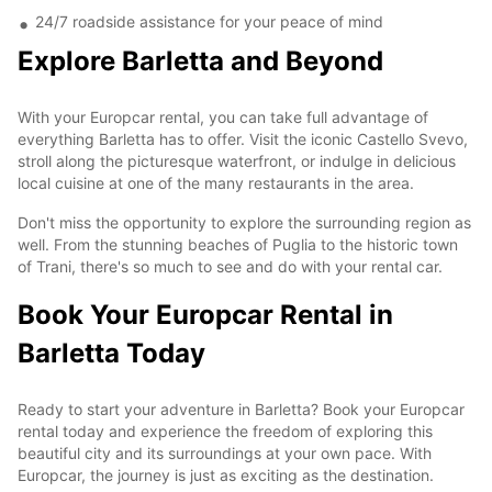
24/7 roadside assistance for your peace of mind
Explore Barletta and Beyond
With your Europcar rental, you can take full advantage of
everything Barletta has to offer. Visit the iconic Castello Svevo,
stroll along the picturesque waterfront, or indulge in delicious
local cuisine at one of the many restaurants in the area.
Don't miss the opportunity to explore the surrounding region as
well. From the stunning beaches of Puglia to the historic town
of Trani, there's so much to see and do with your rental car.
Book Your Europcar Rental in
Barletta Today
Ready to start your adventure in Barletta? Book your Europcar
rental today and experience the freedom of exploring this
beautiful city and its surroundings at your own pace. With
Europcar, the journey is just as exciting as the destination.