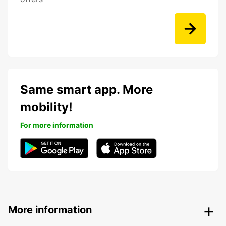
Same smart app. More
mobility!
For more information
More information