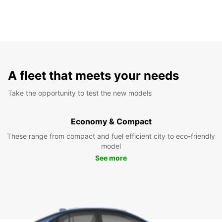
A fleet that meets your needs
Take the opportunity to test the new models
Economy & Compact
These range from compact and fuel efficient city to eco-friendly
model
See more