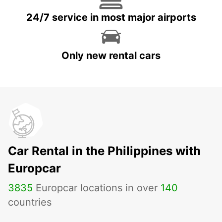
24/7 service in most major airports
Only new rental cars
Car Rental in the Philippines with
Europcar
3835
Europcar locations in over
140
countries