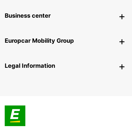
Business center
Europcar Mobility Group
Legal Information