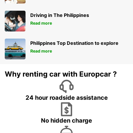
Driving in The Philippines
Read more
Philippines Top Destination to explore
Read more
Why renting car with Europcar ?
24 hour roadside assistance
No hidden charge