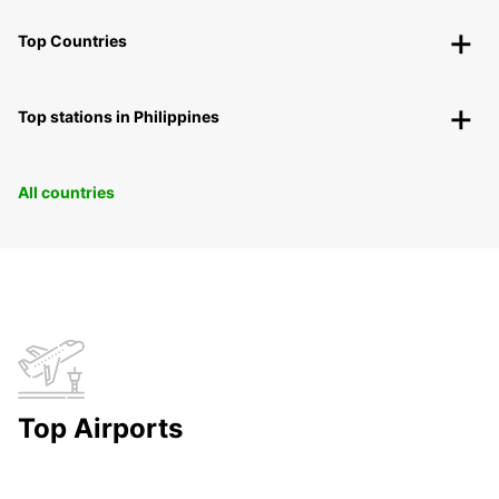
Top Countries
Top stations in Philippines
All countries
Top Airports