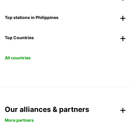
Top stations in Philippines
Top Countries
All countries
Our alliances & partners
More partners