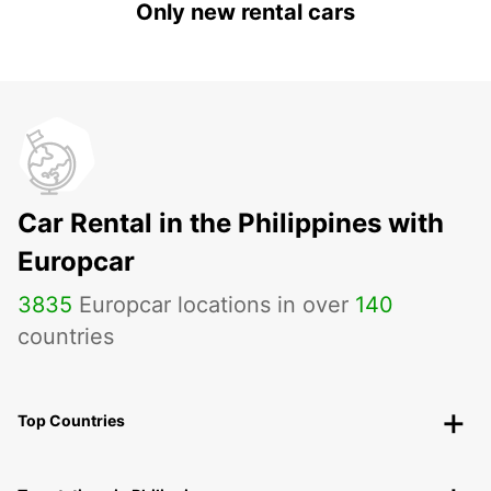
Only new rental cars
Car Rental in the Philippines with
Europcar
3835
Europcar locations in over
140
countries
Top Countries