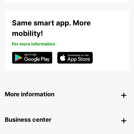
Same smart app. More
mobility!
For more information
More information
Business center