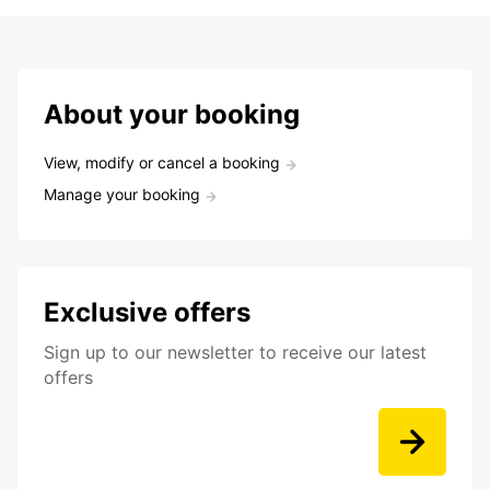
About your booking
View, modify or cancel a booking
Manage your booking
Exclusive offers
Sign up to our newsletter to receive our latest
offers