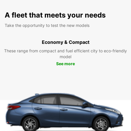
A fleet that meets your needs
Take the opportunity to test the new models
Economy & Compact
These range from compact and fuel efficient city to eco-friendly
model
See more