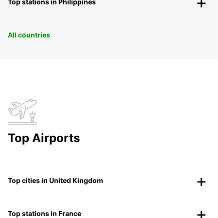
Top stations in Philippines
All countries
Top Airports
Top cities in United Kingdom
Top stations in France