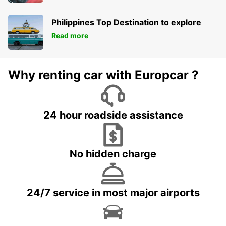
Philippines Top Destination to explore
Read more
Why renting car with Europcar ?
24 hour roadside assistance
No hidden charge
24/7 service in most major airports