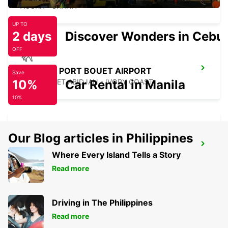
ACCRA - GHANA
UP TO
2 days
Discover Wonders in Cebu
OFF
ABIDJAN PORT BOUET AIRPORT
Save
10%
PORT BOUET ABIDJAN - IVORY COAST
Car Rental in Manila
10%
Our Blog articles in Philippines
ABIDJAN BOULEVARD DE MARSEILLE
Where Every Island Tells a Story
ABIDJAN - IVORY COAST
Read more
Driving in The Philippines
Read more