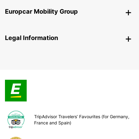
Europcar Mobility Group
Legal Information
TripAdvisor Travelers’ Favourites (for Germany,
France and Spain)