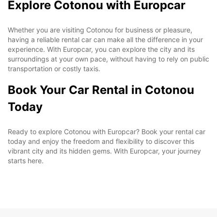
Explore Cotonou with Europcar
Whether you are visiting Cotonou for business or pleasure,
having a reliable rental car can make all the difference in your
experience. With Europcar, you can explore the city and its
surroundings at your own pace, without having to rely on public
transportation or costly taxis.
Book Your Car Rental in Cotonou
Today
Ready to explore Cotonou with Europcar? Book your rental car
today and enjoy the freedom and flexibility to discover this
vibrant city and its hidden gems. With Europcar, your journey
starts here.