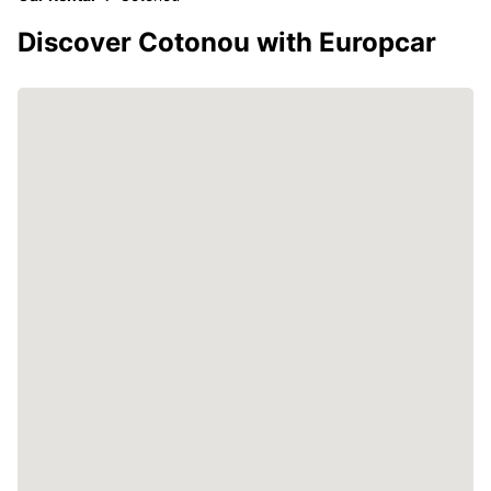
Discover Cotonou with Europcar