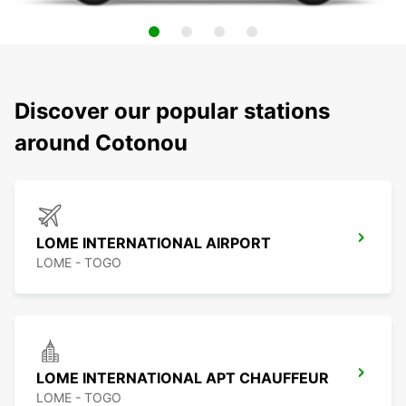
Discover our popular stations
around Cotonou
LOME INTERNATIONAL AIRPORT
LOME - TOGO
LOME INTERNATIONAL APT CHAUFFEUR
LOME - TOGO