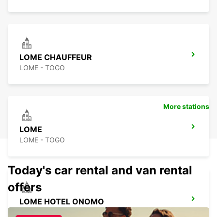
LOME CHAUFFEUR
LOME - TOGO
More stations
LOME
LOME - TOGO
Today's car rental and van rental
offers
LOME HOTEL ONOMO
LOME - TOGO