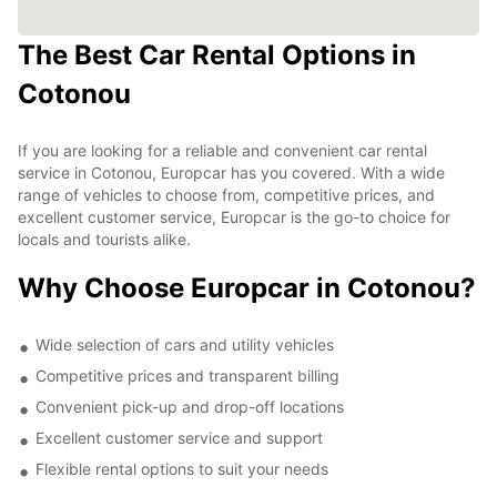
The Best Car Rental Options in
Cotonou
If you are looking for a reliable and convenient car rental
service in Cotonou, Europcar has you covered. With a wide
range of vehicles to choose from, competitive prices, and
excellent customer service, Europcar is the go-to choice for
locals and tourists alike.
Why Choose Europcar in Cotonou?
Wide selection of cars and utility vehicles
Competitive prices and transparent billing
Convenient pick-up and drop-off locations
Excellent customer service and support
Flexible rental options to suit your needs