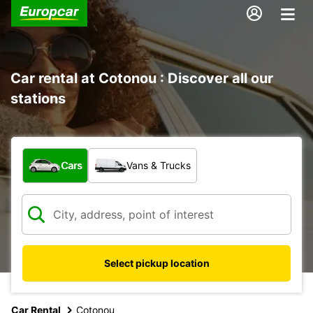
Car rental at Cotonou : Discover all our
stations
What type of vehicle?
Cars
Vans & Trucks
Select pickup location
Car Rental
Cotonou