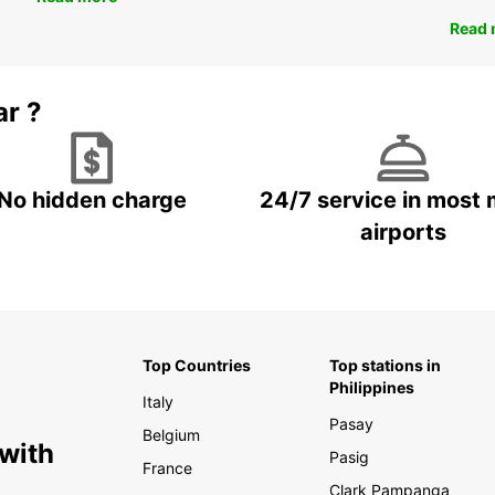
Read 
ar ?
No hidden charge
24/7 service in most 
airports
Top Countries
Top stations in
Philippines
Italy
Pasay
Belgium
 with
Pasig
France
Clark Pampanga