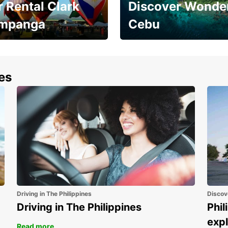
 Rental Clark
Discover Wonder
mpanga
Cebu
the most of your
Experience the Best of
end and up to save
Cebu Today
nes
Driving in The Philippines
Discov
Driving in The Philippines
Phil
expl
Read more