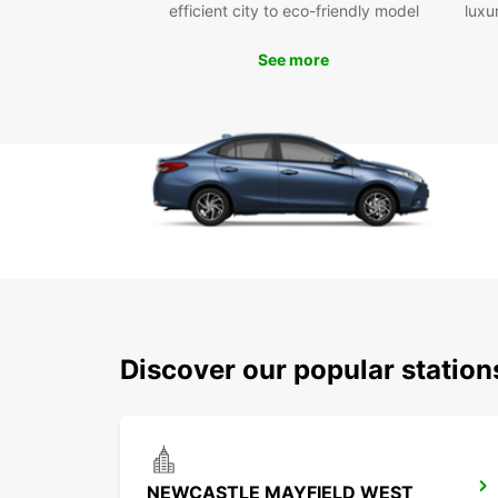
efficient city to eco-friendly model
luxu
See more
Discover our popular statio
NEWCASTLE MAYFIELD WEST