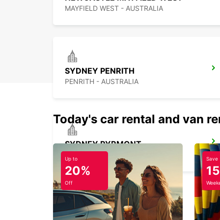
MAYFIELD WEST - AUSTRALIA
SYDNEY PENRITH
PENRITH - AUSTRALIA
Today's car rental and van re
SYDNEY PYRMONT
PYRMONT - AUSTRALIA
Up to
Save
20%
1
Off
Weeke
SYDNEY MILPERRA