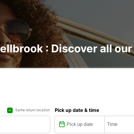
llbrook : Discover all our
Pick up date & time
Same return location