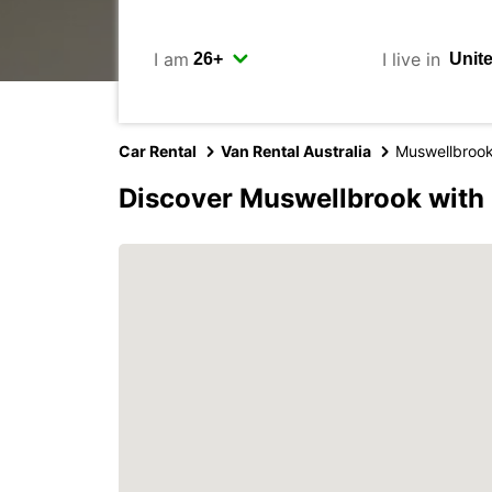
I am
I live in
Car Rental
Van Rental Australia
Muswellbroo
Discover Muswellbrook with