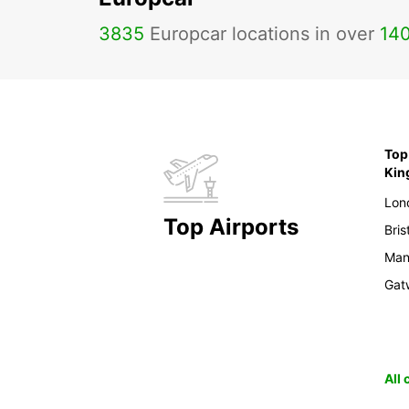
3835
Europcar locations in over
14
Top 
Ki
Lon
Top Airports
Bris
Man
Gat
All