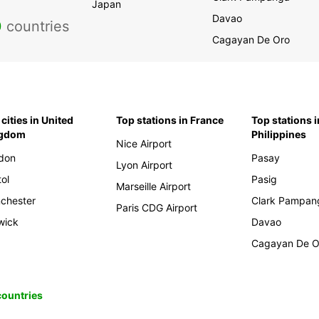
Japan
Davao
0
countries
Cagayan De Oro
cities in United
Top stations in France
Top stations i
ngdom
Philippines
Nice Airport
don
Pasay
Lyon Airport
tol
Pasig
Marseille Airport
chester
Clark Pampan
Paris CDG Airport
wick
Davao
Cagayan De O
 countries