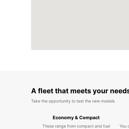
A fleet that meets your need
Take the opportunity to test the new models
Economy & Compact
These range from compact and fuel
You 