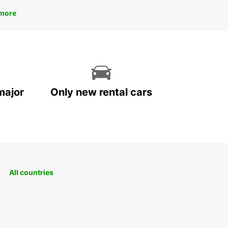
more
major
Only new rental cars
All countries