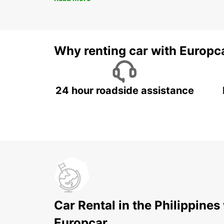
Why renting car with Europc
24 hour roadside assistance
Car Rental in the Philippines
Europcar