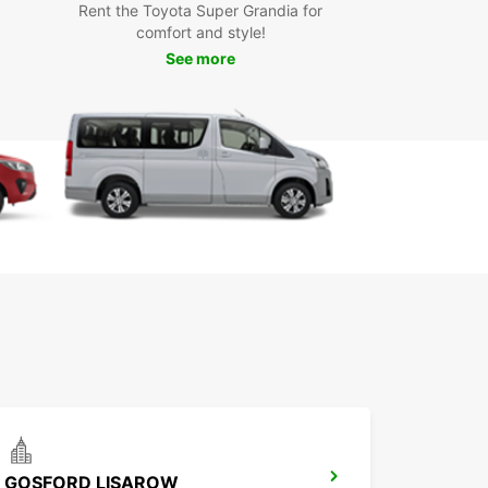
Rent the Toyota Super Grandia for
icated customer service for a hassle-free
comfort and style!
erience
See more
k Your Car Rental in
wellbrook Today
miss out on the opportunity to explore
lbrook and its surroundings at your own pace.
your Europcar rental car today and embark on a
ble journey in this charming town.
GOSFORD LISAROW