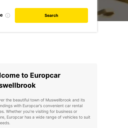
te
Search
come to Europcar
swellbrook
er the beautiful town of Muswellbrook and its
ndings with Europcar’s convenient car rental
es. Whether you’re visiting for business or
re, Europcar has a wide range of vehicles to suit
needs.