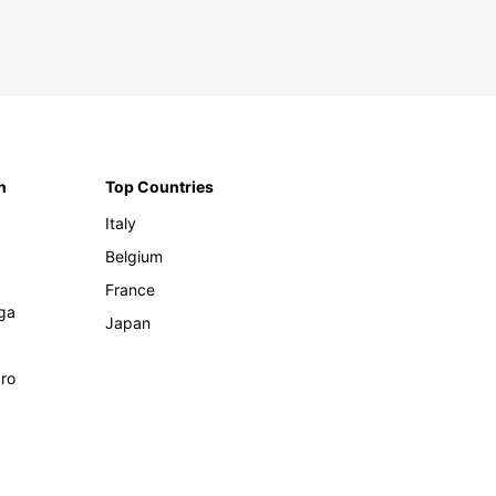
n
Top Countries
Italy
Belgium
France
ga
Japan
ro