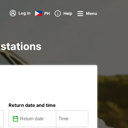
Log in
PH
Help
Menu
 stations
Return date and time