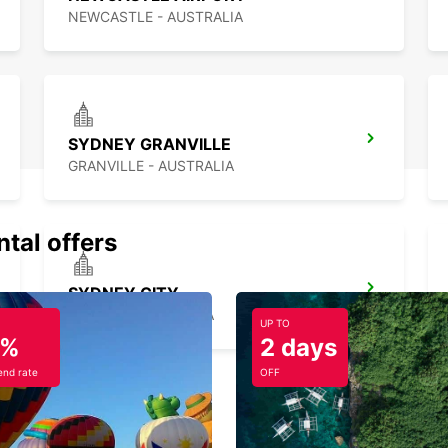
NEWCASTLE - AUSTRALIA
SYDNEY GRANVILLE
GRANVILLE - AUSTRALIA
ntal offers
SYDNEY CITY
SYDNEY - AUSTRALIA
UP TO
5%
2 days
nd rate
OFF