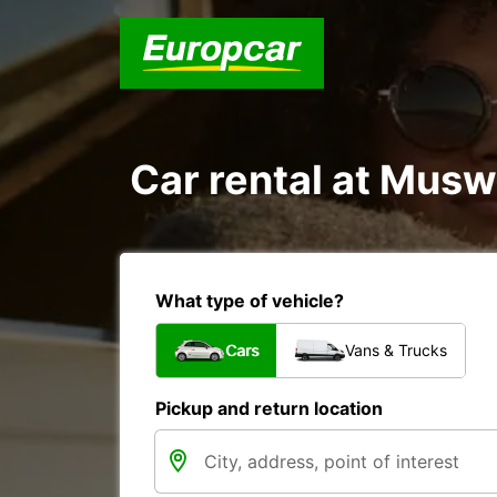
Car rental at Muswe
What type of vehicle?
Cars
Vans & Trucks
Pickup and return location