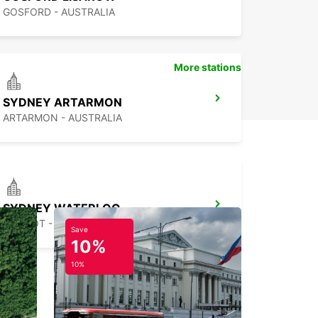
GOSFORD - AUSTRALIA
More stations
SYDNEY ARTARMON
ARTARMON - AUSTRALIA
SYDNEY WATERLOO
MASCOT - AUSTRALIA
Save
10%
10%