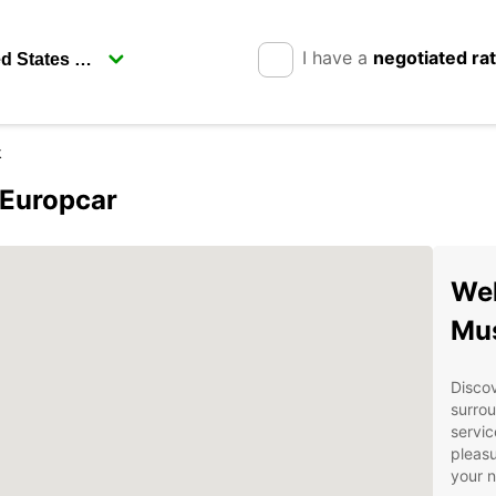
I have a
negotiated ra
k
 Europcar
Wel
Mu
Discov
surrou
servic
pleasu
your 