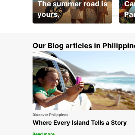
The summer road is
Car
MILPERRA - AUSTRALIA
yours.
Pa
Make 
Up to 20% off.
week
15%
Our Blog articles in Philippi
Discover Philippines
Where Every Island Tells a Story
Read more