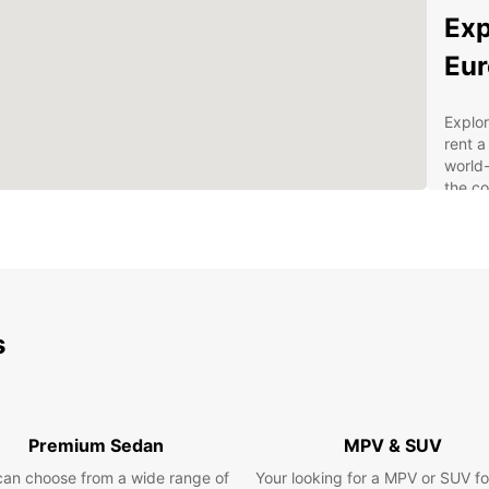
Exp
Eur
Explor
rent a
world-
the co
own p
Why
Mu
s
Wid
spa
Flex
Con
Premium Sedan
MPV & SUV
and
can choose from a wide range of
Your looking for a MPV or SUV fo
Com