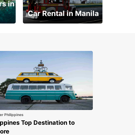
s in
Car Rental in Manila
Book 30 Days in Advance
to Save 10% off
er Philippines
ippines Top Destination to
ore