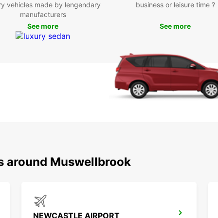
ry vehicles made by lengendary
business or leisure time ?
Ded
manufacturers
exp
See more
See more
Boo
Mus
Don’t 
Muswel
Book 
memora
ns around Muswellbrook
NEWCASTLE AIRPORT