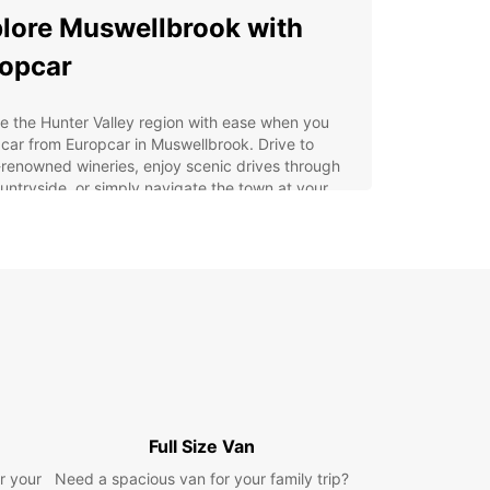
lore Muswellbrook with
opcar
e the Hunter Valley region with ease when you
 car from Europcar in Muswellbrook. Drive to
renowned wineries, enjoy scenic drives through
untryside, or simply navigate the town at your
ace.
 Choose Europcar in
swellbrook?
e selection of vehicles, from compact cars to
cious SUVs
ible rental options to suit your schedule
venient location in Muswellbrook for easy pick-up
Full Size Van
 drop-off
r your
Need a spacious van for your family trip?
petitive rates and transparent pricing