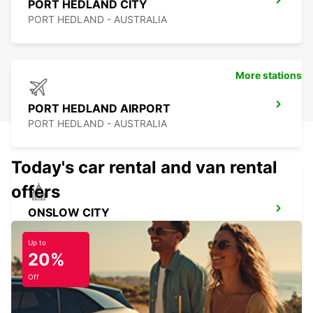
PORT HEDLAND CITY
PORT HEDLAND - AUSTRALIA
More stations
PORT HEDLAND AIRPORT
PORT HEDLAND - AUSTRALIA
Today's car rental and van rental
offers
ONSLOW CITY
ONSLOW - AUSTRALIA
Up to
20%
Off