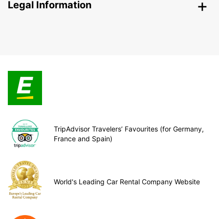
Legal Information
TripAdvisor Travelers’ Favourites (for Germany,
France and Spain)
World's Leading Car Rental Company Website