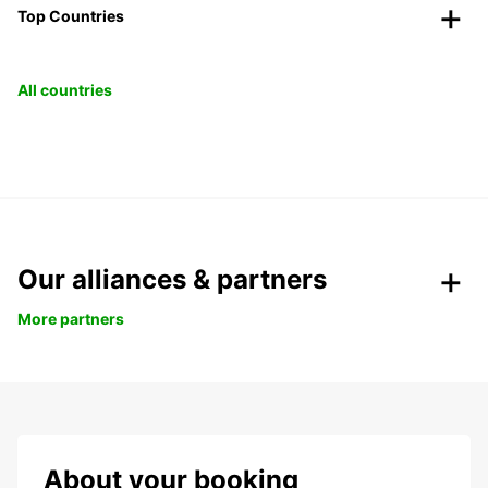
Top Countries
All countries
Our alliances & partners
More partners
About your booking