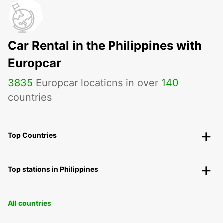
Car Rental in the Philippines with
Europcar
3835
Europcar locations in over
140
countries
Top Countries
Top stations in Philippines
All countries