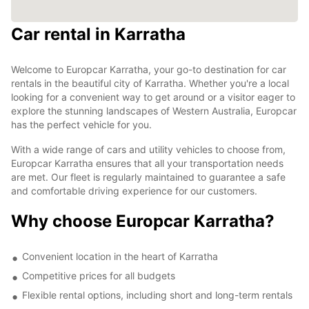
Car rental in Karratha
Welcome to Europcar Karratha, your go-to destination for car
rentals in the beautiful city of Karratha. Whether you're a local
looking for a convenient way to get around or a visitor eager to
explore the stunning landscapes of Western Australia, Europcar
has the perfect vehicle for you.
With a wide range of cars and utility vehicles to choose from,
Europcar Karratha ensures that all your transportation needs
are met. Our fleet is regularly maintained to guarantee a safe
and comfortable driving experience for our customers.
Why choose Europcar Karratha?
Convenient location in the heart of Karratha
Competitive prices for all budgets
Flexible rental options, including short and long-term rentals