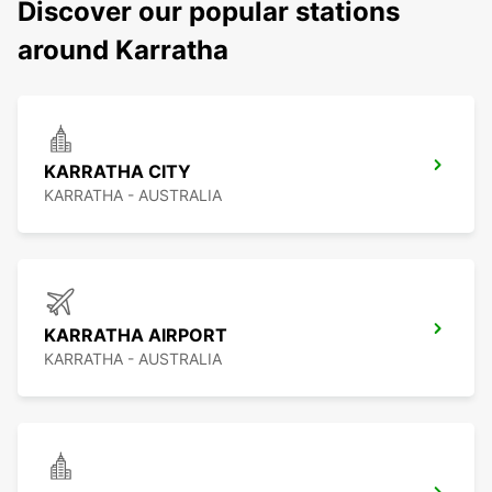
Discover our popular stations
around Karratha
KARRATHA CITY
KARRATHA - AUSTRALIA
KARRATHA AIRPORT
KARRATHA - AUSTRALIA