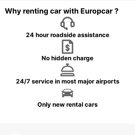
Why renting car with Europcar ?
24 hour roadside assistance
No hidden charge
24/7 service in most major airports
Only new rental cars