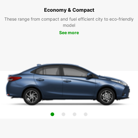
Economy & Compact
These range from compact and fuel efficient city to eco-friendly
model
See more