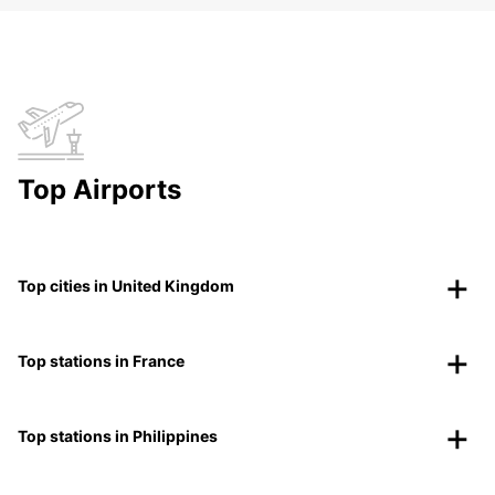
Top Airports
Top cities in United Kingdom
Top stations in France
Top stations in Philippines