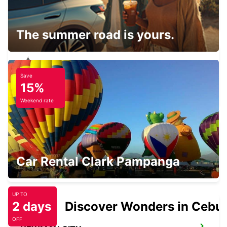
PARABURDOO AIRPORT
PARABURDOO - AUSTRALIA
The summer road is yours.
Save
EXMOUTH CITY
15%
EXMOUTH - AUSTRALIA
Weekend rate
EXMOUTH LEARMONTH AIRPORT
Car Rental Clark Pampanga
EXMOUTH - AUSTRALIA
UP TO
2 days
Discover Wonders in Cebu
OFF