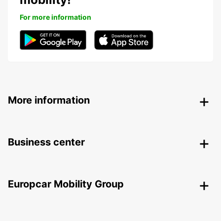
For more information
More information
Business center
Europcar Mobility Group