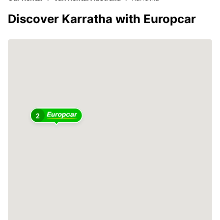
Discover Karratha with Europcar
2