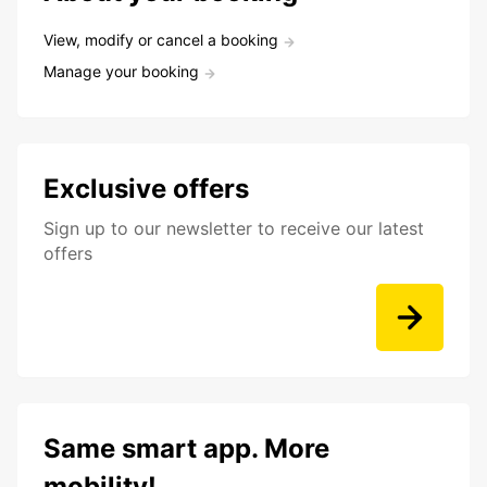
View, modify or cancel a booking
Manage your booking
Exclusive offers
Sign up to our newsletter to receive our latest
offers
Same smart app. More
mobility!