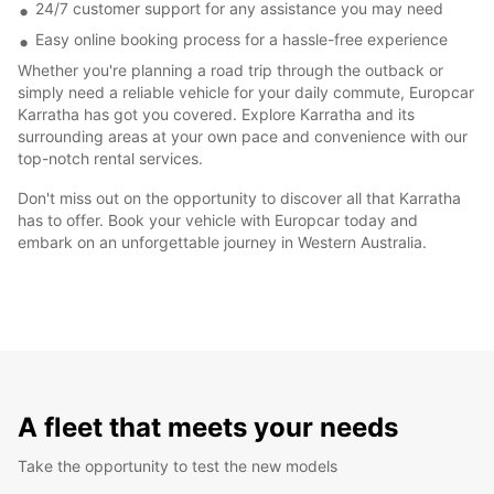
24/7 customer support for any assistance you may need
Easy online booking process for a hassle-free experience
Whether you're planning a road trip through the outback or
simply need a reliable vehicle for your daily commute, Europcar
Karratha has got you covered. Explore Karratha and its
surrounding areas at your own pace and convenience with our
top-notch rental services.
Don't miss out on the opportunity to discover all that Karratha
has to offer. Book your vehicle with Europcar today and
embark on an unforgettable journey in Western Australia.
A fleet that meets your needs
Take the opportunity to test the new models