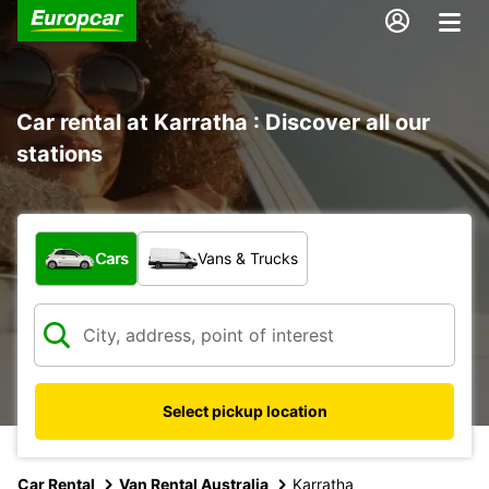
Car rental at Karratha : Discover all our
stations
What type of vehicle?
Cars
Vans & Trucks
Select pickup location
Car Rental
Van Rental Australia
Karratha