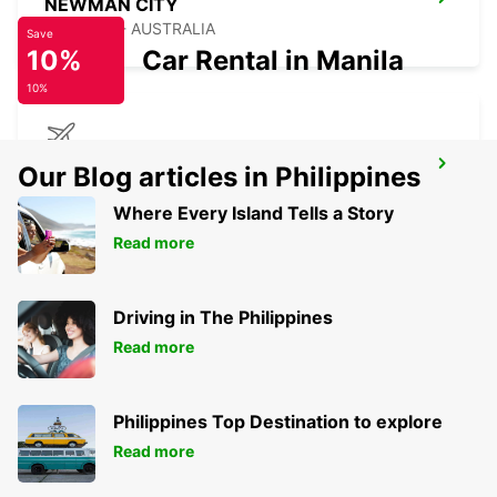
NEWMAN CITY
NEWMAN - AUSTRALIA
Save
10%
Car Rental in Manila
10%
NEWMAN AIRPORT
Our Blog articles in Philippines
NEWMAN - AUSTRALIA
Where Every Island Tells a Story
Read more
Driving in The Philippines
Read more
Philippines Top Destination to explore
Read more