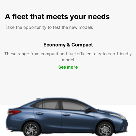
A fleet that meets your needs
Take the opportunity to test the new models
Economy & Compact
These range from compact and fuel efficient city to eco-friendly
model
See more