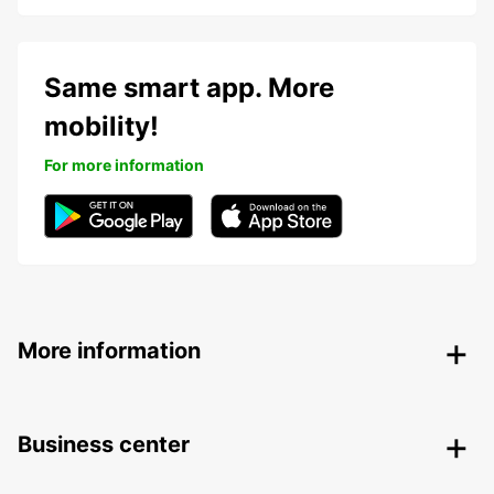
Same smart app. More
mobility!
For more information
More information
Business center