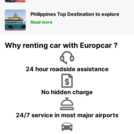
Philippines Top Destination to explore
Read more
Why renting car with Europcar ?
24 hour roadside assistance
No hidden charge
24/7 service in most major airports