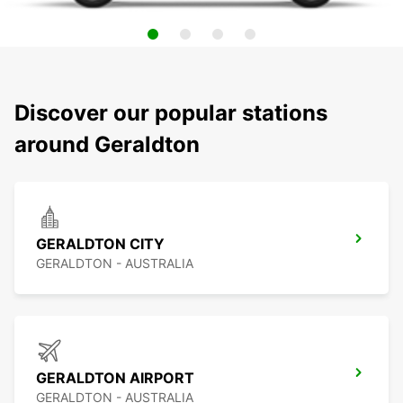
Discover our popular stations
around Geraldton
GERALDTON CITY
GERALDTON - AUSTRALIA
GERALDTON AIRPORT
GERALDTON - AUSTRALIA