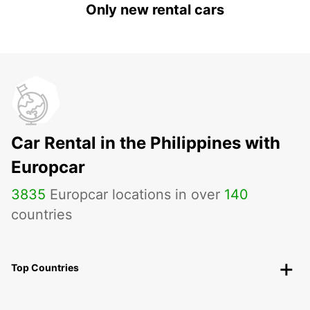
Only new rental cars
Car Rental in the Philippines with
Europcar
3835
Europcar locations in over
140
countries
Top Countries