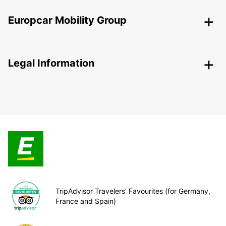
Europcar Mobility Group
Legal Information
TripAdvisor Travelers’ Favourites (for Germany,
France and Spain)