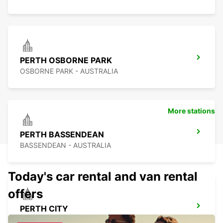
PERTH OSBORNE PARK
OSBORNE PARK - AUSTRALIA
More stations
PERTH BASSENDEAN
BASSENDEAN - AUSTRALIA
Today's car rental and van rental
offers
PERTH CITY
PERTH - AUSTRALIA