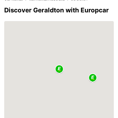
Discover Geraldton with Europcar