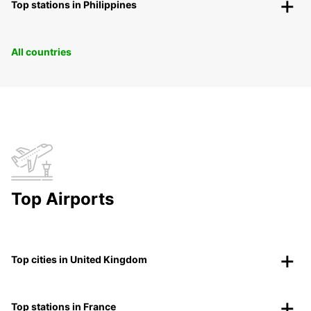
Top stations in Philippines
All countries
Top Airports
Top cities in United Kingdom
Top stations in France