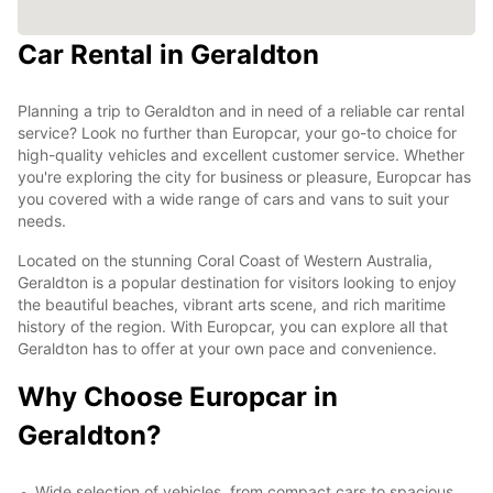
Car Rental in Geraldton
Planning a trip to Geraldton and in need of a reliable car rental
service? Look no further than Europcar, your go-to choice for
high-quality vehicles and excellent customer service. Whether
you're exploring the city for business or pleasure, Europcar has
you covered with a wide range of cars and vans to suit your
needs.
Located on the stunning Coral Coast of Western Australia,
Geraldton is a popular destination for visitors looking to enjoy
the beautiful beaches, vibrant arts scene, and rich maritime
history of the region. With Europcar, you can explore all that
Geraldton has to offer at your own pace and convenience.
Why Choose Europcar in
Geraldton?
Wide selection of vehicles, from compact cars to spacious