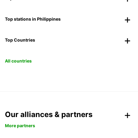
Top stations in Philippines
Top Countries
All countries
Our alliances & partners
More partners