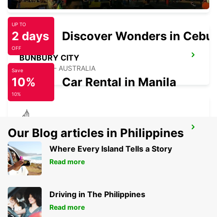
UP TO
2 days
Discover Wonders in Cebu
OFF
BUNBURY CITY
BUNBURY - AUSTRALIA
Save
10%
Car Rental in Manila
10%
BUSSELTON CITY
Our Blog articles in Philippines
BUSSELTON - AUSTRALIA
Where Every Island Tells a Story
Read more
Driving in The Philippines
Read more