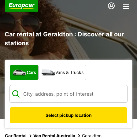
Car rental at Geraldton : Discover all our
stations
What type of vehicle?
Cars
Vans & Trucks
Select pickup location
Car Rental
Van Rental Australia
Geraldton