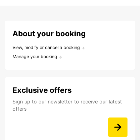
About your booking
View, modify or cancel a booking
Manage your booking
Exclusive offers
Sign up to our newsletter to receive our latest
offers