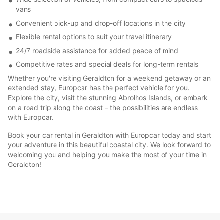
vans
Convenient pick-up and drop-off locations in the city
Flexible rental options to suit your travel itinerary
24/7 roadside assistance for added peace of mind
Competitive rates and special deals for long-term rentals
Whether you're visiting Geraldton for a weekend getaway or an
extended stay, Europcar has the perfect vehicle for you.
Explore the city, visit the stunning Abrolhos Islands, or embark
on a road trip along the coast – the possibilities are endless
with Europcar.
Book your car rental in Geraldton with Europcar today and start
your adventure in this beautiful coastal city. We look forward to
welcoming you and helping you make the most of your time in
Geraldton!