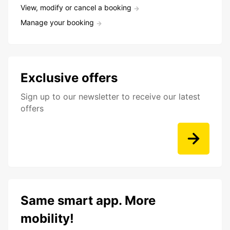
View, modify or cancel a booking
Manage your booking
Exclusive offers
Sign up to our newsletter to receive our latest
offers
Same smart app. More
mobility!