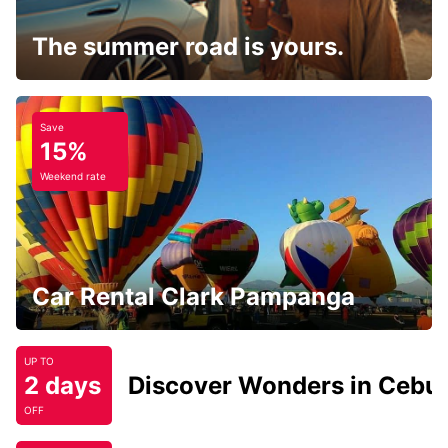
The summer road is yours.
Save
15%
Weekend rate
Car Rental Clark Pampanga
UP TO
2 days
Discover Wonders in Cebu
OFF