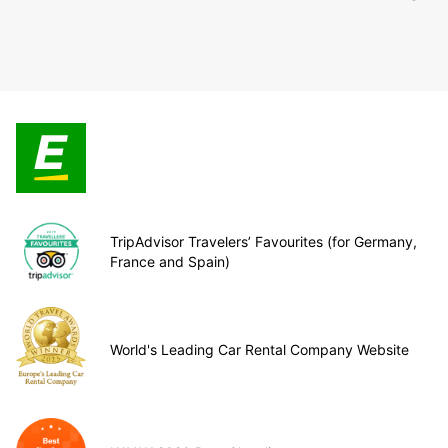
TripAdvisor Travelers’ Favourites (for Germany,
France and Spain)
World's Leading Car Rental Company Website