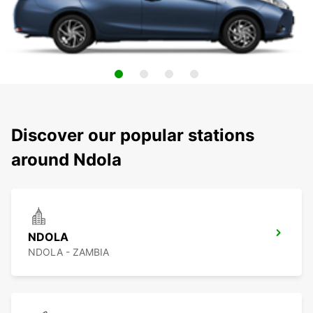
Discover our popular stations
around Ndola
NDOLA
NDOLA - ZAMBIA