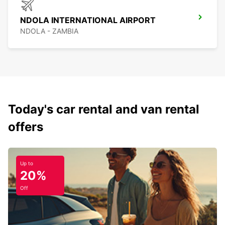
NDOLA INTERNATIONAL AIRPORT
NDOLA - ZAMBIA
Today's car rental and van rental
offers
Up to
20%
Off