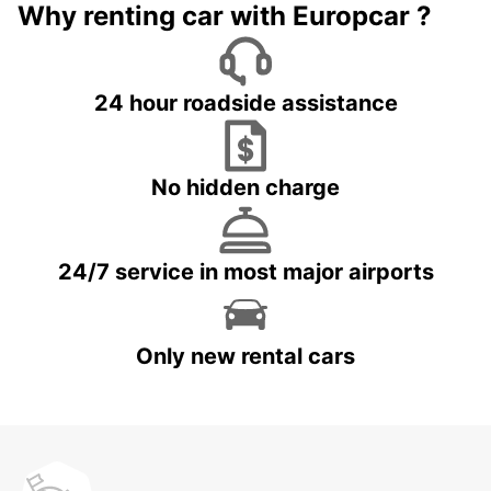
Why renting car with Europcar ?
24 hour roadside assistance
No hidden charge
24/7 service in most major airports
Only new rental cars