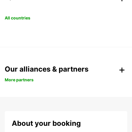
All countries
Our alliances & partners
More partners
About your booking