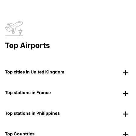
Top Airports
Top cities in United Kingdom
Top stations in France
Top stations in Philippines
Top Countries