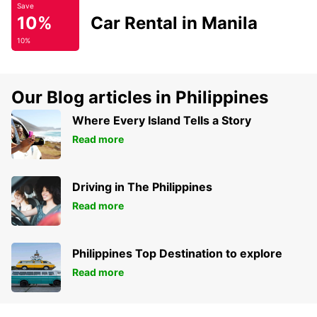
Save
10%
Car Rental in Manila
10%
Our Blog articles in Philippines
Where Every Island Tells a Story
Read more
Driving in The Philippines
Read more
Philippines Top Destination to explore
Read more