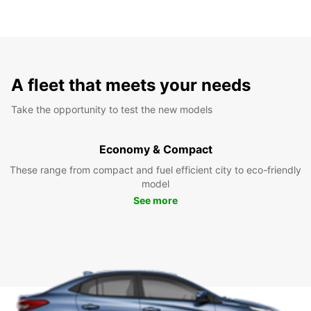
A fleet that meets your needs
Take the opportunity to test the new models
Economy & Compact
These range from compact and fuel efficient city to eco-friendly
model
See more