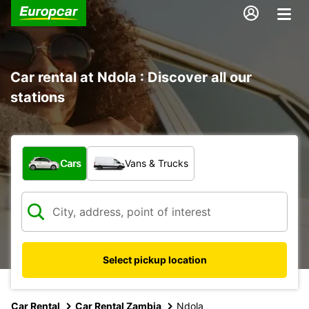
Car rental at Ndola : Discover all our
stations
What type of vehicle?
Cars
Vans & Trucks
Select pickup location
Car Rental
Car Rental Zambia
Ndola