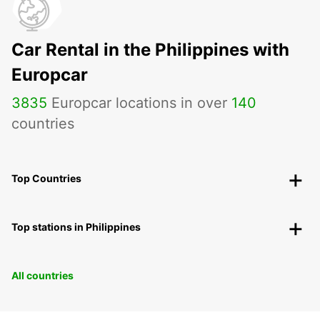
Car Rental in the Philippines with
Europcar
3835
Europcar locations in over
140
countries
Top Countries
Top stations in Philippines
All countries