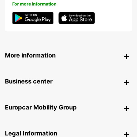
For more information
More information
Business center
Europcar Mobility Group
Legal Information