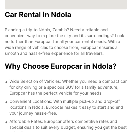
Car Rental in Ndola
Planning a trip to Ndola, Zambia? Need a reliable and
convenient way to explore the city and its surroundings? Look
no further than Europcar for all your car rental needs. With a
wide range of vehicles to choose from, Europcar ensures a
smooth and hassle-free experience for all travelers.
Why Choose Europcar in Ndola?
Wide Selection of Vehicles: Whether you need a compact car
for city driving or a spacious SUV for a family adventure,
Europcar has the perfect vehicle for your needs.
Convenient Locations: With multiple pick-up and drop-off
locations in Ndola, Europcar makes it easy to start and end
your journey hassle-free.
Affordable Rates: Europcar offers competitive rates and
special deals to suit every budget, ensuring you get the best