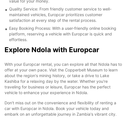
value for your money.
Quality Service: From friendly customer service to well-
maintained vehicles, Europcar prioritizes customer
satisfaction at every step of the rental process.
Easy Booking Process: With a user-friendly online booking
platform, reserving a vehicle with Europcar is quick and
effortless.
Explore Ndola with Europcar
With your Europcar rental, you can explore all that Ndola has to
offer at your own pace. Visit the Copperbelt Museum to learn
about the region's mining history, or take a drive to Lake
Kashiba for a relaxing day by the water. Whether you're
traveling for business or leisure, Europcar has the perfect
vehicle to enhance your experience in Ndola.
Don't miss out on the convenience and flexibility of renting a
car with Europcar in Ndola. Book your vehicle today and
embark on an unforgettable journey in Zambia's vibrant city.