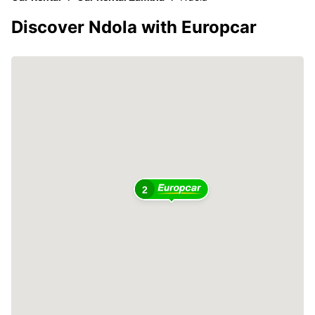
Discover Ndola with Europcar
2