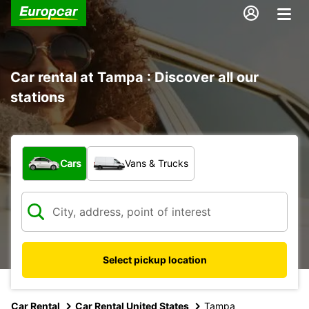
Car rental at Tampa : Discover all our
stations
What type of vehicle?
Cars
Vans & Trucks
Select pickup location
Car Rental
Car Rental United States
Tampa