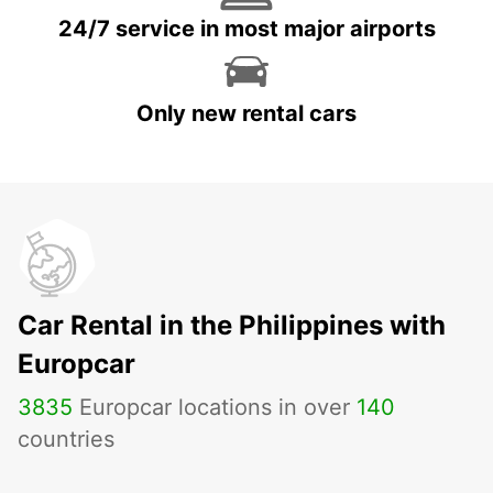
24/7 service in most major airports
Only new rental cars
Car Rental in the Philippines with
Europcar
3835
Europcar locations in over
140
countries