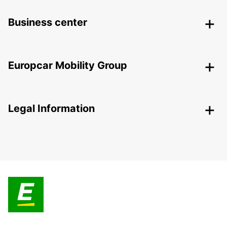
Business center
Europcar Mobility Group
Legal Information