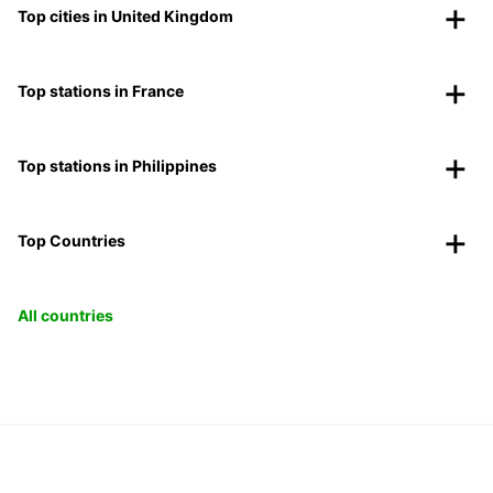
Top cities in United Kingdom
Top stations in France
Top stations in Philippines
Top Countries
All countries