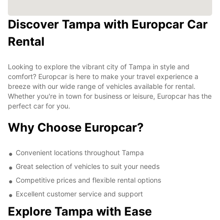
Discover Tampa with Europcar Car
Rental
Looking to explore the vibrant city of Tampa in style and
comfort? Europcar is here to make your travel experience a
breeze with our wide range of vehicles available for rental.
Whether you're in town for business or leisure, Europcar has the
perfect car for you.
Why Choose Europcar?
Convenient locations throughout Tampa
Great selection of vehicles to suit your needs
Competitive prices and flexible rental options
Excellent customer service and support
Explore Tampa with Ease