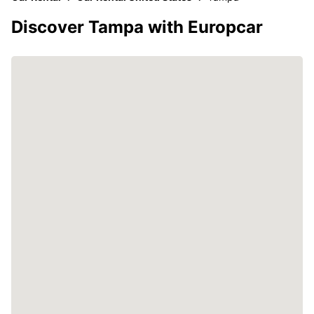
Discover Tampa with Europcar