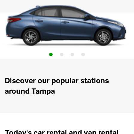
Discover our popular stations
around Tampa
Today's car rental and van rental