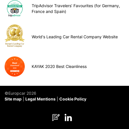
TripAdvisor Travelers’ Favourites (for Germany,
France and Spain)
World's Leading Car Rental Company Website
KAYAK 2020 Best Cleanliness
©Europcar 2026
Site map
Legal Mentions
Cookie Policy