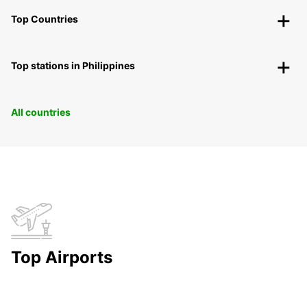
Top Countries
Top stations in Philippines
All countries
Top Airports