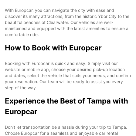
With Europcar, you can navigate the city with ease and
discover its many attractions, from the historic Ybor City to the
beautiful beaches of Clearwater. Our vehicles are well-
maintained and equipped with the latest amenities to ensure a
comfortable ride.
How to Book with Europcar
Booking with Europcar is quick and easy. Simply visit our
website or mobile app, choose your desired pick-up location
and dates, select the vehicle that suits your needs, and confirm
your reservation. Our team will be ready to assist you every
step of the way.
Experience the Best of Tampa with
Europcar
Don't let transportation be a hassle during your trip to Tampa.
Choose Europcar for a seamless and enjoyable car rental