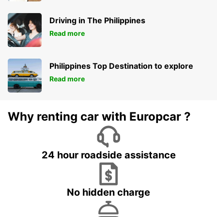
Driving in The Philippines
Read more
Philippines Top Destination to explore
Read more
Why renting car with Europcar ?
24 hour roadside assistance
No hidden charge