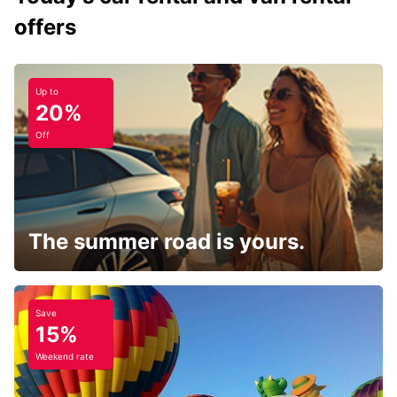
offers
Up to
20%
Off
The summer road is yours.
Save
15%
Weekend rate