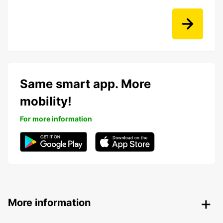
Same smart app. More
mobility!
For more information
More information