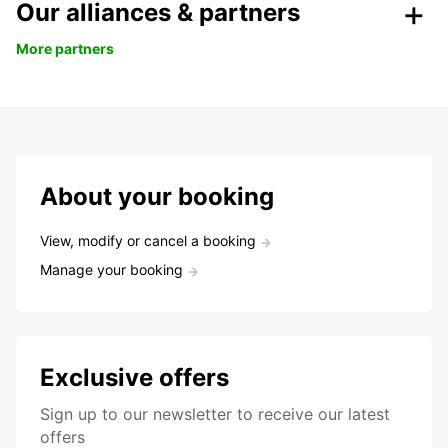
Our alliances & partners
More partners
About your booking
View, modify or cancel a booking
Manage your booking
Exclusive offers
Sign up to our newsletter to receive our latest
offers