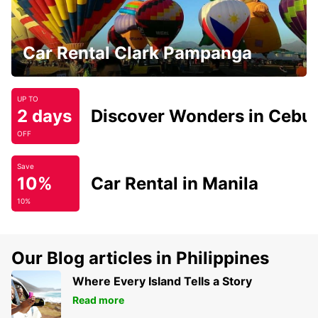
Car Rental Clark Pampanga
UP TO
2 days
Discover Wonders in Cebu
OFF
Save
10%
Car Rental in Manila
10%
Our Blog articles in Philippines
Where Every Island Tells a Story
Read more