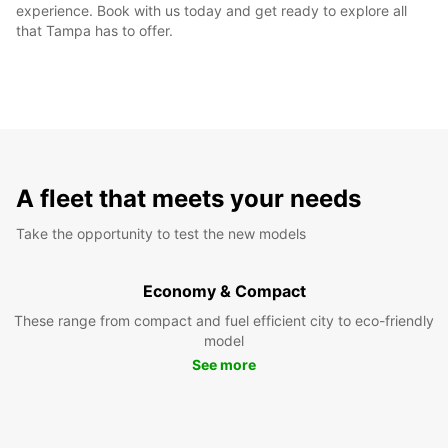
experience. Book with us today and get ready to explore all
that Tampa has to offer.
A fleet that meets your needs
Take the opportunity to test the new models
Economy & Compact
These range from compact and fuel efficient city to eco-friendly
model
See more