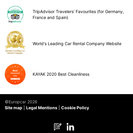
TripAdvisor Travelers’ Favourites (for Germany,
France and Spain)
World's Leading Car Rental Company Website
KAYAK 2020 Best Cleanliness
©Europcar 2026
Site map
Legal Mentions
Cookie Policy