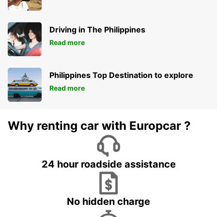
Driving in The Philippines
Read more
Philippines Top Destination to explore
Read more
Why renting car with Europcar ?
24 hour roadside assistance
No hidden charge