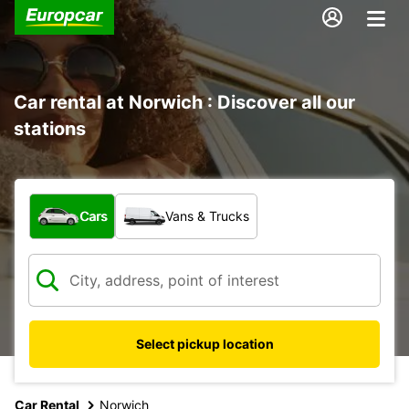
Car rental at Norwich : Discover all our
stations
What type of vehicle?
Cars
Vans & Trucks
Select pickup location
Car Rental
Norwich