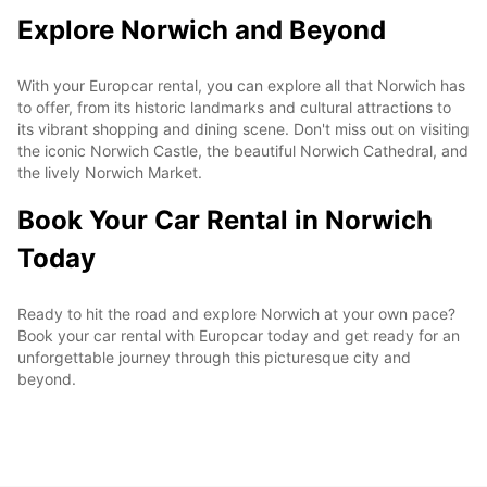
Explore Norwich and Beyond
With your Europcar rental, you can explore all that Norwich has
to offer, from its historic landmarks and cultural attractions to
its vibrant shopping and dining scene. Don't miss out on visiting
the iconic Norwich Castle, the beautiful Norwich Cathedral, and
the lively Norwich Market.
Book Your Car Rental in Norwich
Today
Ready to hit the road and explore Norwich at your own pace?
Book your car rental with Europcar today and get ready for an
unforgettable journey through this picturesque city and
beyond.