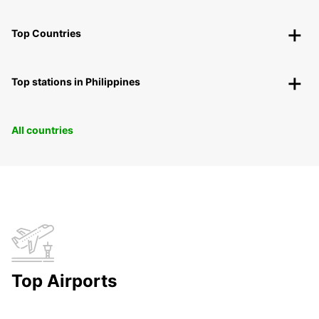
Top Countries
Top stations in Philippines
All countries
Top Airports