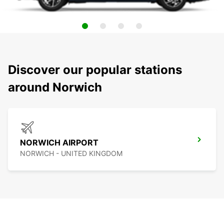
Discover our popular stations
around Norwich
NORWICH AIRPORT
NORWICH - UNITED KINGDOM