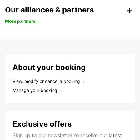
Our alliances & partners
More partners
About your booking
View, modify or cancel a booking
Manage your booking
Exclusive offers
Sign up to our newsletter to receive our latest