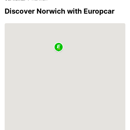
Discover Norwich with Europcar