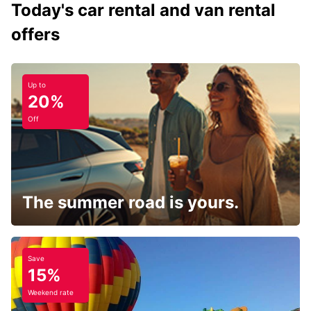
Today's car rental and van rental
offers
Up to
20%
Off
The summer road is yours.
Save
15%
Weekend rate