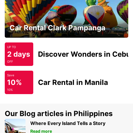
Car Rental Clark Pampanga
UP TO
2 days
Discover Wonders in Cebu
OFF
Save
10%
Car Rental in Manila
10%
Our Blog articles in Philippines
Where Every Island Tells a Story
Read more