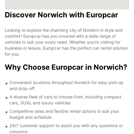
Discover Norwich with Europcar
Looking to explore the charming city of Norwich in style and
comfort? Europcar has you covered with a wide range of
vehicles to suit your every need. Whether you're visiting for
business or leisure, Europcar has the perfect car rental solution
for you.
Why Choose Europcar in Norwich?
Convenient locations throughout Norwich for easy pick-up
and drop-off
A diverse fleet of cars to choose from, including compact
cars, SUVs, and luxury vehicles
Competitive rates and flexible rental options to suit your
budget and schedule
24/7 customer support to assist you with any questions or
concerns