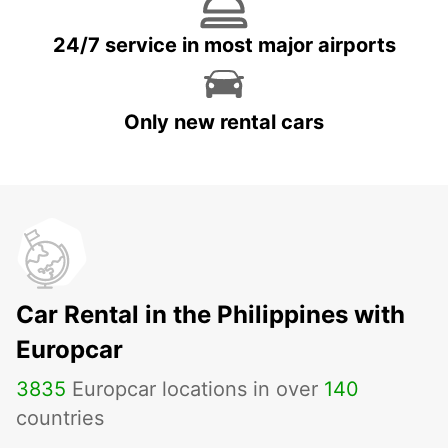
24/7 service in most major airports
Only new rental cars
Car Rental in the Philippines with
Europcar
3835
Europcar locations in over
140
countries