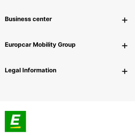
Business center
Europcar Mobility Group
Legal Information