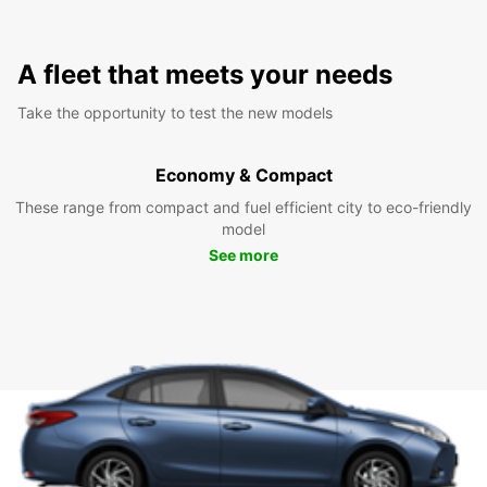
A fleet that meets your needs
Take the opportunity to test the new models
Economy & Compact
These range from compact and fuel efficient city to eco-friendly
model
See more