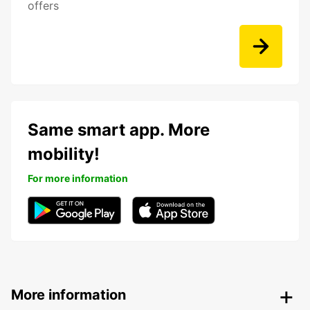
offers
Same smart app. More
mobility!
For more information
More information