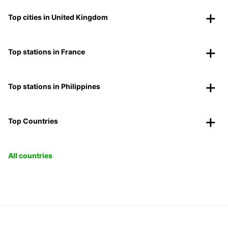
Top cities in United Kingdom
Top stations in France
Top stations in Philippines
Top Countries
All countries