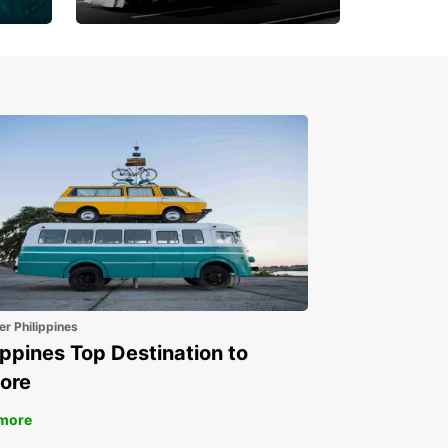
Book 30 Days in Advance
to Save 10% off
er Philippines
ippines Top Destination to
ore
more