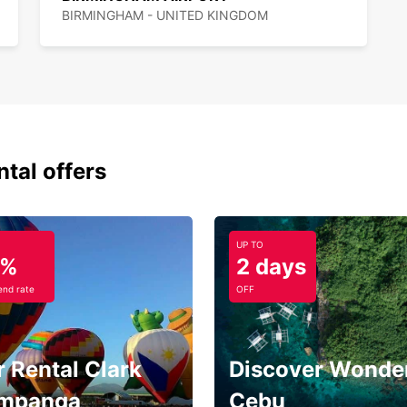
BIRMINGHAM - UNITED KINGDOM
ntal offers
UP TO
5%
2 days
nd rate
OFF
 Rental Clark
Discover Wonder
mpanga
Cebu