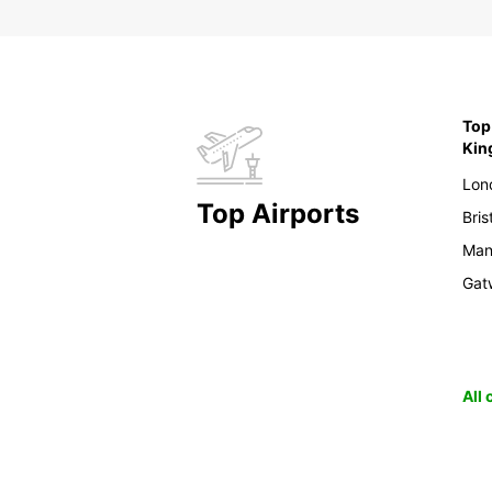
Top 
Ki
Lon
Top Airports
Bris
Man
Gat
All