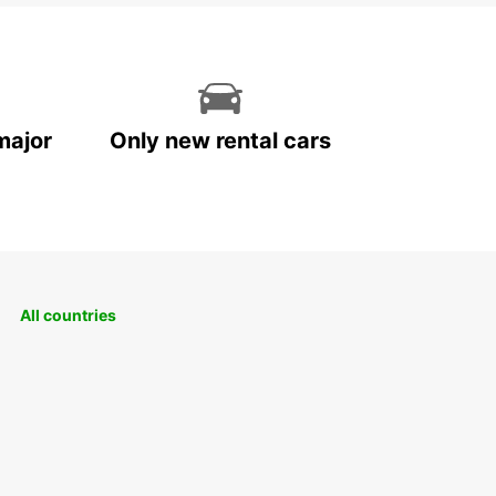
major
Only new rental cars
All countries