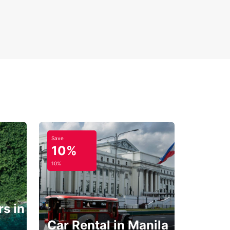
Save
10%
10%
s in
Car Rental in Manila