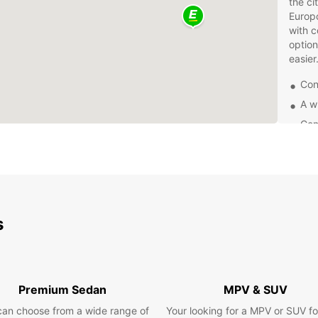
the ci
Europc
with c
option
easier
Con
A w
Com
Fle
Don't 
with e
and en
surrou
s
for bu
vehicl
Book y
and ex
Premium Sedan
MPV & SUV
having
Europc
can choose from a wide range of
Your looking for a MPV or SUV fo
destin