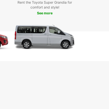
Rent the Toyota Super Grandia for
comfort and style!
See more