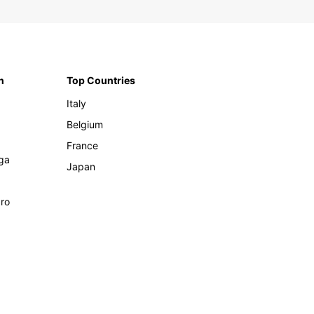
n
Top Countries
Italy
Belgium
France
ga
Japan
ro