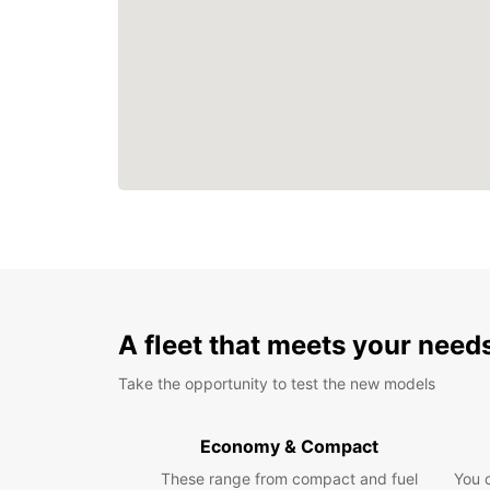
A fleet that meets your need
Take the opportunity to test the new models
Economy & Compact
These range from compact and fuel
You 