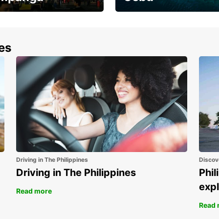
the most of your
Experience the Best of
end and up to save
Cebu Today
nes
Driving in The Philippines
Discov
Driving in The Philippines
Phil
expl
Read more
Read 