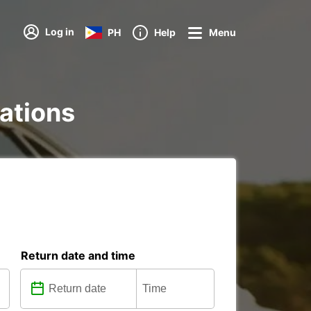
Log in
PH
Help
Menu
tations
Return date and time