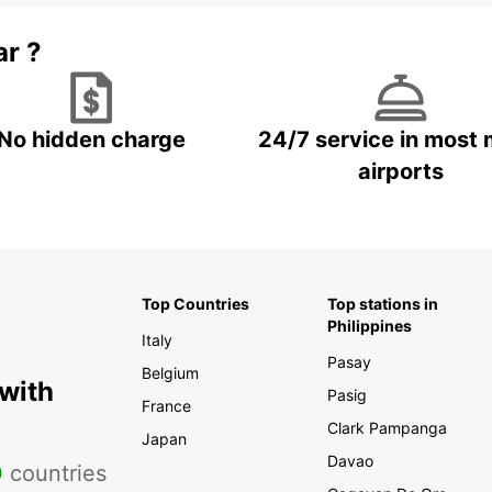
ar ?
No hidden charge
24/7 service in most 
airports
Top Countries
Top stations in
Philippines
Italy
Pasay
Belgium
 with
Pasig
France
Clark Pampanga
Japan
Davao
0
countries