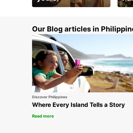
Make 
Up to 20% off.
week
15%
Our Blog articles in Philippi
Discover Philippines
Where Every Island Tells a Story
Read more