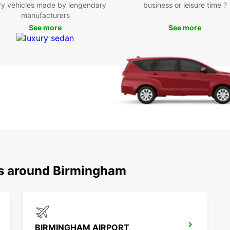
ry vehicles made by lengendary
business or leisure time ?
manufacturers
See more
See more
ns around Birmingham
BIRMINGHAM AIRPORT