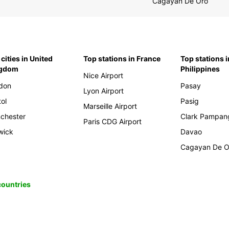
Cagayan De Oro
cities in United
Top stations in France
Top stations i
ngdom
Philippines
Nice Airport
don
Pasay
Lyon Airport
tol
Pasig
Marseille Airport
chester
Clark Pampan
Paris CDG Airport
wick
Davao
Cagayan De O
 countries