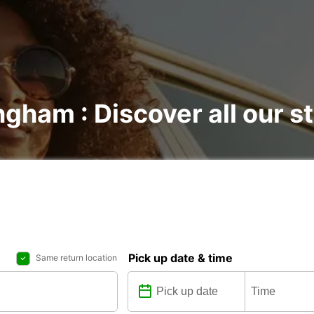
ngham : Discover all our s
Pick up date & time
Same return location