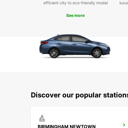
efficient city to eco-friendly model
luxu
See more
Discover our popular statio
BIRMINGHAM NEWTOWN