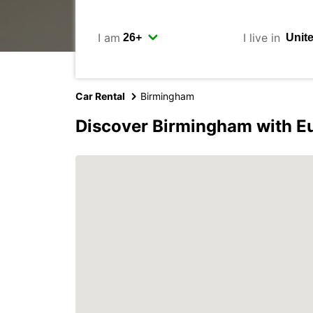
I am
I live in
Car Rental
Birmingham
Discover Birmingham with E