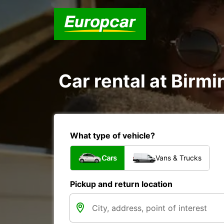
Car rental at Birmi
What type of vehicle?
Cars
Vans & Trucks
Pickup and return location