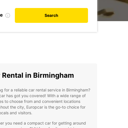
te
Search
 Rental in Birmingham
g for a reliable car rental service in Birmingham?
ar has got you covered! With a wide range of
es to choose from and convenient locations
hout the city, Europcar is the go-to choice for
ocals and visitors.
er you need a compact car for getting around