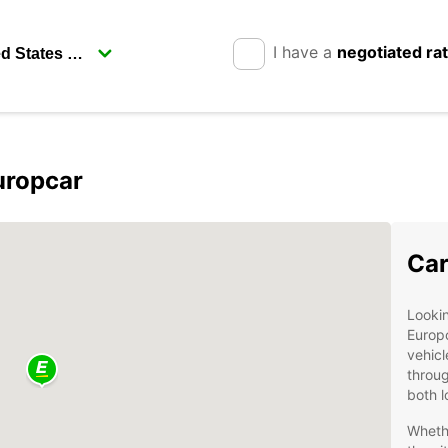
I have a
negotiated ra
uropcar
Car
Lookin
Europc
vehicl
throug
both l
Wheth