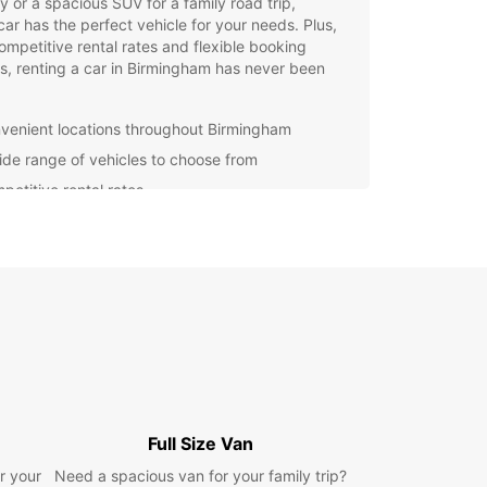
ty or a spacious SUV for a family road trip,
ar has the perfect vehicle for your needs. Plus,
ompetitive rental rates and flexible booking
s, renting a car in Birmingham has never been
.
venient locations throughout Birmingham
ide range of vehicles to choose from
petitive rental rates
xible booking options
waste time waiting for public transport or dealing
xpensive taxi rides – rent a car from Europcar
joy the freedom to explore Birmingham and its
ndings at your own pace. Whether you're in town
siness or pleasure, Europcar has the perfect
e for your needs.
our car rental in Birmingham with Europcar today
perience the convenience and flexibility of
 your own vehicle at your disposal. With
Full Size Van
ar, the journey is just as enjoyable as the
r your
Need a spacious van for your family trip?
ation.