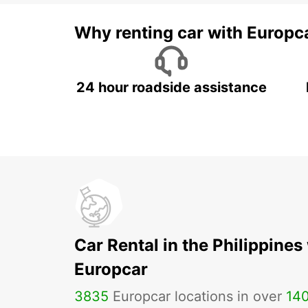
Why renting car with Europc
24 hour roadside assistance
Car Rental in the Philippines
Europcar
3835
Europcar locations in over
14