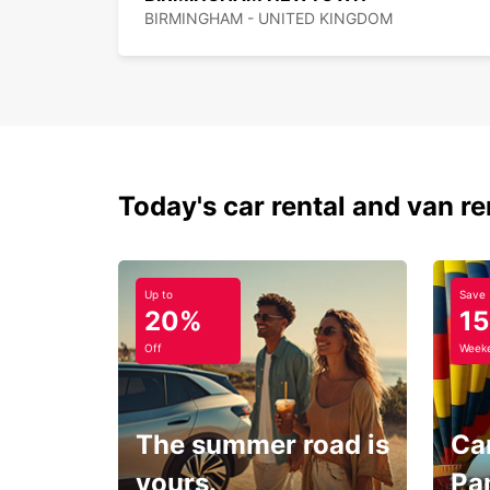
BIRMINGHAM - UNITED KINGDOM
Today's car rental and van re
Up to
Save
20%
1
Off
Weeke
The summer road is
Car
yours.
Pa