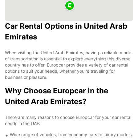
Car Rental Options in United Arab
Emirates
When visiting the United Arab Emirates, having a reliable mode
of transportation is essential to explore everything this diverse
country has to offer. Europcar provides a variety of car rental
options to suit your needs, whether you're traveling for
business or pleasure.
Why Choose Europcar in the
United Arab Emirates?
There are many reasons to choose Europcar for your car rental
needs in the UAE:
Wide range of vehicles, from economy cars to luxury models