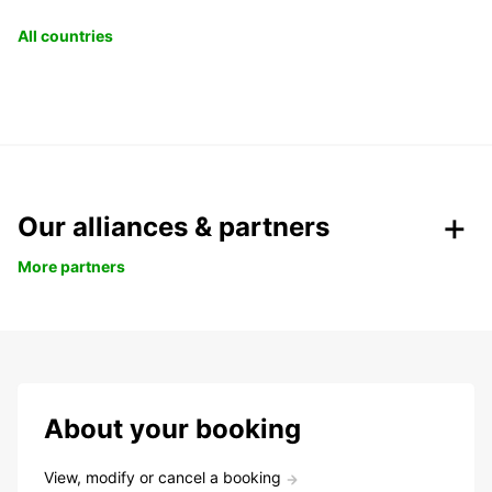
All countries
Our alliances & partners
More partners
About your booking
View, modify or cancel a booking