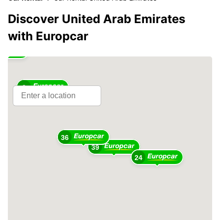
Discover United Arab Emirates
with Europcar
2
36
39
24