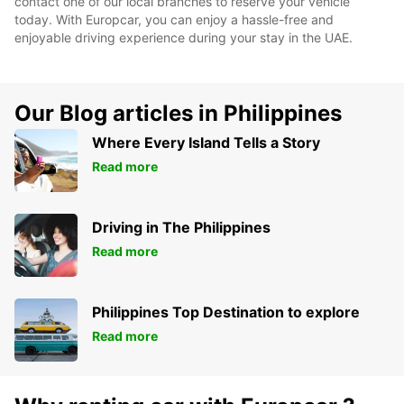
contact one of our local branches to reserve your vehicle
today. With Europcar, you can enjoy a hassle-free and
enjoyable driving experience during your stay in the UAE.
Our Blog articles in Philippines
Where Every Island Tells a Story
Read more
Driving in The Philippines
Read more
Philippines Top Destination to explore
Read more