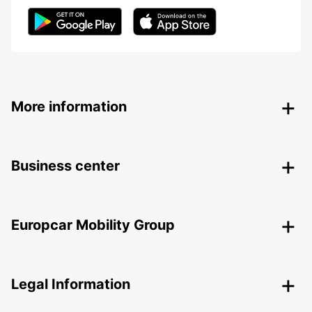
More information
Business center
Europcar Mobility Group
Legal Information