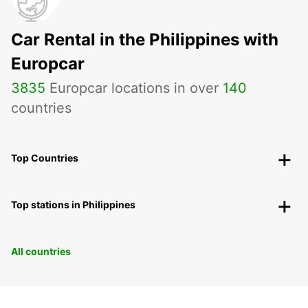
Car Rental in the Philippines with
Europcar
3835
Europcar locations in over
140
countries
Top Countries
Top stations in Philippines
All countries