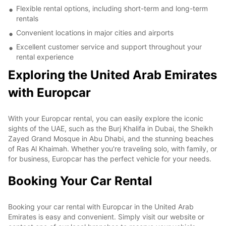
Flexible rental options, including short-term and long-term
rentals
Convenient locations in major cities and airports
Excellent customer service and support throughout your
rental experience
Exploring the United Arab Emirates
with Europcar
With your Europcar rental, you can easily explore the iconic
sights of the UAE, such as the Burj Khalifa in Dubai, the Sheikh
Zayed Grand Mosque in Abu Dhabi, and the stunning beaches
of Ras Al Khaimah. Whether you're traveling solo, with family, or
for business, Europcar has the perfect vehicle for your needs.
Booking Your Car Rental
Booking your car rental with Europcar in the United Arab
Emirates is easy and convenient. Simply visit our website or