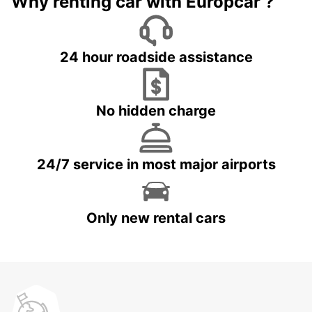
Why renting car with Europcar ?
24 hour roadside assistance
No hidden charge
24/7 service in most major airports
Only new rental cars