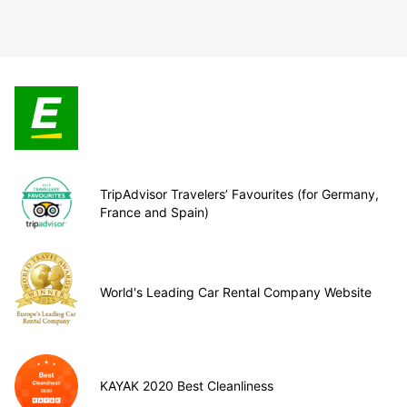
TripAdvisor Travelers’ Favourites (for Germany,
France and Spain)
World's Leading Car Rental Company Website
KAYAK 2020 Best Cleanliness