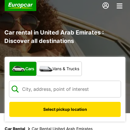
Car rental in United Arab Emirates :
Discover all destinations
What type of vehicle?
Cars
Vans & Trucks
Select pickup location
Car Rental
Car Rental United Arab Emirates