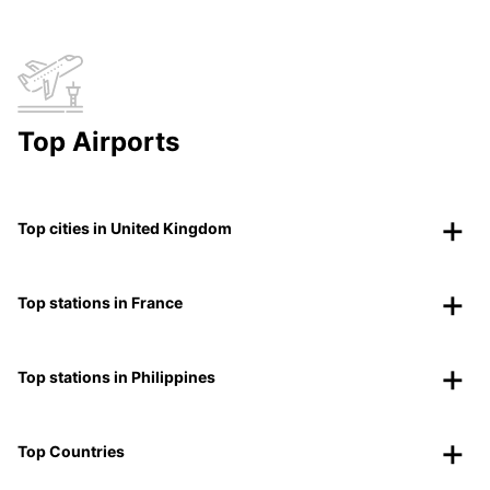
Top Airports
Top cities in United Kingdom
Top stations in France
Top stations in Philippines
Top Countries