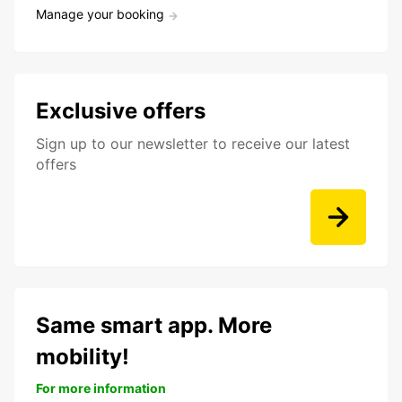
Manage your booking
Exclusive offers
Sign up to our newsletter to receive our latest
offers
Same smart app. More
mobility!
For more information