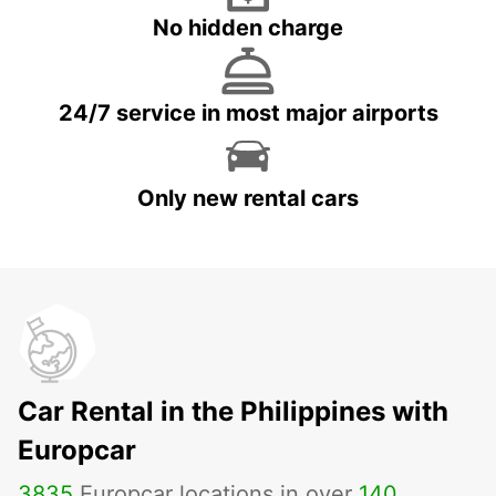
No hidden charge
24/7 service in most major airports
Only new rental cars
Car Rental in the Philippines with
Europcar
3835
Europcar locations in over
140