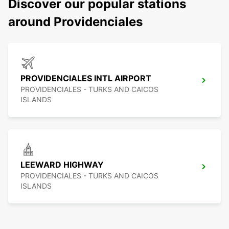
Discover our popular stations
around Providenciales
PROVIDENCIALES INTL AIRPORT
PROVIDENCIALES - TURKS AND CAICOS
ISLANDS
LEEWARD HIGHWAY
PROVIDENCIALES - TURKS AND CAICOS
ISLANDS