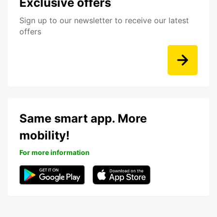
Exclusive offers
Sign up to our newsletter to receive our latest
offers
Same smart app. More
mobility!
For more information