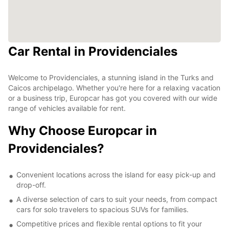
Car Rental in Providenciales
Welcome to Providenciales, a stunning island in the Turks and
Caicos archipelago. Whether you're here for a relaxing vacation
or a business trip, Europcar has got you covered with our wide
range of vehicles available for rent.
Why Choose Europcar in
Providenciales?
Convenient locations across the island for easy pick-up and
drop-off.
A diverse selection of cars to suit your needs, from compact
cars for solo travelers to spacious SUVs for families.
Competitive prices and flexible rental options to fit your