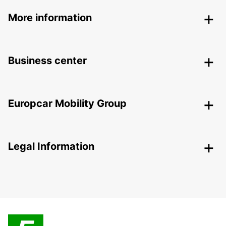
More information
Business center
Europcar Mobility Group
Legal Information