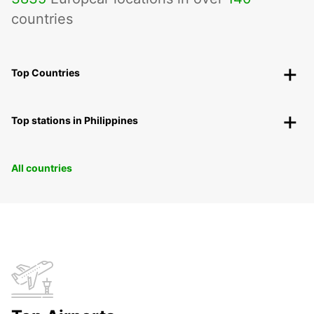
countries
Top Countries
Top stations in Philippines
All countries