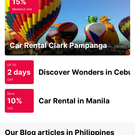
15%
Weekend rate
Car Rental Clark Pampanga
UP TO
2 days
Discover Wonders in Cebu
OFF
Save
10%
Car Rental in Manila
10%
Our Blog articles in Philippines