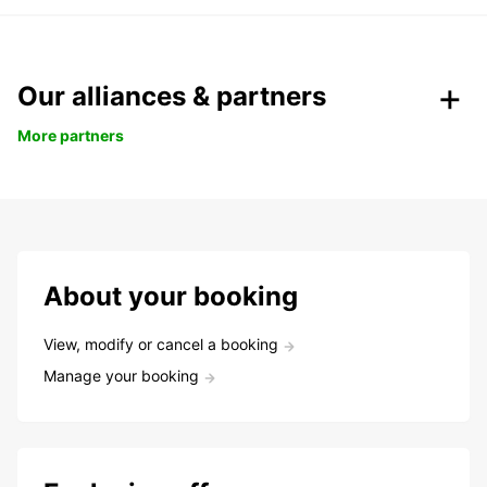
Our alliances & partners
More partners
About your booking
View, modify or cancel a booking
Manage your booking