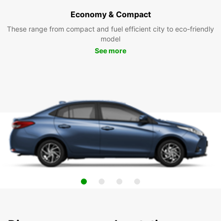
Economy & Compact
These range from compact and fuel efficient city to eco-friendly
model
See more