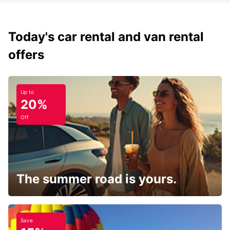
Today's car rental and van rental
offers
Up to
20%
Off
The summer road is yours.
Save