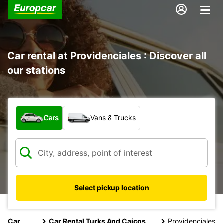
Car rental at Providenciales : Discover all
our stations
What type of vehicle?
Cars
Vans & Trucks
Select pickup location
Car
Car Rental Turks And Caicos
Providenciales