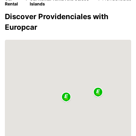
Rental
Islands
Discover Providenciales with
Europcar