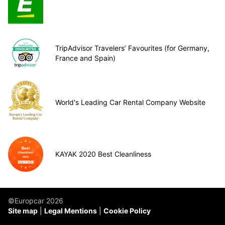
TripAdvisor Travelers’ Favourites (for Germany,
France and Spain)
World's Leading Car Rental Company Website
KAYAK 2020 Best Cleanliness
©Europcar 2026
Site map
Legal Mentions
Cookie Policy