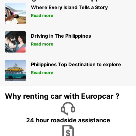
Where Every Island Tells a Story
Read more
Driving in The Philippines
Read more
Philippines Top Destination to explore
Read more
Why renting car with Europcar ?
24 hour roadside assistance