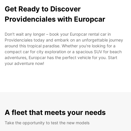
Get Ready to Discover
Providenciales with Europcar
Don't wait any longer – book your Europcar rental car in
Providenciales today and embark on an unforgettable journey
around this tropical paradise. Whether you're looking for a
compact car for city exploration or a spacious SUV for beach
adventures, Europcar has the perfect vehicle for you. Start
your adventure now!
A fleet that meets your needs
Take the opportunity to test the new models