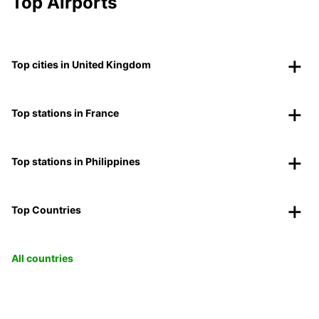
Top Airports
Top cities in United Kingdom
Top stations in France
Top stations in Philippines
Top Countries
All countries