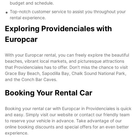
budget and schedule.
Top-notch customer service to assist you throughout your
rental experience.
Exploring Providenciales with
Europcar
With your Europcar rental, you can freely explore the beautiful
beaches, vibrant local markets, and picturesque attractions
that Providenciales has to offer. Don't miss the chance to visit
Grace Bay Beach, Sapodilla Bay, Chalk Sound National Park,
and the Conch Bar Caves.
Booking Your Rental Car
Booking your rental car with Europcar in Providenciales is quick
and easy. Simply visit our website or contact our friendly team
to reserve your vehicle in advance. Take advantage of our
online booking discounts and special offers for an even better
experience.