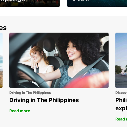
the most of your
Experience the Best of
end and up to save
Cebu Today
nes
Driving in The Philippines
Discov
Driving in The Philippines
Phil
expl
Read more
Read 