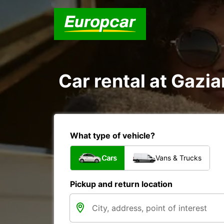
Car rental at Gazia
What type of vehicle?
Cars
Vans & Trucks
Pickup and return location