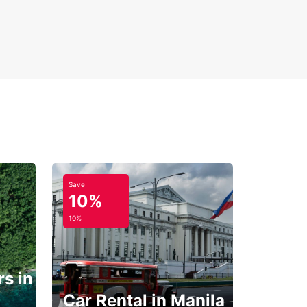
Save
10%
10%
s in
Car Rental in Manila