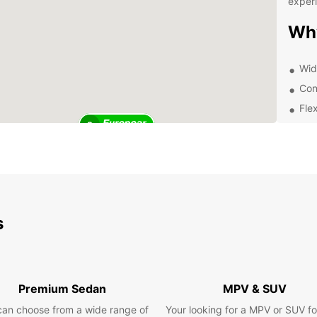
exper
Wh
Wid
Con
Flex
2
Aff
24/
Exp
Pa
s
With E
can ex
own pa
delici
Premium Sedan
MPV & SUV
or tak
marke
can choose from a wide range of
Your looking for a MPV or SUV fo