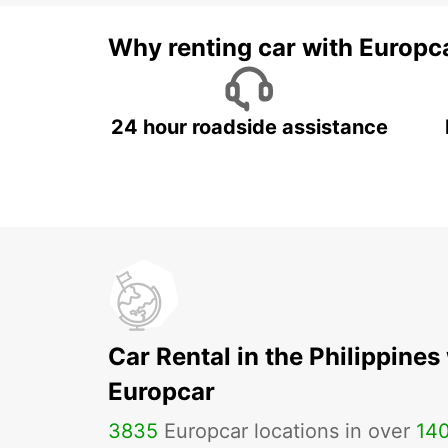
Why renting car with Europc
24 hour roadside assistance
Car Rental in the Philippines
Europcar
3835
Europcar locations in over
14