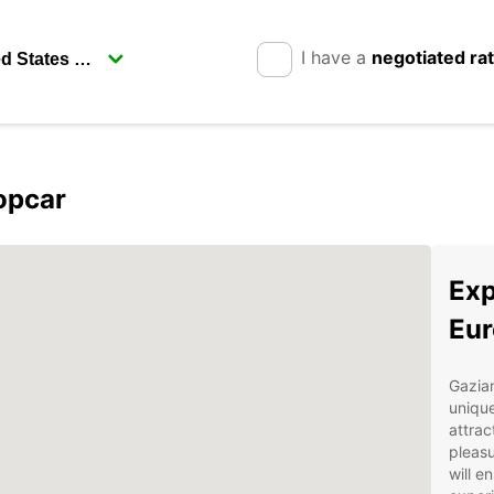
I have a
negotiated ra
opcar
Exp
Eur
Gazian
uniqu
attrac
pleasu
will e