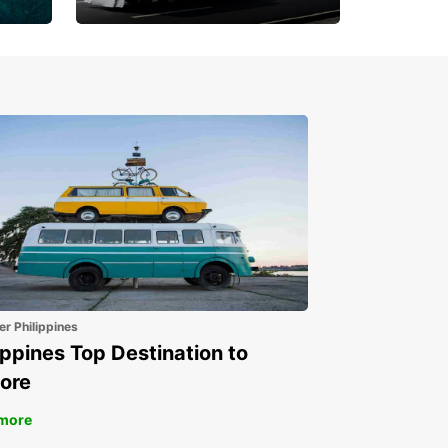
Book 30 Days in Advance
to Save 10% off
er Philippines
ippines Top Destination to
ore
more