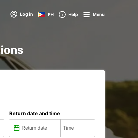
Log in
PH
Help
Menu
tions
Return date and time