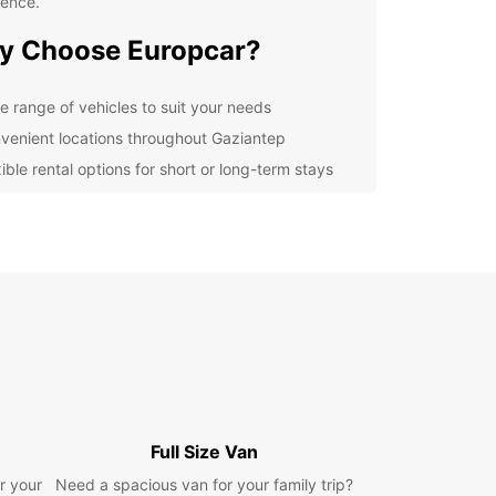
ience.
y Choose Europcar?
e range of vehicles to suit your needs
venient locations throughout Gaziantep
ible rental options for short or long-term stays
ordable rates with no hidden fees
7 customer support for any assistance
lore Gaziantep at Your Own
ce
uropcar's car rental services in Gaziantep, you
plore the city and its surrounding areas at your
ce. Visit the iconic Gaziantep Castle, indulge in
ous local cuisine at the Zeugma Mosaic Museum,
Full Size Van
e a scenic drive to the stunning Bakırcılar Çarşısı
t.
r your
Need a spacious van for your family trip?