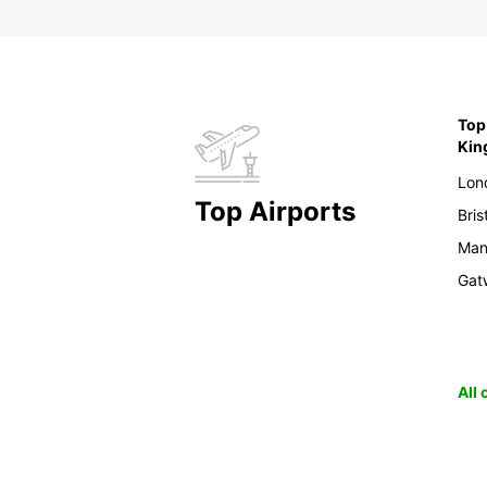
Top 
Ki
Lon
Top Airports
Bris
Man
Gat
All