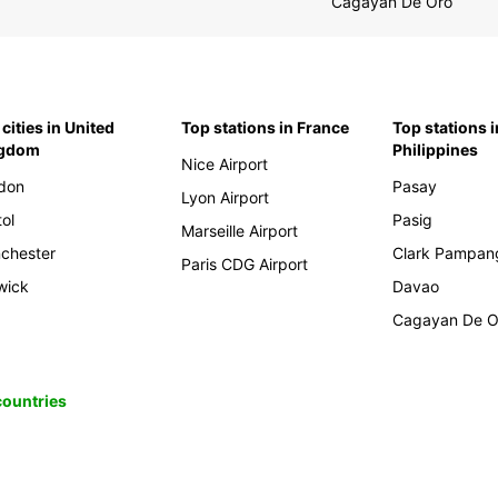
Cagayan De Oro
cities in United
Top stations in France
Top stations i
ngdom
Philippines
Nice Airport
don
Pasay
Lyon Airport
tol
Pasig
Marseille Airport
chester
Clark Pampan
Paris CDG Airport
wick
Davao
Cagayan De O
 countries