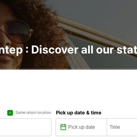
ntep : Discover all our sta
Pick up date & time
Same return location