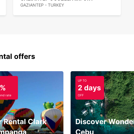
GAZIANTEP - TURKEY
ntal offers
UP TO
5%
2 days
nd rate
OFF
 Rental Clark
Discover Wonder
mpanga
Cebu