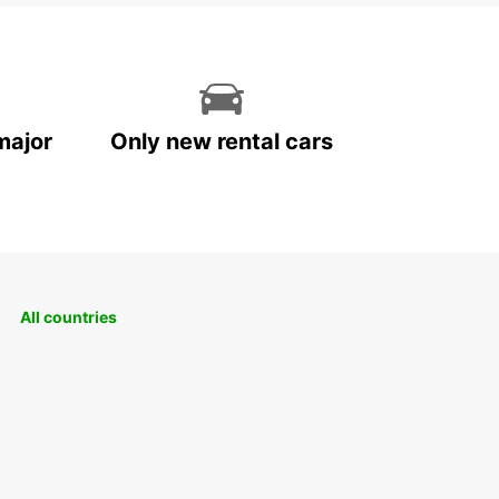
major
Only new rental cars
All countries