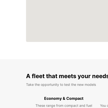
A fleet that meets your need
Take the opportunity to test the new models
Economy & Compact
These range from compact and fuel
You 