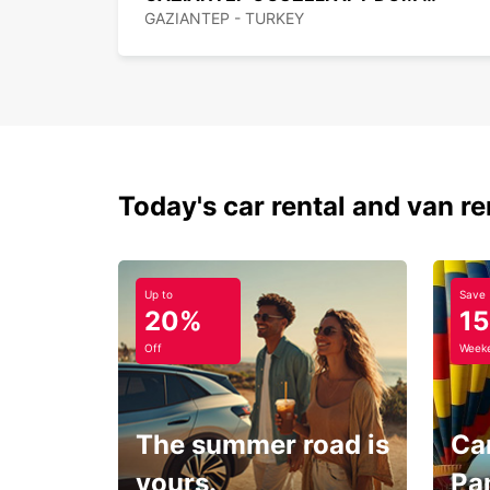
GAZIANTEP - TURKEY
Today's car rental and van re
Up to
Save
20%
1
Off
Weeke
The summer road is
Car
yours.
Pa