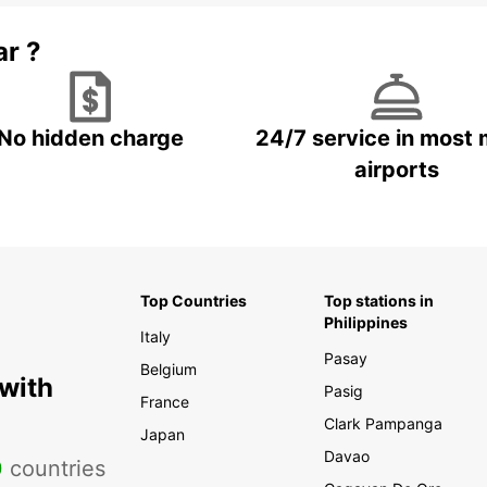
ar ?
No hidden charge
24/7 service in most 
airports
Top Countries
Top stations in
Philippines
Italy
Pasay
Belgium
 with
Pasig
France
Clark Pampanga
Japan
Davao
0
countries