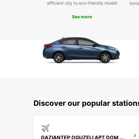
efficient city to eco-friendly model
luxu
See more
Discover our popular statio
GAZIANTEP OGUZELI APT DOM ARRIVALS