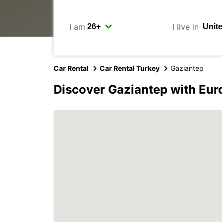
I am
I live in
Car Rental
Car Rental Turkey
Gaziantep
Discover Gaziantep with Eur