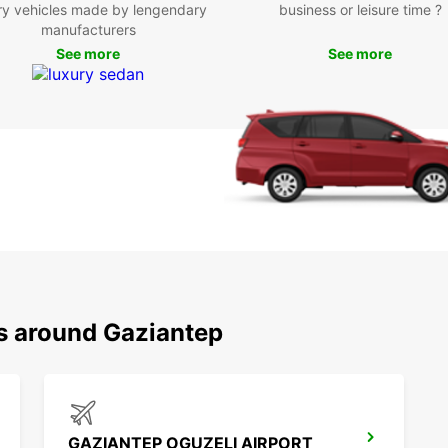
ry vehicles made by lengendary
business or leisure time ?
Boo
manufacturers
See more
See more
Don't 
Gazian
Europc
city.
ns around Gaziantep
GAZIANTEP OGUZELI AIRPORT