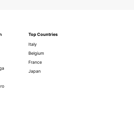
n
Top Countries
Italy
Belgium
France
ga
Japan
ro