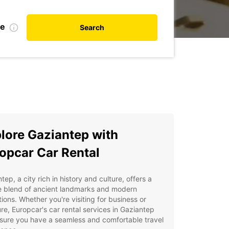
te
Search
lore Gaziantep with
opcar Car Rental
tep, a city rich in history and culture, offers a
e blend of ancient landmarks and modern
tions. Whether you're visiting for business or
re, Europcar's car rental services in Gaziantep
nsure you have a seamless and comfortable travel