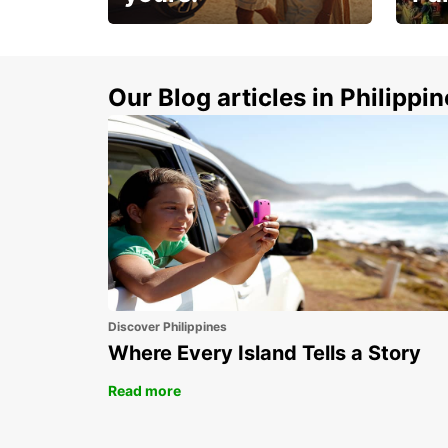
Make 
Up to 20% off.
week
15%
Our Blog articles in Philippi
Discover Philippines
Where Every Island Tells a Story
Read more