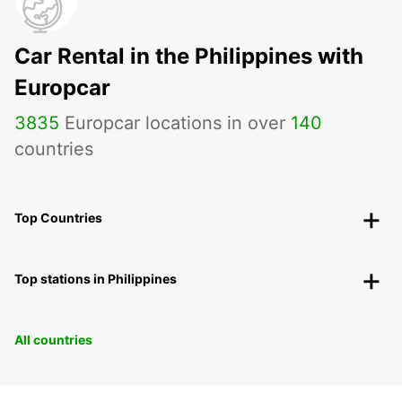
Car Rental in the Philippines with
Europcar
3835
Europcar locations in over
140
countries
Top Countries
Top stations in Philippines
All countries