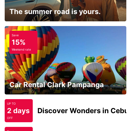
The summer road is yours.
Save
15%
Weekend rate
Car Rental Clark Pampanga
UP TO
2 days
Discover Wonders in Cebu
OFF