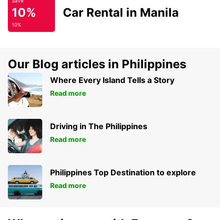
Save
10%
Car Rental in Manila
10%
Our Blog articles in Philippines
Where Every Island Tells a Story
Read more
Driving in The Philippines
Read more
Philippines Top Destination to explore
Read more