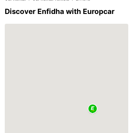
Discover Enfidha with Europcar