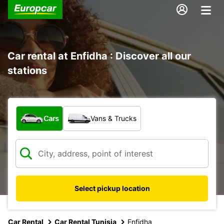
Car rental at Enfidha : Discover all our
stations
What type of vehicle?
Cars
Vans & Trucks
Select pickup location
Car Rental
Car Rental Tunisia
Enfidha