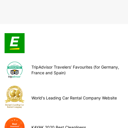
TripAdvisor Travelers’ Favourites (for Germany,
France and Spain)
World's Leading Car Rental Company Website
KAYAK 2020 Best Cleanliness