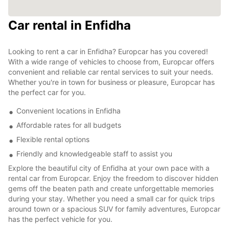
Car rental in Enfidha
Looking to rent a car in Enfidha? Europcar has you covered!
With a wide range of vehicles to choose from, Europcar offers
convenient and reliable car rental services to suit your needs.
Whether you're in town for business or pleasure, Europcar has
the perfect car for you.
Convenient locations in Enfidha
Affordable rates for all budgets
Flexible rental options
Friendly and knowledgeable staff to assist you
Explore the beautiful city of Enfidha at your own pace with a
rental car from Europcar. Enjoy the freedom to discover hidden
gems off the beaten path and create unforgettable memories
during your stay. Whether you need a small car for quick trips
around town or a spacious SUV for family adventures, Europcar
has the perfect vehicle for you.