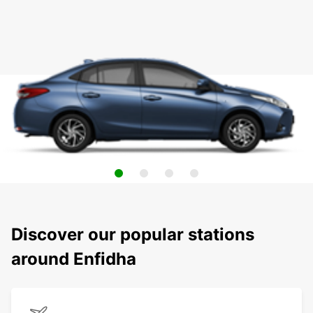
Discover our popular stations
around Enfidha