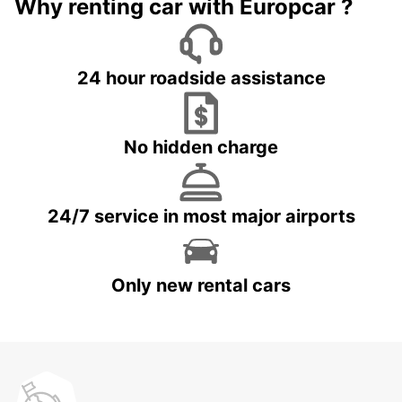
Why renting car with Europcar ?
24 hour roadside assistance
No hidden charge
24/7 service in most major airports
Only new rental cars