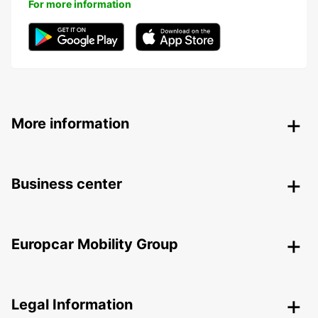
For more information
More information
Business center
Europcar Mobility Group
Legal Information