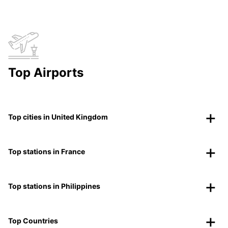
Top Airports
Top cities in United Kingdom
Top stations in France
Top stations in Philippines
Top Countries