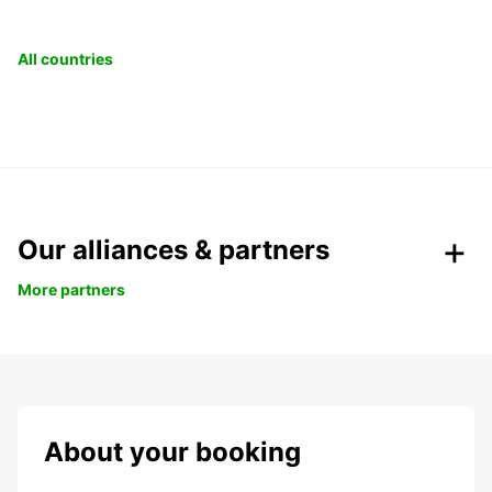
All countries
Our alliances & partners
More partners
About your booking