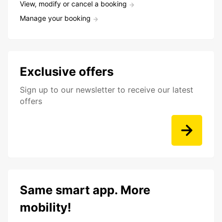
View, modify or cancel a booking
Manage your booking
Exclusive offers
Sign up to our newsletter to receive our latest
offers
Same smart app. More
mobility!