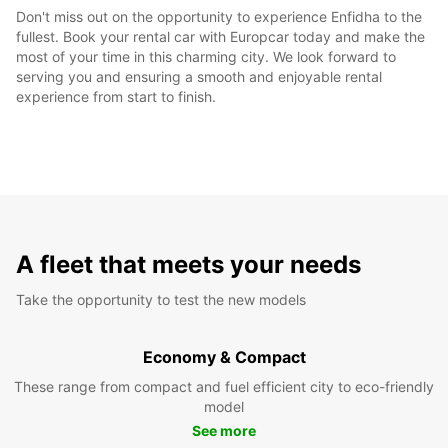
Don't miss out on the opportunity to experience Enfidha to the
fullest. Book your rental car with Europcar today and make the
most of your time in this charming city. We look forward to
serving you and ensuring a smooth and enjoyable rental
experience from start to finish.
A fleet that meets your needs
Take the opportunity to test the new models
Economy & Compact
These range from compact and fuel efficient city to eco-friendly
model
See more