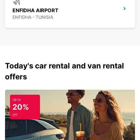
ENFIDHA AIRPORT
ENFIDHA - TUNISIA
Today's car rental and van rental
offers
Up to
20%
Off