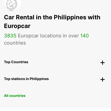
Car Rental in the Philippines with
Europcar
3835
Europcar locations in over
140
countries
Top Countries
Top stations in Philippines
All countries