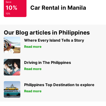
Save
10%
Car Rental in Manila
10%
Our Blog articles in Philippines
Where Every Island Tells a Story
Read more
Driving in The Philippines
Read more
Philippines Top Destination to explore
Read more