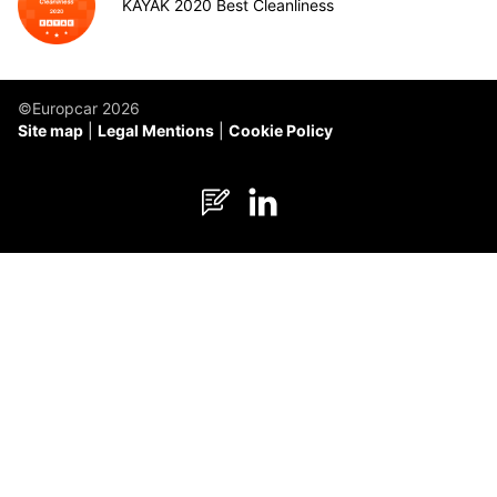
KAYAK 2020 Best Cleanliness
©Europcar 2026
Site map
Legal Mentions
Cookie Policy