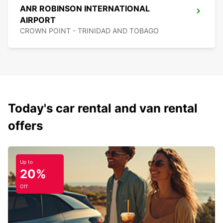
ANR ROBINSON INTERNATIONAL
AIRPORT
CROWN POINT - TRINIDAD AND TOBAGO
Today's car rental and van rental
offers
Up to
20%
Off