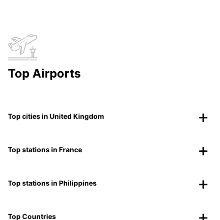
Top Airports
Top cities in United Kingdom
Top stations in France
Top stations in Philippines
Top Countries