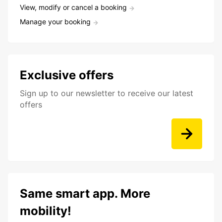
View, modify or cancel a booking
Manage your booking
Exclusive offers
Sign up to our newsletter to receive our latest
offers
Same smart app. More
mobility!