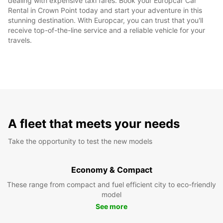
dealing with expensive taxi fares. Book your Europcar Car
Rental in Crown Point today and start your adventure in this
stunning destination. With Europcar, you can trust that you'll
receive top-of-the-line service and a reliable vehicle for your
travels.
A fleet that meets your needs
Take the opportunity to test the new models
Economy & Compact
These range from compact and fuel efficient city to eco-friendly
model
See more