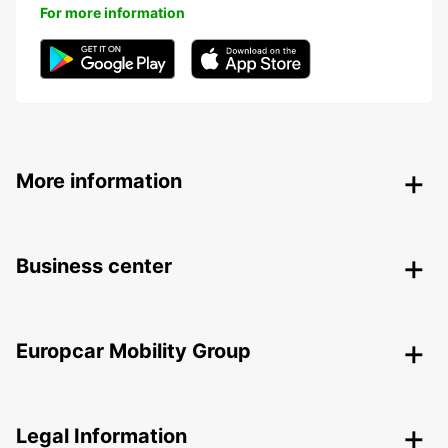
For more information
More information
Business center
Europcar Mobility Group
Legal Information