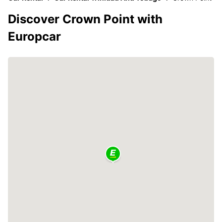
Discover Crown Point with
Europcar