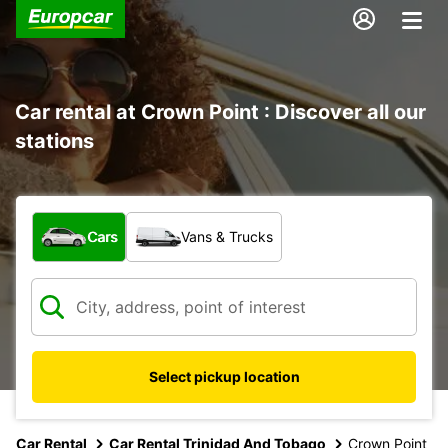
Car rental at Crown Point : Discover all our
stations
What type of vehicle?
Cars
Vans & Trucks
Select pickup location
Car Rental
Car Rental Trinidad And Tobago
Crown Point