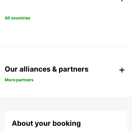
All countries
Our alliances & partners
More partners
About your booking