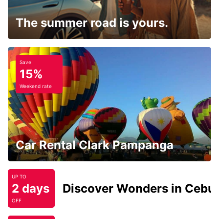
The summer road is yours.
Save
15%
Weekend rate
Car Rental Clark Pampanga
UP TO
2 days
Discover Wonders in Cebu
OFF