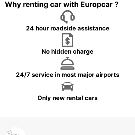
Why renting car with Europcar ?
24 hour roadside assistance
No hidden charge
24/7 service in most major airports
Only new rental cars