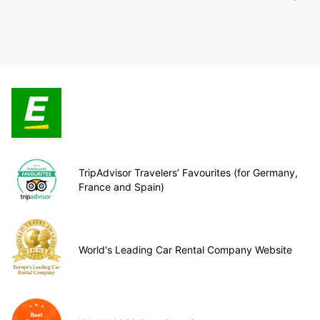
TripAdvisor Travelers’ Favourites (for Germany,
France and Spain)
World's Leading Car Rental Company Website