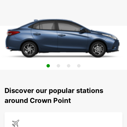
Discover our popular stations
around Crown Point