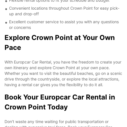
Flexible rental options to fit your schedule and budget
Convenient locations throughout Crown Point for easy pick-
up and drop-off
Excellent customer service to assist you with any questions
or concerns
Explore Crown Point at Your Own
Pace
With Europcar Car Rental, you have the freedom to create your
own itinerary and explore Crown Point at your own pace.
Whether you want to visit the beautiful beaches, go on a scenic
drive through the countryside, or explore the local attractions,
having a rental car gives you the flexibility to do it all.
Book Your Europcar Car Rental in
Crown Point Today
Don't waste any time waiting for public transportation or