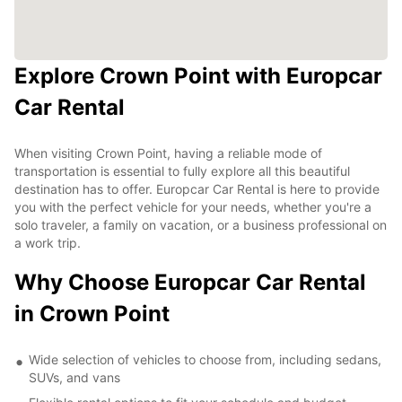
Explore Crown Point with Europcar
Car Rental
When visiting Crown Point, having a reliable mode of
transportation is essential to fully explore all this beautiful
destination has to offer. Europcar Car Rental is here to provide
you with the perfect vehicle for your needs, whether you're a
solo traveler, a family on vacation, or a business professional on
a work trip.
Why Choose Europcar Car Rental
in Crown Point
Wide selection of vehicles to choose from, including sedans,
SUVs, and vans