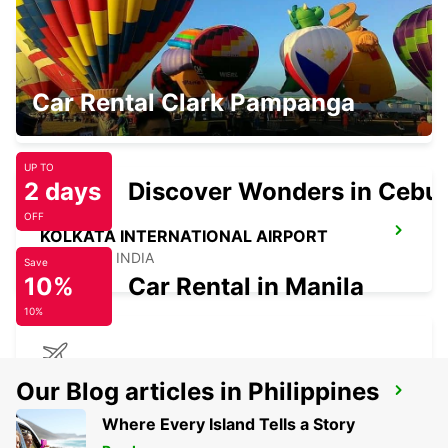
SAMUI INTERNATIONAL AIRPORT
Car Rental Clark Pampanga
KOH SAMUI - THAILAND
UP TO
2 days
Discover Wonders in Cebu
OFF
KOLKATA INTERNATIONAL AIRPORT
KOLKATA - INDIA
Save
10%
Car Rental in Manila
10%
KOLKATA INTERNATIONAL AIRPORT
Our Blog articles in Philippines
TERMINAL 2
Where Every Island Tells a Story
KOLKATA - INDIA