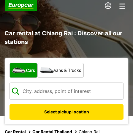
Car rental at Chiang Rai : Discover all our
stations
What type of vehicle?
Cars
Vans & Trucks
Select pickup location
Car Rental
Car Rental Thailand
Chiang Rai