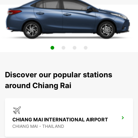
Discover our popular stations
around Chiang Rai
CHIANG MAI INTERNATIONAL AIRPORT
CHIANG MAI - THAILAND