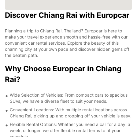
Discover Chiang Rai with Europcar
Planning a trip to Chiang Rai, Thailand? Europcar is here to
make your travel experience smooth and hassle-free with our
convenient car rental services. Explore the beauty of this
charming city at your own pace and discover hidden gems off
the beaten path.
Why Choose Europcar in Chiang
Rai?
Wide Selection of Vehicles: From compact cars to spacious
SUVs, we have a diverse fleet to suit your needs.
Convenient Locations: With multiple rental locations across
Chiang Rai, picking up and dropping off your vehicle is easy.
Flexible Rental Options: Whether you need a car for a day, a
week, or longer, we offer flexible rental terms to fit your
schedule.