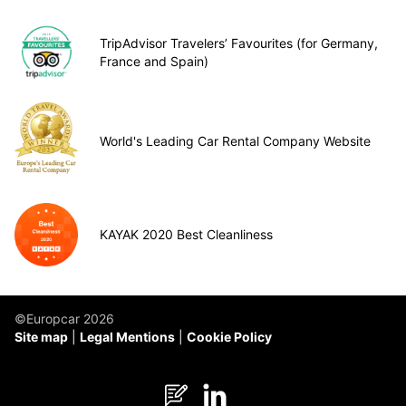
TripAdvisor Travelers’ Favourites (for Germany,
France and Spain)
World's Leading Car Rental Company Website
KAYAK 2020 Best Cleanliness
©Europcar 2026
Site map
Legal Mentions
Cookie Policy