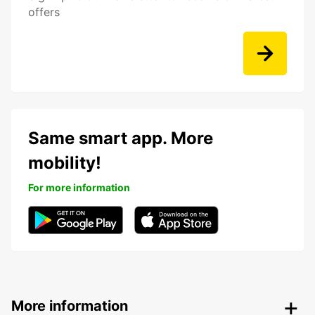
offers
Same smart app. More
mobility!
For more information
More information