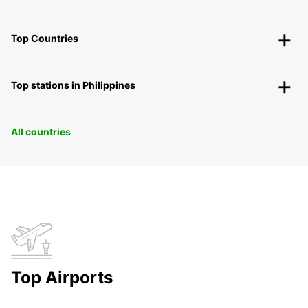
Top Countries
Top stations in Philippines
All countries
Top Airports