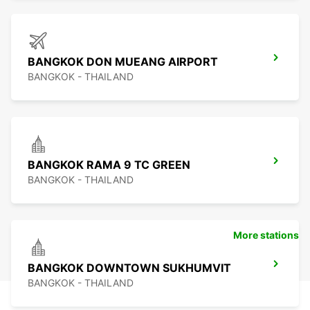
BANGKOK DON MUEANG AIRPORT
BANGKOK - THAILAND
BANGKOK RAMA 9 TC GREEN
BANGKOK - THAILAND
More stations
BANGKOK DOWNTOWN SUKHUMVIT
BANGKOK - THAILAND