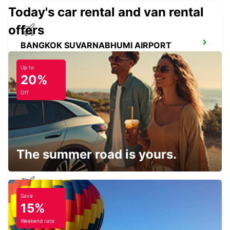
Today's car rental and van rental
offers
BANGKOK SUVARNABHUMI AIRPORT
BANGKOK - THAILAND
Up to
20%
Off
SIEM REAP AIRPORT
SIEM REAP - CAMBODIA
The summer road is yours.
Save
NEW TECHO APT
15%
KANDAL PROVINCE - CAMBODIA
Weekend rate