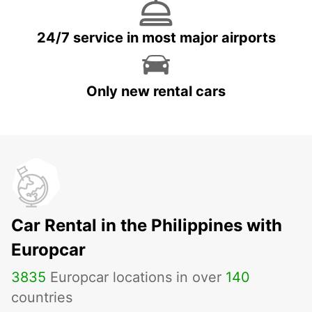
24/7 service in most major airports
Only new rental cars
Car Rental in the Philippines with
Europcar
3835
Europcar locations in over
140
countries