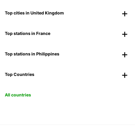
Top cities in United Kingdom
Top stations in France
Top stations in Philippines
Top Countries
All countries