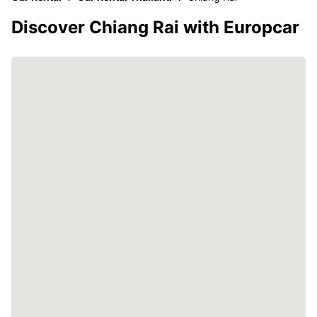
Discover Chiang Rai with Europcar