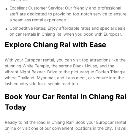
Excellent Customer Service: Our friendly and professional
staff are dedicated to providing top-notch service to ensure
a seamless rental experience.
Competitive Rates: Enjoy affordable rates and special deals
on car rentals in Chiang Rai when you book with Europcar.
Explore Chiang Rai with Ease
With your Europcar rental, you can visit top attractions like the
stunning White Temple, the serene Black House, and the
vibrant Night Bazaar. Drive to the picturesque Golden Triangle
where Thailand, Myanmar, and Laos meet, or venture into the
lush countryside for a scenic road trip.
Book Your Car Rental in Chiang Rai
Today
Ready to hit the road in Chiang Rai? Book your Europcar rental
online or visit one of our convenient locations in the city. Travel