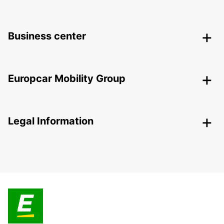
Business center
Europcar Mobility Group
Legal Information