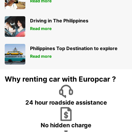
Read more
Driving in The Philippines
Read more
Philippines Top Destination to explore
Read more
Why renting car with Europcar ?
24 hour roadside assistance
No hidden charge