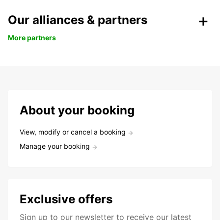
Our alliances & partners
More partners
About your booking
View, modify or cancel a booking
Manage your booking
Exclusive offers
Sign up to our newsletter to receive our latest