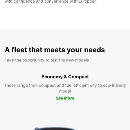
with confidence and convenience with Europcar.
A fleet that meets your needs
Take the opportunity to test the new models
Economy & Compact
These range from compact and fuel efficient city to eco-friendly
model
See more