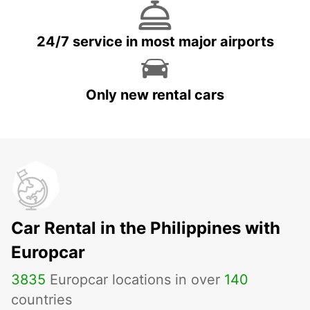
24/7 service in most major airports
Only new rental cars
Car Rental in the Philippines with
Europcar
3835
Europcar locations in over
140
countries