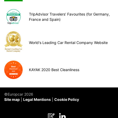
TripAdvisor Travelers’ Favourites (for Germany,
France and Spain)
World's Leading Car Rental Company Website
KAYAK 2020 Best Cleanliness
©Europcar 2026
Site map
Legal Mentions
Cookie Policy