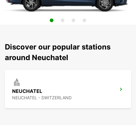
Discover our popular stations
around Neuchatel
NEUCHATEL
NEUCHATEL - SWITZERLAND