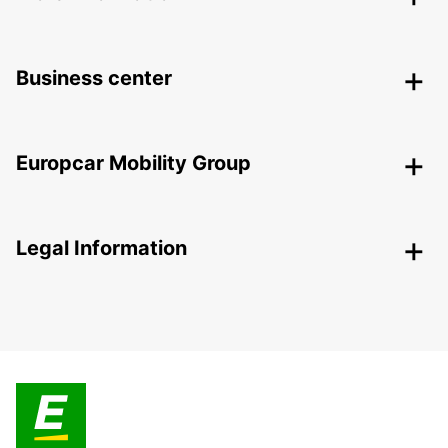
Business center
Europcar Mobility Group
Legal Information