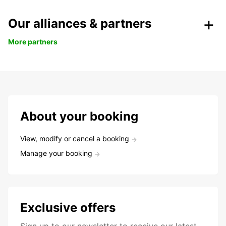
Our alliances & partners
More partners
About your booking
View, modify or cancel a booking
Manage your booking
Exclusive offers