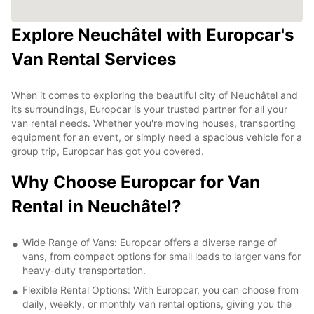
Explore Neuchâtel with Europcar's
Van Rental Services
When it comes to exploring the beautiful city of Neuchâtel and
its surroundings, Europcar is your trusted partner for all your
van rental needs. Whether you're moving houses, transporting
equipment for an event, or simply need a spacious vehicle for a
group trip, Europcar has got you covered.
Why Choose Europcar for Van
Rental in Neuchâtel?
Wide Range of Vans: Europcar offers a diverse range of
vans, from compact options for small loads to larger vans for
heavy-duty transportation.
Flexible Rental Options: With Europcar, you can choose from
daily, weekly, or monthly van rental options, giving you the