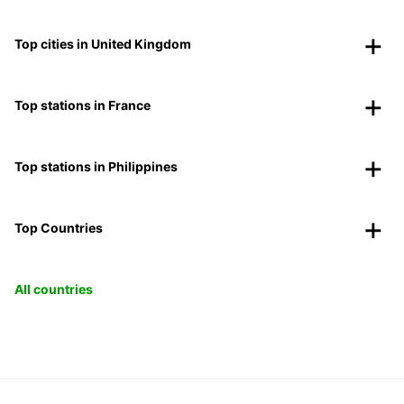
Top cities in United Kingdom
Top stations in France
Top stations in Philippines
Top Countries
All countries