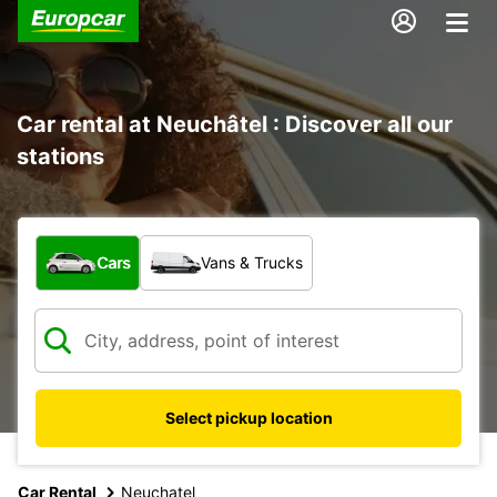
Car rental at Neuchâtel : Discover all our
stations
What type of vehicle?
Cars
Vans & Trucks
Select pickup location
Car Rental
Neuchatel