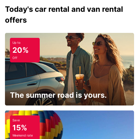
Today's car rental and van rental
offers
Up to
20%
Off
The summer road is yours.
Save
15%
Weekend rate