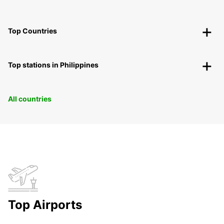
Top Countries
Top stations in Philippines
All countries
Top Airports