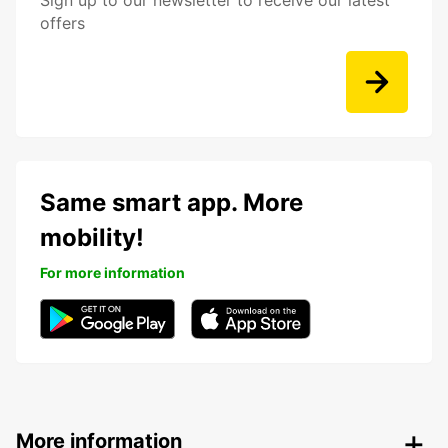
Sign up to our newsletter to receive our latest
offers
Same smart app. More
mobility!
For more information
More information