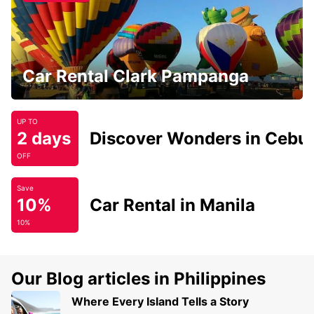
Car Rental Clark Pampanga
UP TO
2 days
Discover Wonders in Cebu
OFF
Save
10%
Car Rental in Manila
10%
Our Blog articles in Philippines
Where Every Island Tells a Story