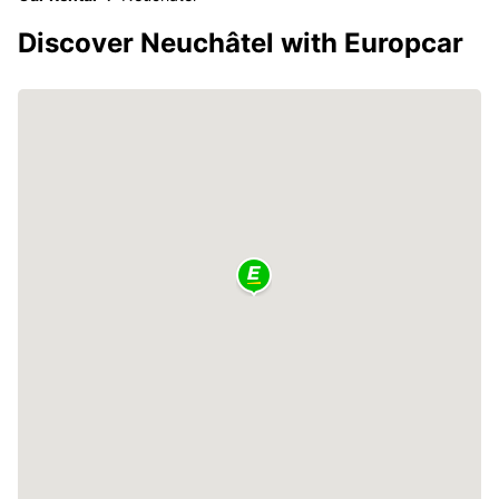
Discover Neuchâtel with Europcar