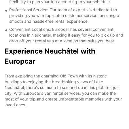
flexibility to plan your trip according to your schedule.
Professional Service: Our team of experts is dedicated to
providing you with top-notch customer service, ensuring a
smooth and hassle-free rental experience.
Convenient Locations: Europcar has several convenient
locations in Neuchâtel, making it easy for you to pick up and
drop off your rental van at a location that suits you best.
Experience Neuchâtel with
Europcar
From exploring the charming Old Town with its historic
buildings to enjoying the breathtaking views of Lake
Neuchâtel, there's so much to see and do in this picturesque
city. With Europcar's van rental services, you can make the
most of your trip and create unforgettable memories with your
loved ones.