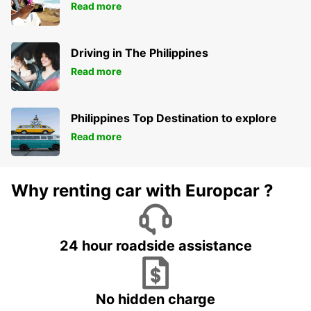
Read more
Driving in The Philippines
Read more
Philippines Top Destination to explore
Read more
Why renting car with Europcar ?
24 hour roadside assistance
No hidden charge