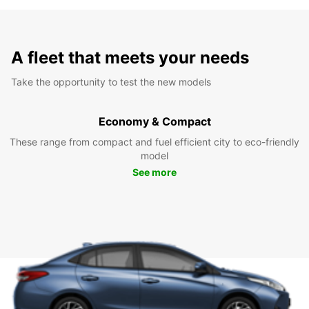
A fleet that meets your needs
Take the opportunity to test the new models
Economy & Compact
These range from compact and fuel efficient city to eco-friendly
model
See more