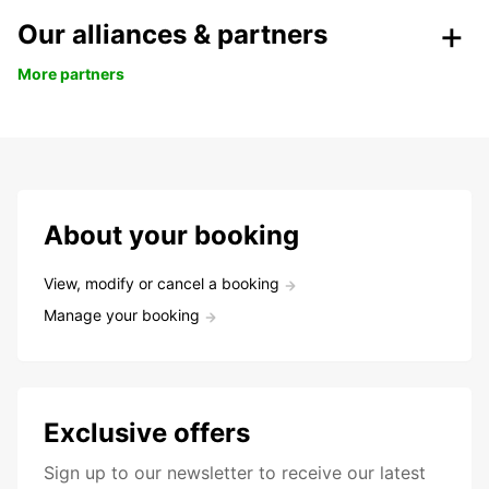
Our alliances & partners
More partners
About your booking
View, modify or cancel a booking
Manage your booking
Exclusive offers
Sign up to our newsletter to receive our latest