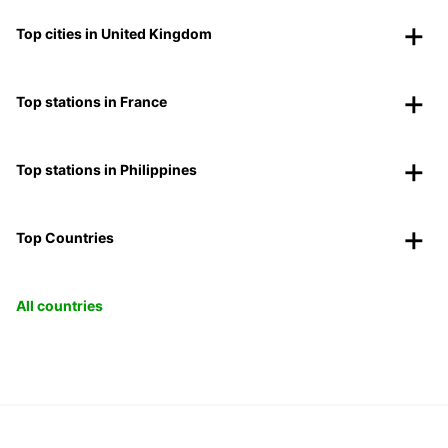
Top cities in United Kingdom
Top stations in France
Top stations in Philippines
Top Countries
All countries