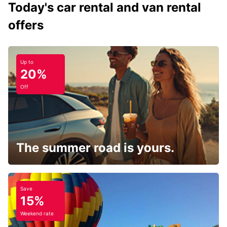
Today's car rental and van rental
offers
Up to
20%
Off
The summer road is yours.
Save
15%
Weekend rate