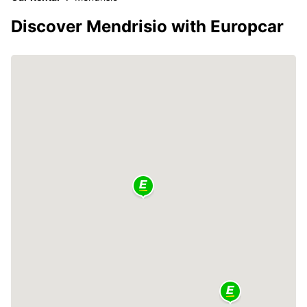
Discover Mendrisio with Europcar