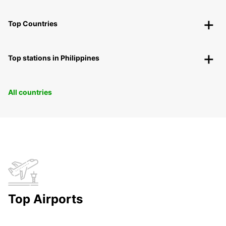
Top Countries
Top stations in Philippines
All countries
Top Airports