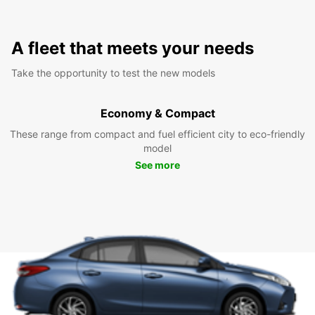
A fleet that meets your needs
Take the opportunity to test the new models
Economy & Compact
These range from compact and fuel efficient city to eco-friendly
model
See more