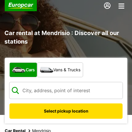
Car rental at Mendrisio : Discover all our
stations
What type of vehicle?
Cars
Vans & Trucks
Select pickup location
Car Rental
Mendrisio