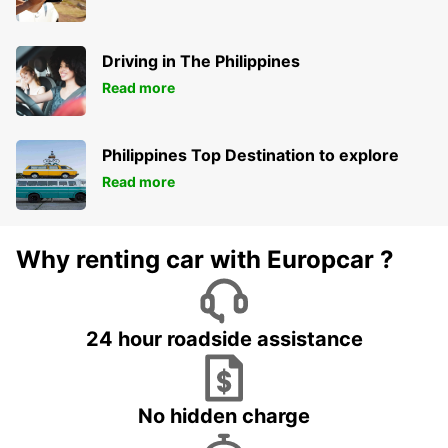
Driving in The Philippines
Read more
Philippines Top Destination to explore
Read more
Why renting car with Europcar ?
24 hour roadside assistance
No hidden charge