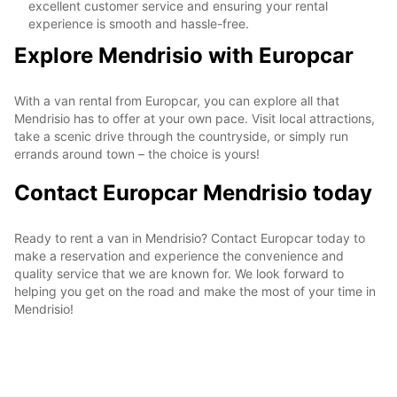
excellent customer service and ensuring your rental
experience is smooth and hassle-free.
Explore Mendrisio with Europcar
With a van rental from Europcar, you can explore all that
Mendrisio has to offer at your own pace. Visit local attractions,
take a scenic drive through the countryside, or simply run
errands around town – the choice is yours!
Contact Europcar Mendrisio today
Ready to rent a van in Mendrisio? Contact Europcar today to
make a reservation and experience the convenience and
quality service that we are known for. We look forward to
helping you get on the road and make the most of your time in
Mendrisio!