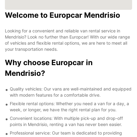
Welcome to Europcar Mendrisio
Looking for a convenient and reliable van rental service in
Mendrisio? Look no further than Europcar! With our wide range
of vehicles and flexible rental options, we are here to meet all
your transportation needs.
Why choose Europcar in
Mendrisio?
Quality vehicles: Our vans are well-maintained and equipped
with modern features for a comfortable drive.
Flexible rental options: Whether you need a van for a day, a
week, or longer, we have the right rental plan for you.
Convenient locations: With multiple pick-up and drop-off
points in Mendrisio, renting a van has never been easier.
Professional service: Our team is dedicated to providing