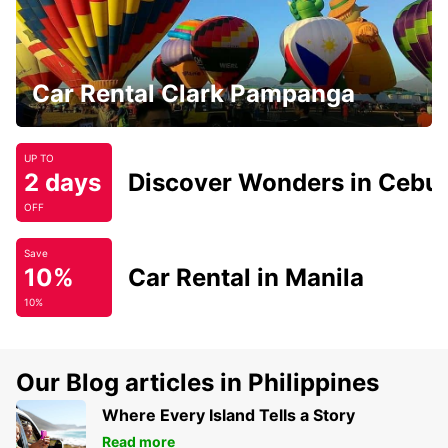
Car Rental Clark Pampanga
UP TO
2 days
Discover Wonders in Cebu
OFF
Save
10%
Car Rental in Manila
10%
Our Blog articles in Philippines
Where Every Island Tells a Story
Read more