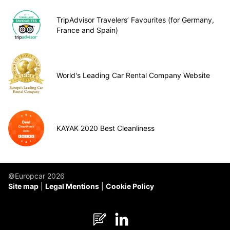
TripAdvisor Travelers’ Favourites (for Germany,
France and Spain)
World's Leading Car Rental Company Website
KAYAK 2020 Best Cleanliness
©Europcar 2026
Site map
Legal Mentions
Cookie Policy