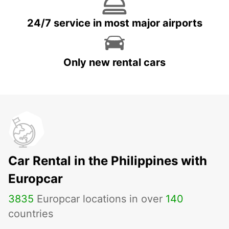
24/7 service in most major airports
Only new rental cars
Car Rental in the Philippines with
Europcar
3835
Europcar locations in over
140
countries