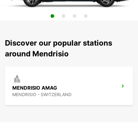
Discover our popular stations
around Mendrisio
MENDRISIO AMAG
MENDRISIO - SWITZERLAND