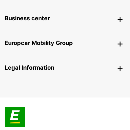
Business center
Europcar Mobility Group
Legal Information