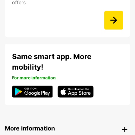
offers
Same smart app. More
mobility!
For more information
More information