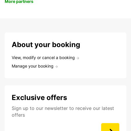
More partners
About your booking
View, modify or cancel a booking
Manage your booking
Exclusive offers
Sign up to our newsletter to receive our latest
offers