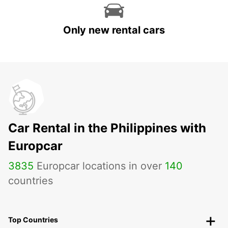
Only new rental cars
Car Rental in the Philippines with
Europcar
3835
Europcar locations in over
140
countries
Top Countries