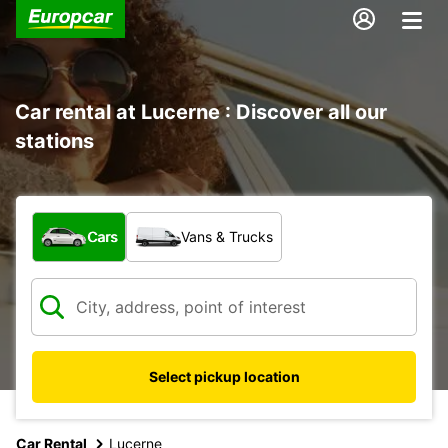
Car rental at Lucerne : Discover all our
stations
What type of vehicle?
Cars
Vans & Trucks
Select pickup location
Car Rental
Lucerne