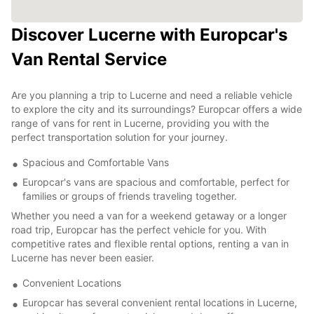
Discover Lucerne with Europcar's
Van Rental Service
Are you planning a trip to Lucerne and need a reliable vehicle
to explore the city and its surroundings? Europcar offers a wide
range of vans for rent in Lucerne, providing you with the
perfect transportation solution for your journey.
Spacious and Comfortable Vans
Europcar's vans are spacious and comfortable, perfect for
families or groups of friends traveling together.
Whether you need a van for a weekend getaway or a longer
road trip, Europcar has the perfect vehicle for you. With
competitive rates and flexible rental options, renting a van in
Lucerne has never been easier.
Convenient Locations
Europcar has several convenient rental locations in Lucerne,