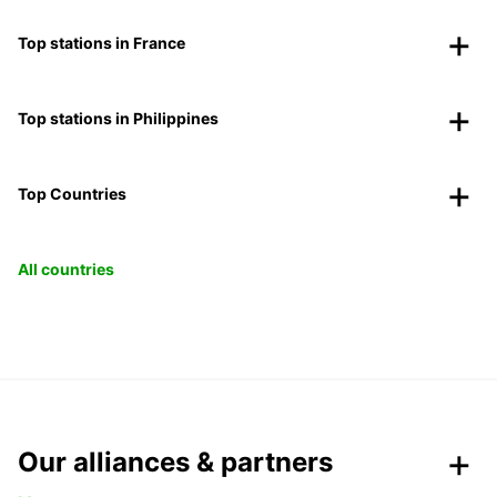
Top stations in France
Top stations in Philippines
Top Countries
All countries
Our alliances & partners