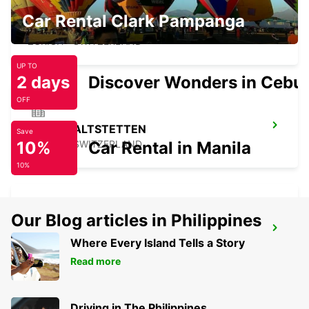
Car Rental Clark Pampanga
ZURICH SEEFELD
ZURICH - SWITZERLAND
UP TO
2 days
Discover Wonders in Cebu
OFF
ZURICH ALTSTETTEN
Save
10%
ZURICH - SWITZERLAND
Car Rental in Manila
10%
Our Blog articles in Philippines
ZURICH SCHLIEREN AMAG
Where Every Island Tells a Story
SCHLIEREN - SWITZERLAND
Read more
Driving in The Philippines