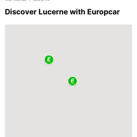
Discover Lucerne with Europcar