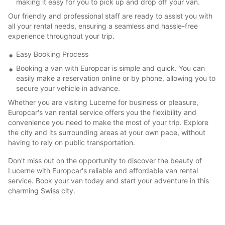
making it easy for you to pick up and drop off your van.
Our friendly and professional staff are ready to assist you with
all your rental needs, ensuring a seamless and hassle-free
experience throughout your trip.
Easy Booking Process
Booking a van with Europcar is simple and quick. You can
easily make a reservation online or by phone, allowing you to
secure your vehicle in advance.
Whether you are visiting Lucerne for business or pleasure,
Europcar's van rental service offers you the flexibility and
convenience you need to make the most of your trip. Explore
the city and its surrounding areas at your own pace, without
having to rely on public transportation.
Don't miss out on the opportunity to discover the beauty of
Lucerne with Europcar's reliable and affordable van rental
service. Book your van today and start your adventure in this
charming Swiss city.