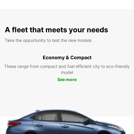
A fleet that meets your needs
Take the opportunity to test the new models
Economy & Compact
These range from compact and fuel efficient city to eco-friendly
model
See more