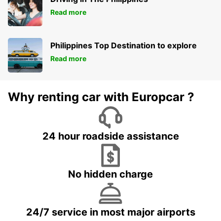
Read more
Philippines Top Destination to explore
Read more
Why renting car with Europcar ?
24 hour roadside assistance
No hidden charge
24/7 service in most major airports