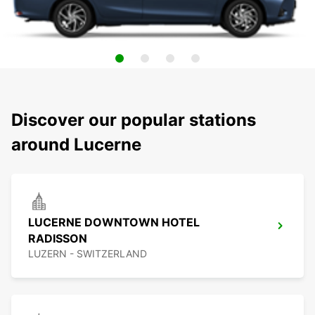
Discover our popular stations
around Lucerne
LUCERNE DOWNTOWN HOTEL
RADISSON
LUZERN - SWITZERLAND