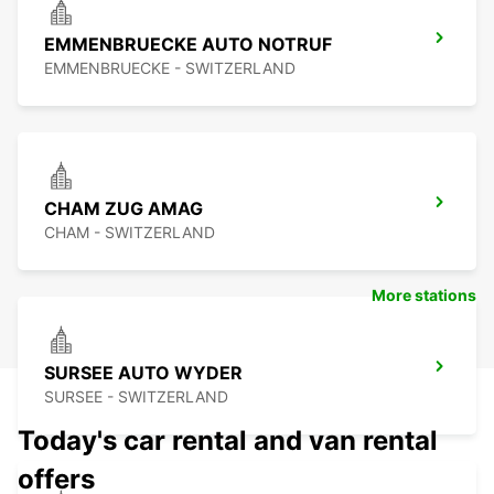
EMMENBRUECKE AUTO NOTRUF
EMMENBRUECKE - SWITZERLAND
CHAM ZUG AMAG
CHAM - SWITZERLAND
More stations
SURSEE AUTO WYDER
SURSEE - SWITZERLAND
Today's car rental and van rental
offers