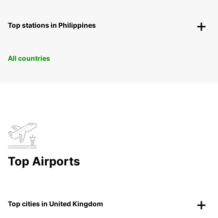
Top stations in Philippines
All countries
Top Airports
Top cities in United Kingdom