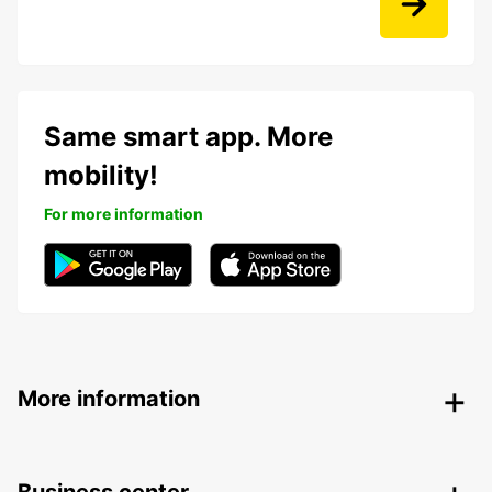
Same smart app. More
mobility!
For more information
More information