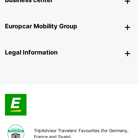
Business center
Europcar Mobility Group
Legal Information
TripAdvisor Travelers’ Favourites (for Germany,
France and Spain)