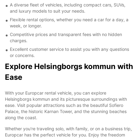
A diverse fleet of vehicles, including compact cars, SUVs,
and luxury models to suit your needs.
Flexible rental options, whether you need a car for a day, a
week, or longer.
Competitive prices and transparent fees with no hidden
charges.
Excellent customer service to assist you with any questions
or concerns.
Explore Helsingborgs kommun with
Ease
With your Europcar rental vehicle, you can explore
Helsingborgs kommun and its picturesque surroundings with
ease. Visit popular attractions such as the beautiful Sofiero
Palace, the historic Karnan Tower, and the stunning beaches
along the coast.
Whether you're traveling solo, with family, or on a business trip,
Europcar has the perfect vehicle for you. Enjoy the freedom