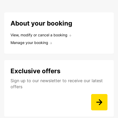
About your booking
View, modify or cancel a booking
Manage your booking
Exclusive offers
Sign up to our newsletter to receive our latest
offers