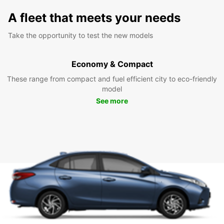
A fleet that meets your needs
Take the opportunity to test the new models
Economy & Compact
These range from compact and fuel efficient city to eco-friendly
model
See more