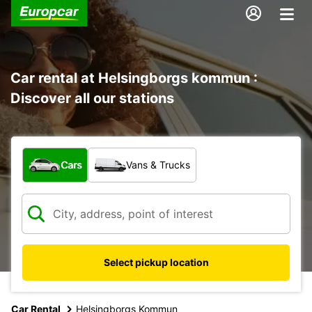
Car rental at Helsingborgs kommun :
Discover all our stations
What type of vehicle?
Cars
Vans & Trucks
Select pickup location
Car Rental
Helsingborgs Kommun