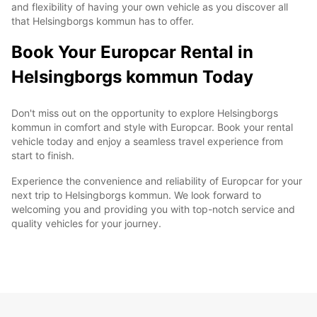
and flexibility of having your own vehicle as you discover all
that Helsingborgs kommun has to offer.
Book Your Europcar Rental in
Helsingborgs kommun Today
Don't miss out on the opportunity to explore Helsingborgs
kommun in comfort and style with Europcar. Book your rental
vehicle today and enjoy a seamless travel experience from
start to finish.
Experience the convenience and reliability of Europcar for your
next trip to Helsingborgs kommun. We look forward to
welcoming you and providing you with top-notch service and
quality vehicles for your journey.