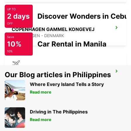
UP TO
2 days
Discover Wonders in Cebu
OFF
COPENHAGEN GAMMEL KONGEVEJ
COPENHAGEN - DENMARK
Save
10%
Car Rental in Manila
10%
COPENHAGEN AIRPORT
Our Blog articles in Philippines
COPENHAGEN - DENMARK
Where Every Island Tells a Story
Read more
Driving in The Philippines
Read more