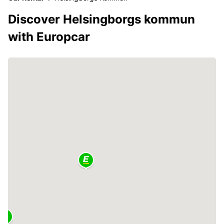
Discover Helsingborgs kommun
with Europcar