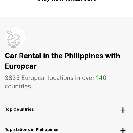
Car Rental in the Philippines with
Europcar
3835
Europcar locations in over
140
countries
Top Countries
Top stations in Philippines