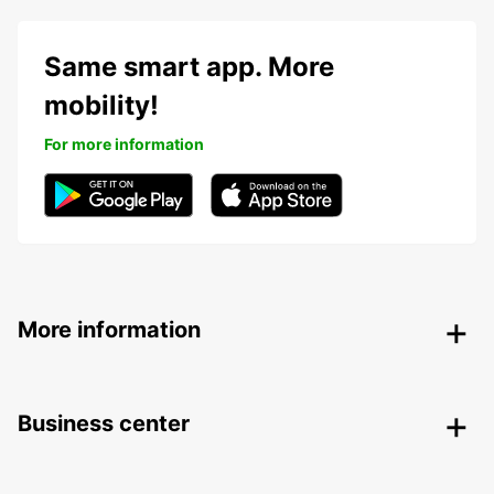
Same smart app. More
mobility!
For more information
More information
Business center