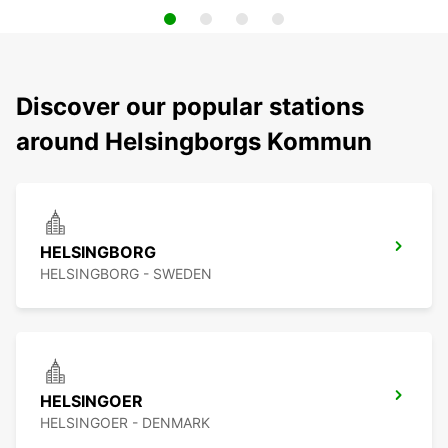
Discover our popular stations
around Helsingborgs Kommun
HELSINGBORG
HELSINGBORG - SWEDEN
HELSINGOER
HELSINGOER - DENMARK