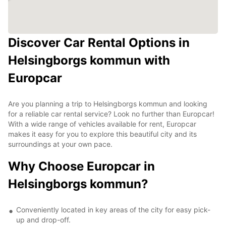
Discover Car Rental Options in
Helsingborgs kommun with
Europcar
Are you planning a trip to Helsingborgs kommun and looking
for a reliable car rental service? Look no further than Europcar!
With a wide range of vehicles available for rent, Europcar
makes it easy for you to explore this beautiful city and its
surroundings at your own pace.
Why Choose Europcar in
Helsingborgs kommun?
Conveniently located in key areas of the city for easy pick-
up and drop-off.