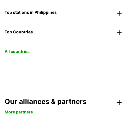
Top stations in Philippines
Top Countries
All countries
Our alliances & partners
More partners