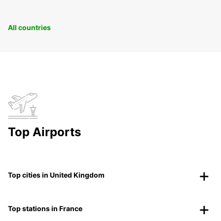
All countries
Top Airports
Top cities in United Kingdom
Top stations in France