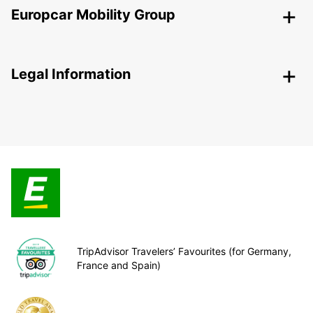
Europcar Mobility Group
Legal Information
TripAdvisor Travelers’ Favourites (for Germany,
France and Spain)