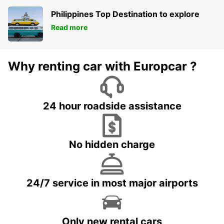
Philippines Top Destination to explore
Read more
Why renting car with Europcar ?
24 hour roadside assistance
No hidden charge
24/7 service in most major airports
Only new rental cars