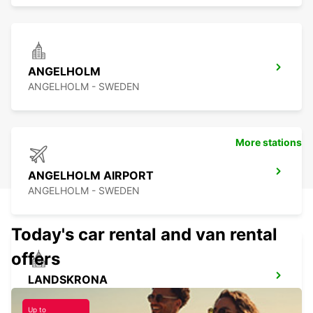
ANGELHOLM
ANGELHOLM - SWEDEN
More stations
ANGELHOLM AIRPORT
ANGELHOLM - SWEDEN
Today's car rental and van rental
offers
LANDSKRONA
LANDSKRONA - SWEDEN
Up to