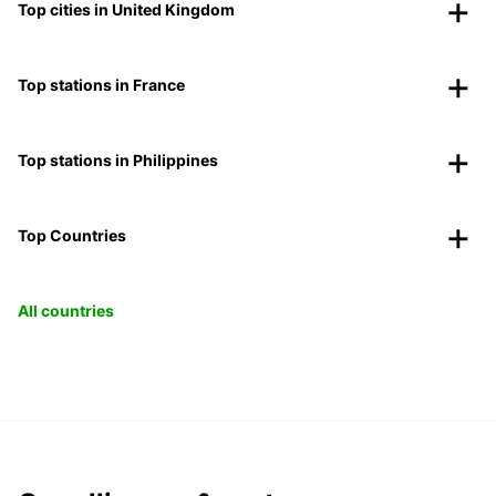
Top cities in United Kingdom
Top stations in France
Top stations in Philippines
Top Countries
All countries