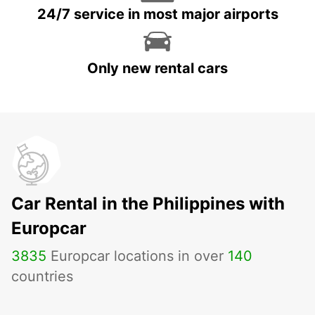
24/7 service in most major airports
Only new rental cars
Car Rental in the Philippines with
Europcar
3835
Europcar locations in over
140
countries