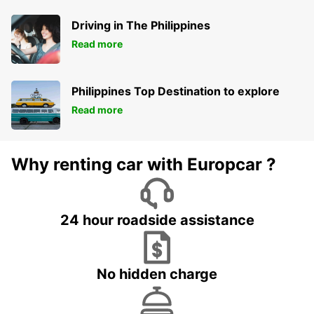
Driving in The Philippines
Read more
Philippines Top Destination to explore
Read more
Why renting car with Europcar ?
24 hour roadside assistance
No hidden charge