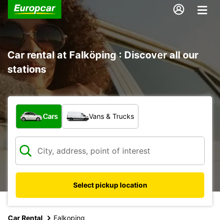
Car rental at Falköping : Discover all our
stations
What type of vehicle?
Cars
Vans & Trucks
Select pickup location
Car Rental
Falkoping