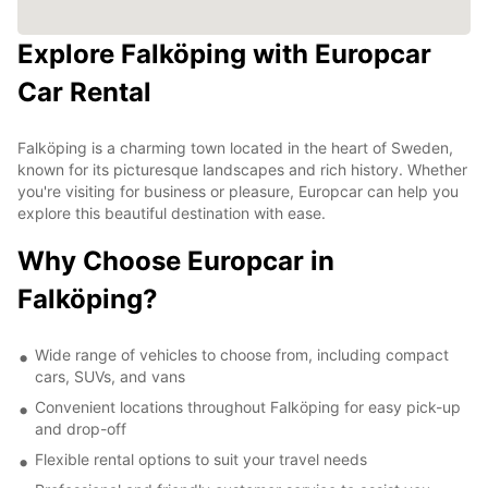
Explore Falköping with Europcar
Car Rental
Falköping is a charming town located in the heart of Sweden,
known for its picturesque landscapes and rich history. Whether
you're visiting for business or pleasure, Europcar can help you
explore this beautiful destination with ease.
Why Choose Europcar in
Falköping?
Wide range of vehicles to choose from, including compact
cars, SUVs, and vans
Convenient locations throughout Falköping for easy pick-up
and drop-off
Flexible rental options to suit your travel needs