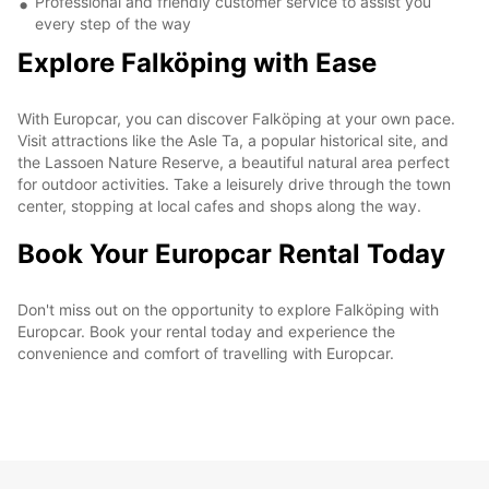
Professional and friendly customer service to assist you
every step of the way
Explore Falköping with Ease
With Europcar, you can discover Falköping at your own pace.
Visit attractions like the Asle Ta, a popular historical site, and
the Lassoen Nature Reserve, a beautiful natural area perfect
for outdoor activities. Take a leisurely drive through the town
center, stopping at local cafes and shops along the way.
Book Your Europcar Rental Today
Don't miss out on the opportunity to explore Falköping with
Europcar. Book your rental today and experience the
convenience and comfort of travelling with Europcar.