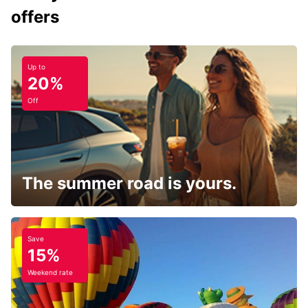
offers
Up to
20%
Off
The summer road is yours.
Save
15%
Weekend rate