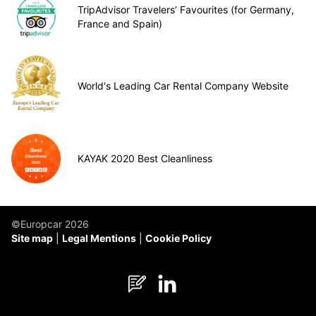
TripAdvisor Travelers’ Favourites (for Germany,
France and Spain)
World's Leading Car Rental Company Website
KAYAK 2020 Best Cleanliness
©Europcar 2026
Site map
Legal Mentions
Cookie Policy