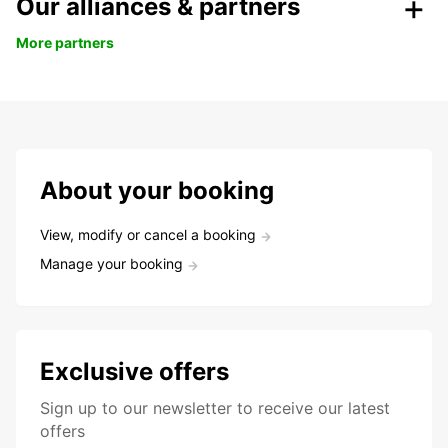
Our alliances & partners
More partners
About your booking
View, modify or cancel a booking
Manage your booking
Exclusive offers
Sign up to our newsletter to receive our latest
offers