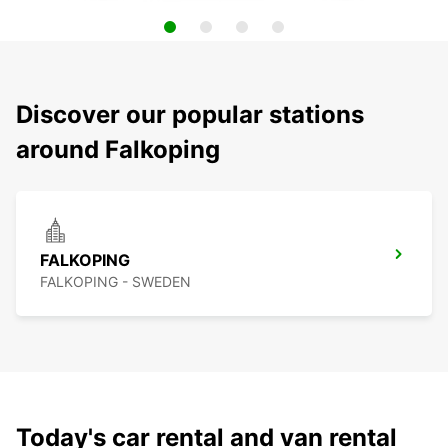
Discover our popular stations
around Falkoping
FALKOPING
FALKOPING - SWEDEN
Today's car rental and van rental