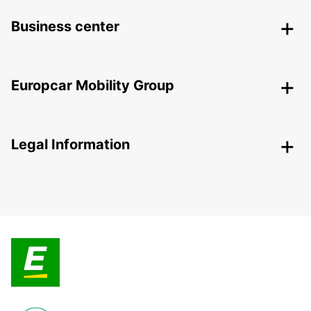
Business center
Europcar Mobility Group
Legal Information