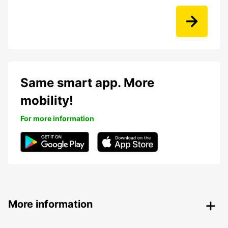
Same smart app. More
mobility!
For more information
More information