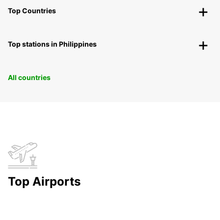
Top Countries
Top stations in Philippines
All countries
Top Airports