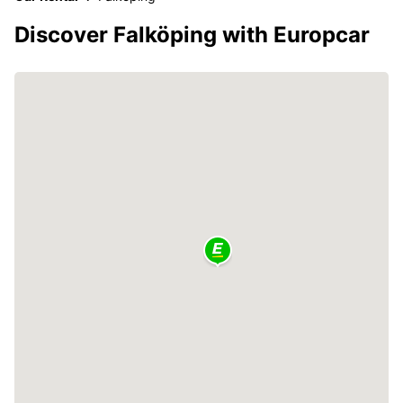
Discover Falköping with Europcar