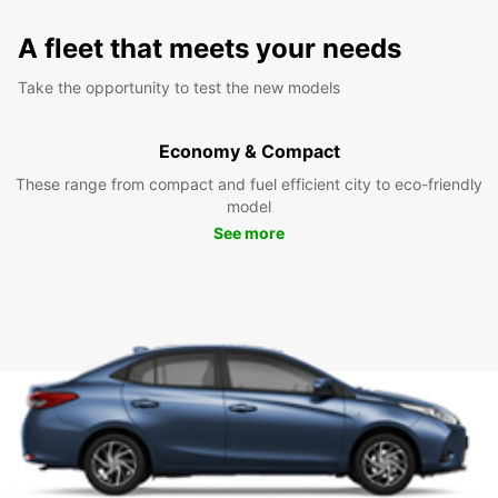
A fleet that meets your needs
Take the opportunity to test the new models
Economy & Compact
These range from compact and fuel efficient city to eco-friendly
model
See more