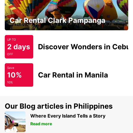
Car Rental Clark Pampanga
UP TO
2 days
Discover Wonders in Cebu
OFF
Save
10%
Car Rental in Manila
10%
Our Blog articles in Philippines
Where Every Island Tells a Story
Read more