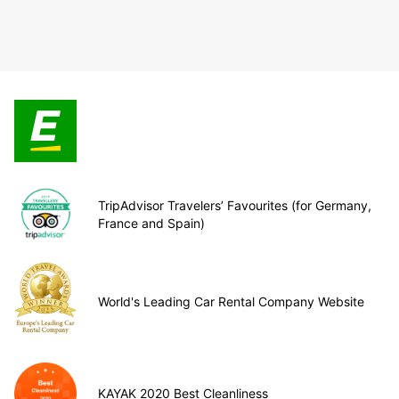
TripAdvisor Travelers’ Favourites (for Germany,
France and Spain)
World's Leading Car Rental Company Website
KAYAK 2020 Best Cleanliness