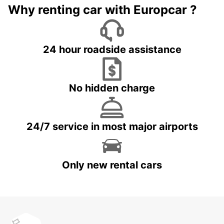
Why renting car with Europcar ?
24 hour roadside assistance
No hidden charge
24/7 service in most major airports
Only new rental cars