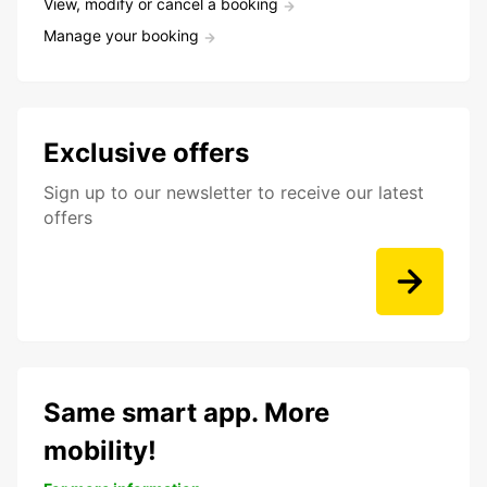
View, modify or cancel a booking
Manage your booking
Exclusive offers
Sign up to our newsletter to receive our latest
offers
Same smart app. More
mobility!