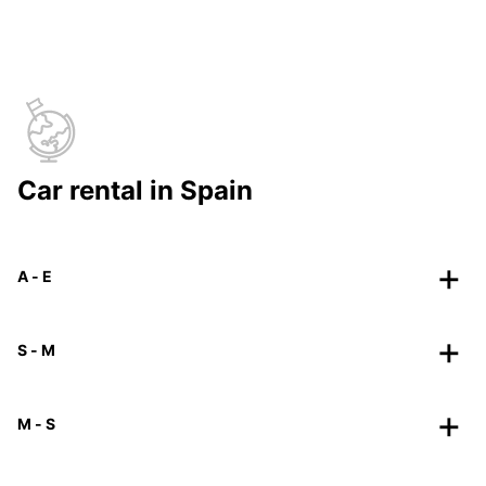
Car rental in Spain
A - E
S - M
M - S