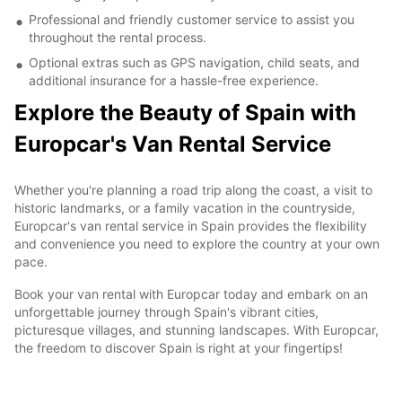
Professional and friendly customer service to assist you
throughout the rental process.
Optional extras such as GPS navigation, child seats, and
additional insurance for a hassle-free experience.
Explore the Beauty of Spain with
Europcar's Van Rental Service
Whether you're planning a road trip along the coast, a visit to
historic landmarks, or a family vacation in the countryside,
Europcar's van rental service in Spain provides the flexibility
and convenience you need to explore the country at your own
pace.
Book your van rental with Europcar today and embark on an
unforgettable journey through Spain's vibrant cities,
picturesque villages, and stunning landscapes. With Europcar,
the freedom to discover Spain is right at your fingertips!