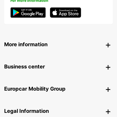
For more information
More information
Business center
Europcar Mobility Group
Legal Information