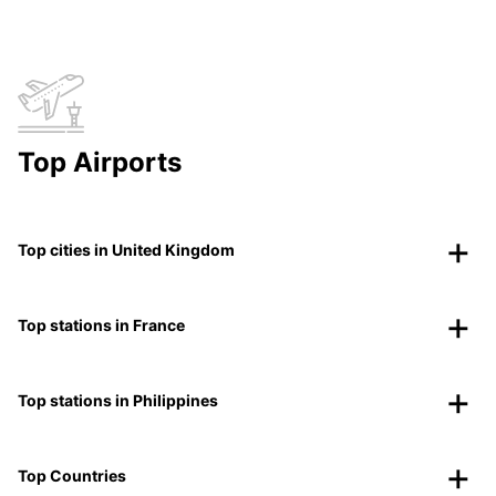
Top Airports
Top cities in United Kingdom
Top stations in France
Top stations in Philippines
Top Countries