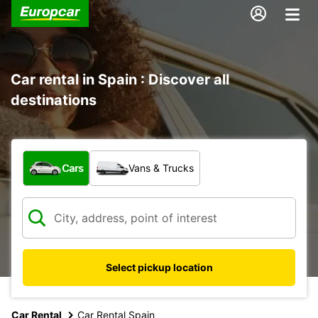
Car rental in Spain : Discover all
destinations
What type of vehicle?
Cars
Vans & Trucks
Select pickup location
Car Rental
Car Rental Spain