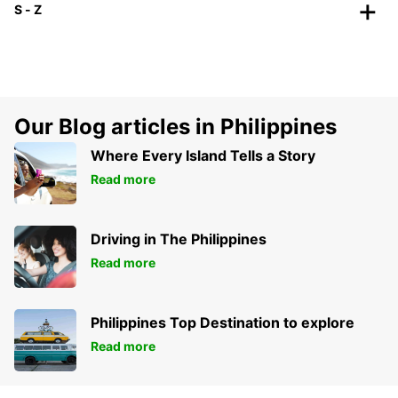
S - Z
Our Blog articles in Philippines
Where Every Island Tells a Story
Read more
Driving in The Philippines
Read more
Philippines Top Destination to explore
Read more