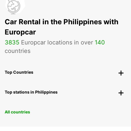
Car Rental in the Philippines with
Europcar
3835
Europcar locations in over
140
countries
Top Countries
Top stations in Philippines
All countries