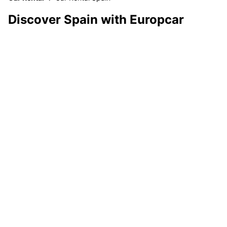
Discover Spain with Europcar