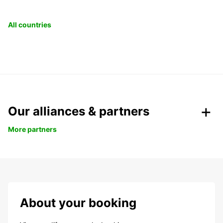
All countries
Our alliances & partners
More partners
About your booking