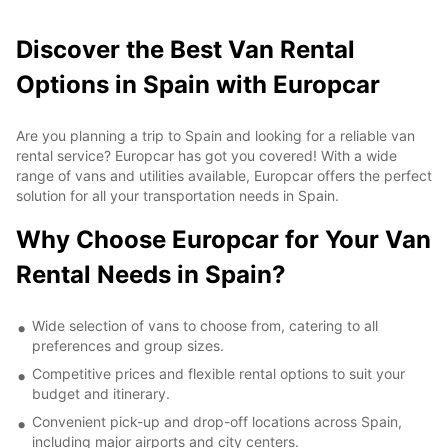
Discover the Best Van Rental
Options in Spain with Europcar
Are you planning a trip to Spain and looking for a reliable van
rental service? Europcar has got you covered! With a wide
range of vans and utilities available, Europcar offers the perfect
solution for all your transportation needs in Spain.
Why Choose Europcar for Your Van
Rental Needs in Spain?
Wide selection of vans to choose from, catering to all
preferences and group sizes.
Competitive prices and flexible rental options to suit your
budget and itinerary.
Convenient pick-up and drop-off locations across Spain,
including major airports and city centers.