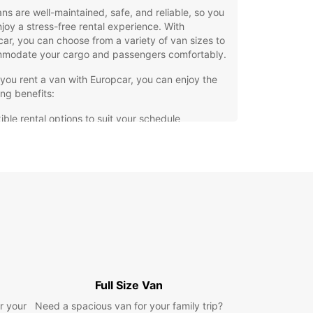
ns are well-maintained, safe, and reliable, so you
joy a stress-free rental experience. With
ar, you can choose from a variety of van sizes to
modate your cargo and passengers comfortably.
ou rent a van with Europcar, you can enjoy the
ing benefits:
ible rental options to suit your schedule
petitive prices for your budget
ellent customer service from our friendly staff
venient locations in Talavera de la Reina for easy
k-up and drop-off
hesitate to contact Europcar in Talavera de la
for all your van rental needs. We are here to make
ourney hassle-free and enjoyable. Book your van
and experience the convenience of renting with
car.
Full Size Van
r your
Need a spacious van for your family trip?