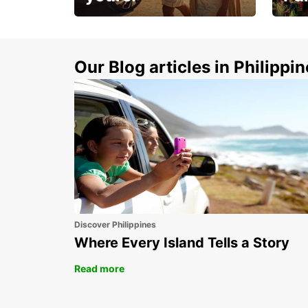
Make 
Up to 20% off.
week
15%
Our Blog articles in Philippi
Discover Philippines
Where Every Island Tells a Story
Read more