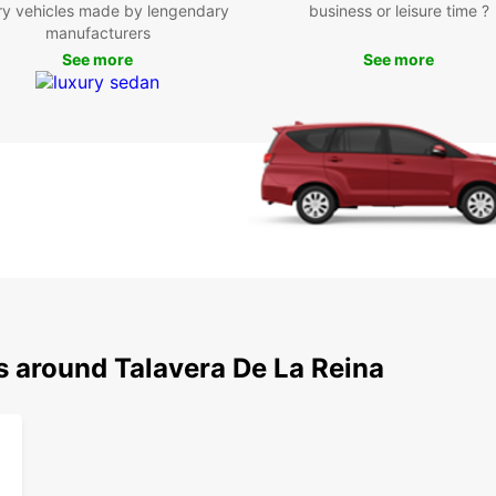
ry vehicles made by lengendary
business or leisure time ?
manufacturers
See more
See more
s around Talavera De La Reina