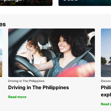
the most of your
Experience the Best of
end and up to save
Cebu Today
nes
Driving in The Philippines
Discov
Driving in The Philippines
Phil
expl
Read more
Read 