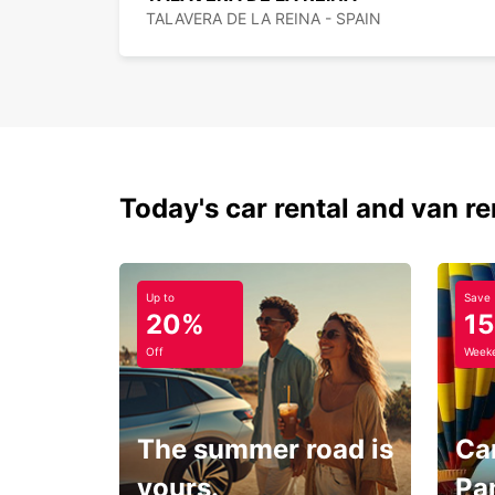
TALAVERA DE LA REINA - SPAIN
Today's car rental and van re
Up to
Save
20%
1
Off
Weeke
The summer road is
Car
yours.
Pa