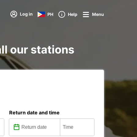
Log in
PH
Help
Menu
ll our stations
Return date and time