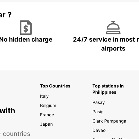
ar ?
No hidden charge
24/7 service in most 
airports
Top Countries
Top stations in
Philippines
Italy
Pasay
Belgium
 with
Pasig
France
Clark Pampanga
Japan
Davao
0
countries