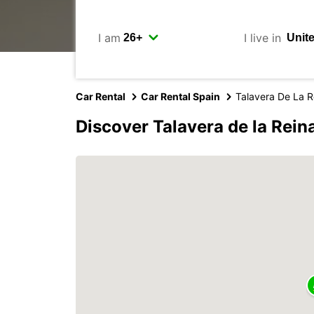
I am
I live in
Car Rental
Car Rental Spain
Talavera De La R
Discover Talavera de la Rein