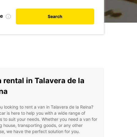
te
Search
 rental in Talavera de la
na
u looking to rent a van in Talavera de la Reina?
ar is here to help you with a wide range of
s to suit your needs. Whether you need a van for
 house, transporting goods, or any other
e, we have the perfect solution for you.