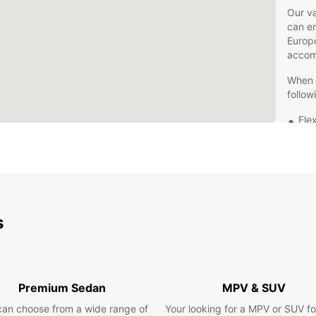
Our va
can en
Europc
accom
When y
follow
Flex
Com
Exc
Con
pic
Don't 
s
Reina 
your j
today 
Europ
Premium Sedan
MPV & SUV
can choose from a wide range of
Your looking for a MPV or SUV fo