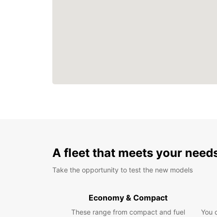
A fleet that meets your need
Take the opportunity to test the new models
Economy & Compact
These range from compact and fuel
You 