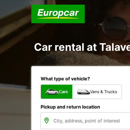
Car rental at Talave
What type of vehicle?
Cars
Vans & Trucks
Pickup and return location