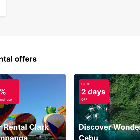
ntal offers
UP TO
5%
2 days
nd rate
OFF
 Rental Clark
Discover Wonder
mpanga
Cebu