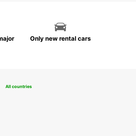
major
Only new rental cars
All countries