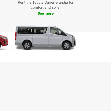
Rent the Toyota Super Grandia for
comfort and style!
See more