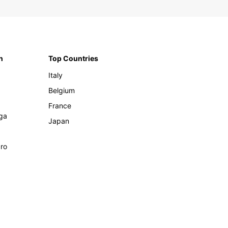
n
Top Countries
Italy
Belgium
France
ga
Japan
ro