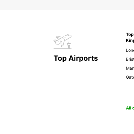
Top 
Ki
Lon
Top Airports
Bris
Man
Gat
All