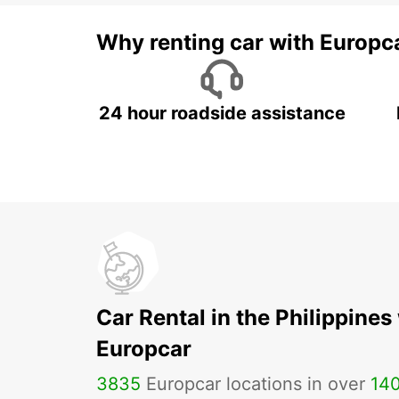
Why renting car with Europc
24 hour roadside assistance
Car Rental in the Philippines
Europcar
3835
Europcar locations in over
14