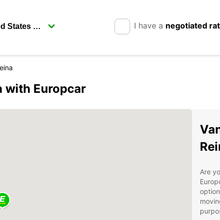
I have a
negotiated ra
eina
a with Europcar
Van
Rei
Are yo
Europc
option
moving
purpos