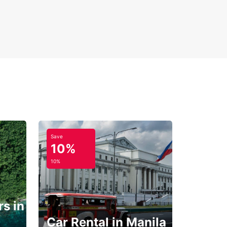
Save
10%
10%
s in
Car Rental in Manila