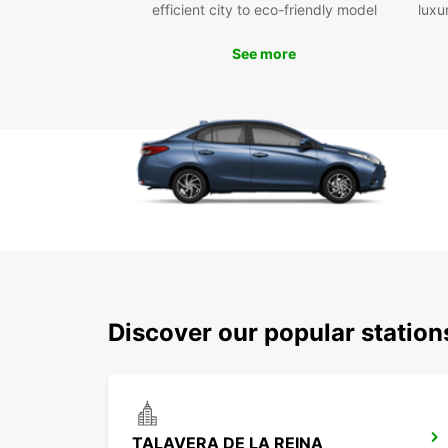
efficient city to eco-friendly model
luxu
See more
Discover our popular station
TALAVERA DE LA REINA