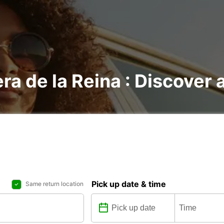
ra de la Reina : Discover a
Pick up date & time
Same return location