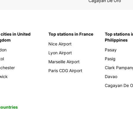
Cagayan De Oro
cities in United
Top stations in France
Top stations i
ngdom
Philippines
Nice Airport
don
Pasay
Lyon Airport
tol
Pasig
Marseille Airport
chester
Clark Pampan
Paris CDG Airport
wick
Davao
Cagayan De O
 countries