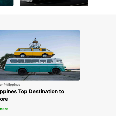
Book 30 Days in Advance
to Save 10% off
er Philippines
ippines Top Destination to
ore
more