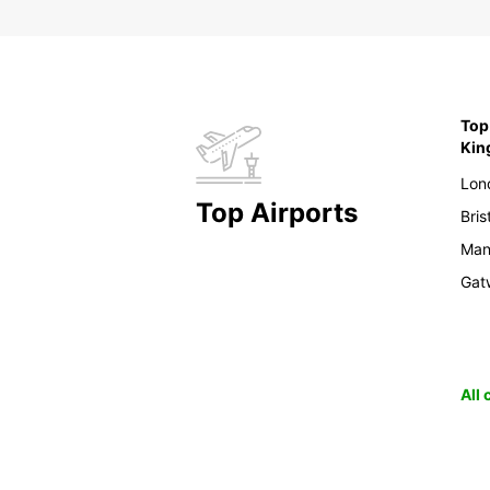
Top 
Ki
Lon
Top Airports
Bris
Man
Gat
All