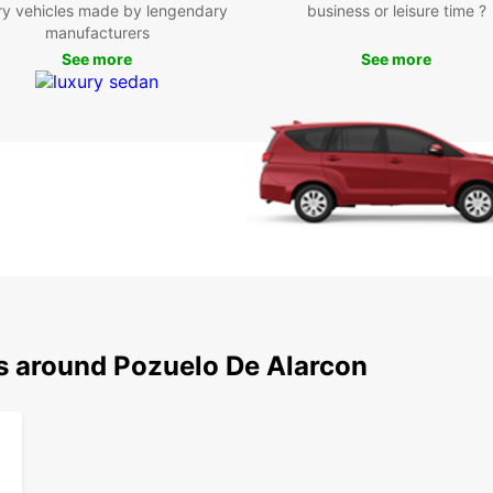
ry vehicles made by lengendary
business or leisure time ?
Europc
manufacturers
your r
See more
See more
Pozue
ns around Pozuelo De Alarcon