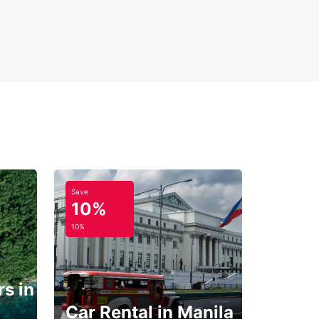
Save
10%
10%
s in
Car Rental in Manila