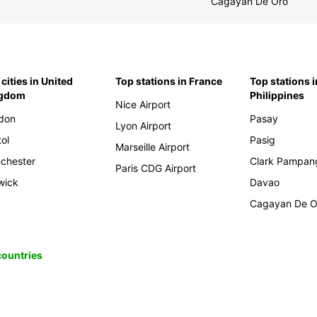
Cagayan De Oro
cities in United
Top stations in France
Top stations i
ngdom
Philippines
Nice Airport
don
Pasay
Lyon Airport
tol
Pasig
Marseille Airport
chester
Clark Pampan
Paris CDG Airport
wick
Davao
Cagayan De O
 countries