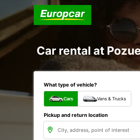
Car rental at Pozue
What type of vehicle?
Cars
Vans & Trucks
Pickup and return location