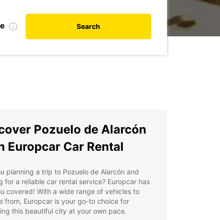
te
Search
cover Pozuelo de Alarcón
h Europcar Car Rental
u planning a trip to Pozuelo de Alarcón and
g for a reliable car rental service? Europcar has
u covered! With a wide range of vehicles to
 from, Europcar is your go-to choice for
ing this beautiful city at your own pace.