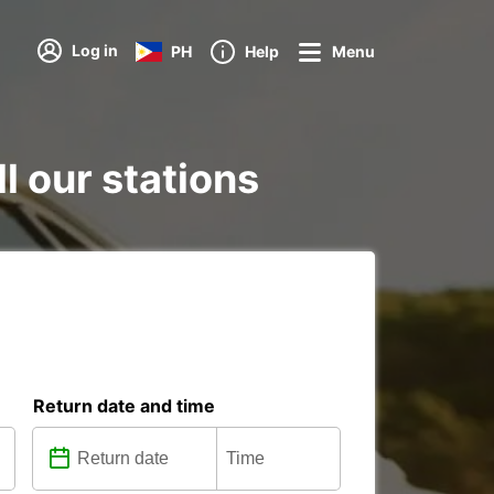
Log in
PH
Help
Menu
l our stations
Return date and time