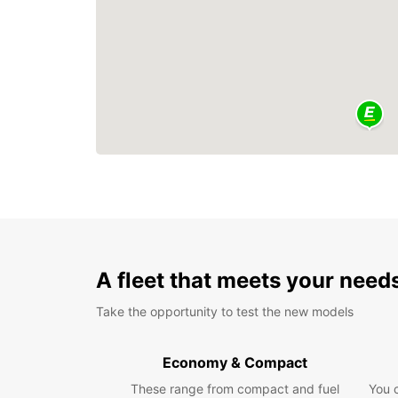
A fleet that meets your need
Take the opportunity to test the new models
Economy & Compact
These range from compact and fuel
You 