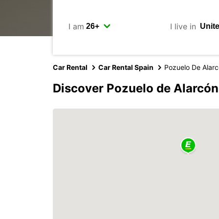
I am
I live in
Car Rental
Car Rental Spain
Pozuelo De Alar
Discover Pozuelo de Alarcón