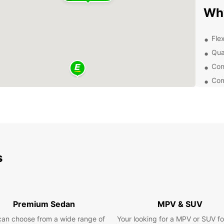
Wh
Flex
Qua
Con
Com
Exp
Pozuel
area, 
and na
visit 
s
Somosa
de Al
Pla
Premium Sedan
MPV & SUV
can choose from a wide range of
Your looking for a MPV or SUV fo
Whethe