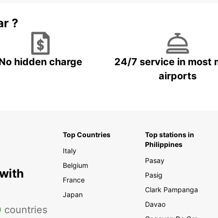
ar ?
No hidden charge
24/7 service in most 
airports
Top Countries
Top stations in
Philippines
Italy
Pasay
Belgium
 with
Pasig
France
Clark Pampanga
Japan
Davao
0
countries