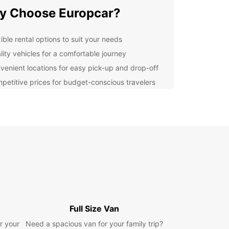
y Choose Europcar?
ible rental options to suit your needs
lity vehicles for a comfortable journey
venient locations for easy pick-up and drop-off
petitive prices for budget-conscious travelers
lore Pozuelo de Alarcón
o de Alarcón, located in the Madrid metropolitan
is a charming city known for its cultural heritage
tural beauty. With your Europcar rental, you can
attractions such as the Parque Forestal de
guas, the Casa de la Cultura, and the Pozuelo
arcón Museum.
n Your Trip with Europcar
Full Size Van
r your
Need a spacious van for your family trip?
r you're traveling for business or leisure,