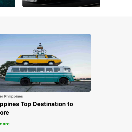
Book 30 Days in Advance
to Save 10% off
er Philippines
ippines Top Destination to
ore
more