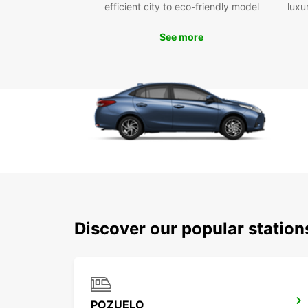
efficient city to eco-friendly model
luxu
See more
Discover our popular statio
POZUELO