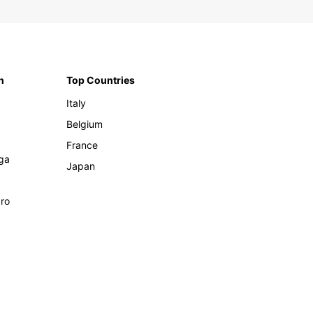
n
Top Countries
Italy
Belgium
France
ga
Japan
ro