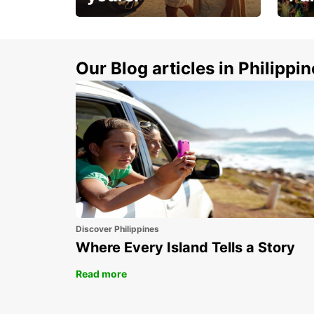
Make 
Up to 20% off.
week
15%
Our Blog articles in Philippi
Discover Philippines
Where Every Island Tells a Story
Read more