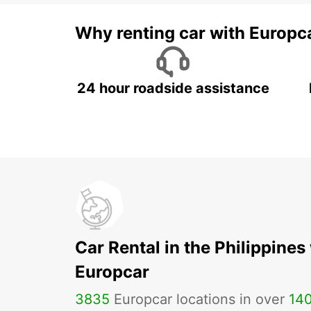
Why renting car with Europc
24 hour roadside assistance
Car Rental in the Philippines
Europcar
3835
Europcar locations in over
14