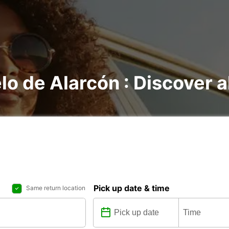
lo de Alarcón : Discover al
Pick up date & time
Same return location