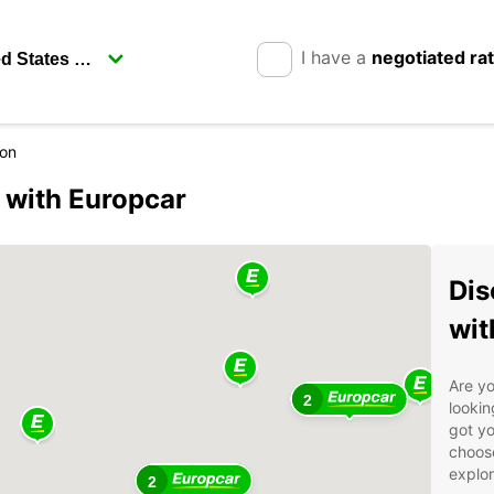
I have a
negotiated ra
con
 with Europcar
Dis
wit
Are yo
2
lookin
got yo
choose
explor
2