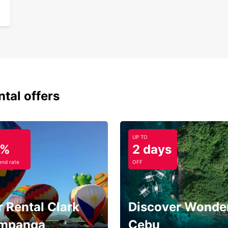
ntal offers
UP TO
5%
2 days
nd rate
OFF
 Rental Clark
Discover Wonder
mpanga
Cebu