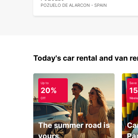
POZUELO DE ALARCON - SPAIN
Today's car rental and van re
Up to
Save
20%
1
Off
Weeke
The summer road is
Car
yours.
Pa