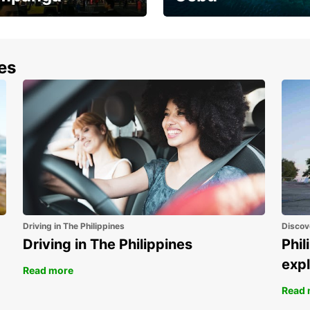
the most of your
Experience the Best of
end and up to save
Cebu Today
nes
Driving in The Philippines
Discov
Driving in The Philippines
Phil
expl
Read more
Read 