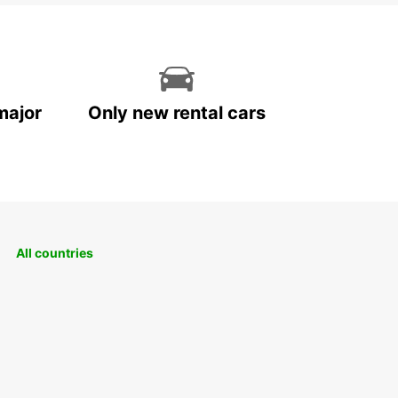
major
Only new rental cars
All countries