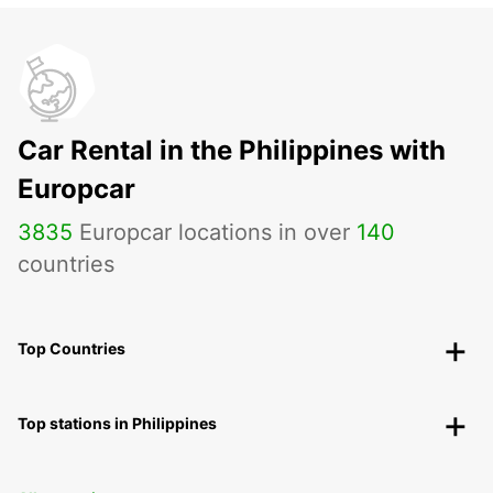
Car Rental in the Philippines with
Europcar
3835
Europcar locations in over
140
countries
Top Countries
Top stations in Philippines