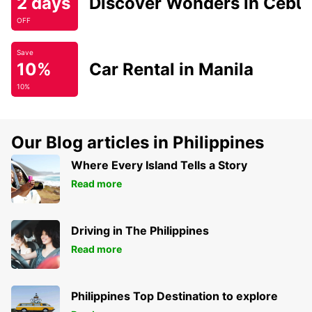
2 days
Discover Wonders in Cebu
OFF
Save
10%
Car Rental in Manila
10%
Our Blog articles in Philippines
Where Every Island Tells a Story
Read more
Driving in The Philippines
Read more
Philippines Top Destination to explore