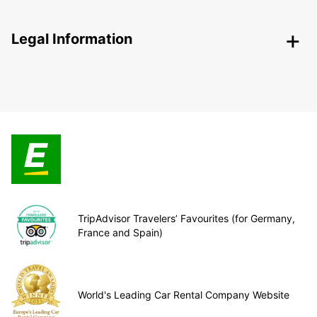
Legal Information
TripAdvisor Travelers’ Favourites (for Germany,
France and Spain)
World's Leading Car Rental Company Website