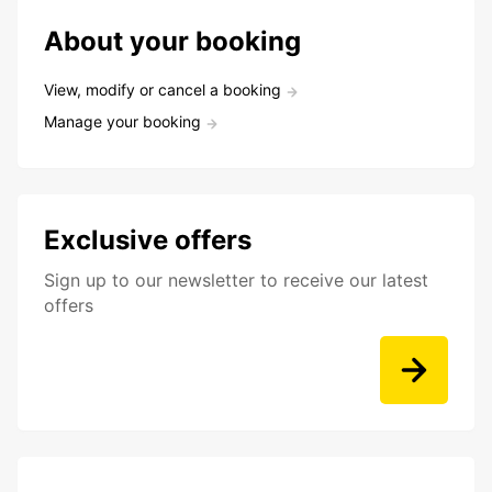
About your booking
View, modify or cancel a booking
Manage your booking
Exclusive offers
Sign up to our newsletter to receive our latest
offers