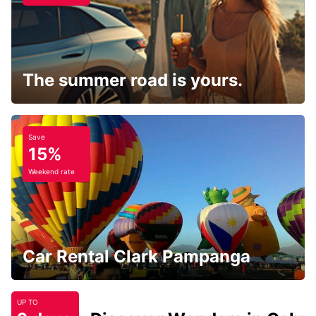
The summer road is yours.
Save
15%
Weekend rate
Car Rental Clark Pampanga
UP TO