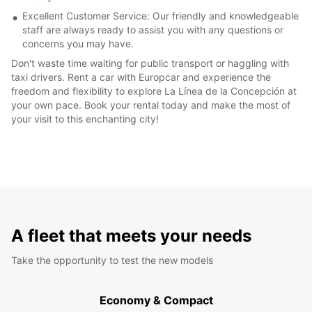
Excellent Customer Service: Our friendly and knowledgeable
staff are always ready to assist you with any questions or
concerns you may have.
Don't waste time waiting for public transport or haggling with
taxi drivers. Rent a car with Europcar and experience the
freedom and flexibility to explore La Línea de la Concepción at
your own pace. Book your rental today and make the most of
your visit to this enchanting city!
A fleet that meets your needs
Take the opportunity to test the new models
Economy & Compact