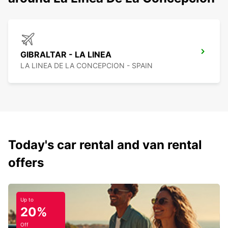
GIBRALTAR - LA LINEA
LA LINEA DE LA CONCEPCION - SPAIN
Today's car rental and van rental
offers
Up to
20%
Off