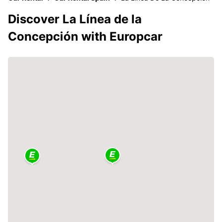
Discover La Línea de la
Concepción with Europcar