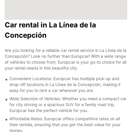
Car rental in La Línea de la
Concepción
Are you looking for a reliable car rental service in La Línea de la
Concepción? Look no further than Europcar! With a wide range
of vehicles to choose from, Europcar is your go-to choice for all
your rental needs in this beautiful city.
Convenient Locations: Europcar has multiple pick-up and
drop-off locations in La Línea de la Concepción, making it
easy for you to rent a car wherever you are.
Wide Selection of Vehicles: Whether you need a compact car
for city driving or a spacious SUV for a family road trip,
Europcar has the perfect vehicle for you.
Affordable Rates: Europcar offers competitive rates on all
their rentals, ensuring that you get the best value for your
money.