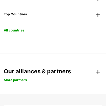
Top Countries
All countries
Our alliances & partners
More partners