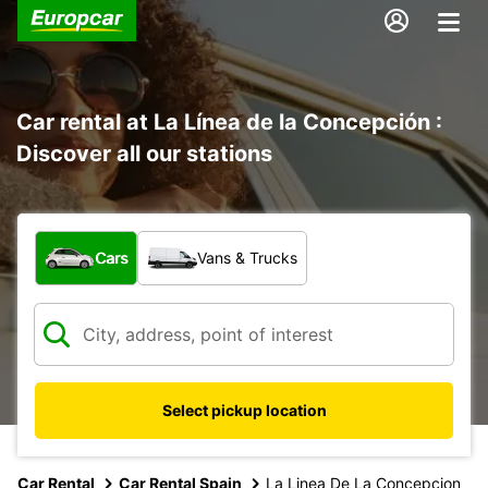
Car rental at La Línea de la Concepción :
Discover all our stations
What type of vehicle?
Cars
Vans & Trucks
Select pickup location
Car Rental
Car Rental Spain
La Linea De La Concepcion