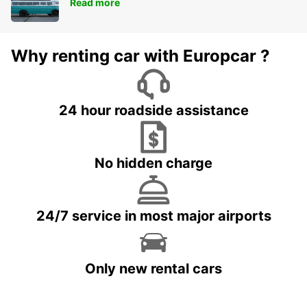
Read more
Why renting car with Europcar ?
24 hour roadside assistance
No hidden charge
24/7 service in most major airports
Only new rental cars