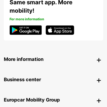
Same smart app. More
mobility!
For more information
More information
Business center
Europcar Mobility Group