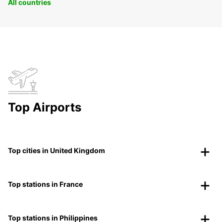
All countries
Top Airports
Top cities in United Kingdom
Top stations in France
Top stations in Philippines