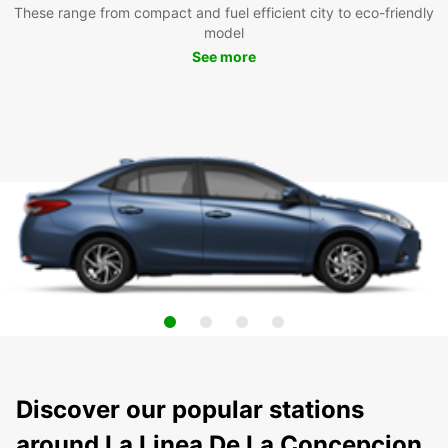
These range from compact and fuel efficient city to eco-friendly
model
See more
Discover our popular stations
around La Linea De La Concepcion