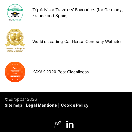
TripAdvisor Travelers’ Favourites (for Germany,
France and Spain)
World's Leading Car Rental Company Website
KAYAK 2020 Best Cleanliness
©Europcar 2026
Site map
Legal Mentions
Cookie Policy