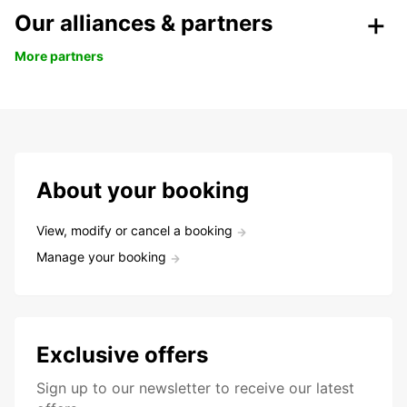
Our alliances & partners
More partners
About your booking
View, modify or cancel a booking
Manage your booking
Exclusive offers
Sign up to our newsletter to receive our latest