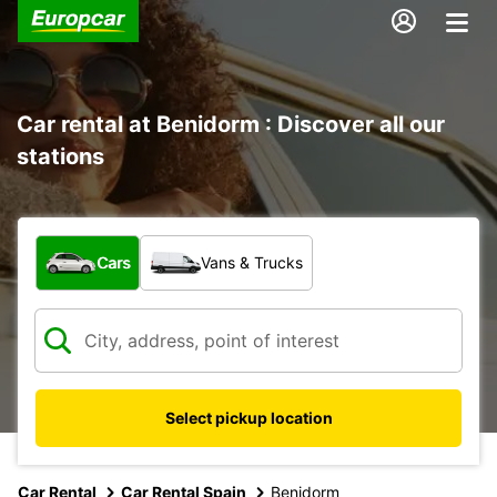
Car rental at Benidorm : Discover all our
stations
What type of vehicle?
Cars
Vans & Trucks
Select pickup location
Car Rental
Car Rental Spain
Benidorm