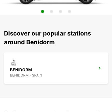
Discover our popular stations
around Benidorm
BENIDORM
BENIDORM - SPAIN