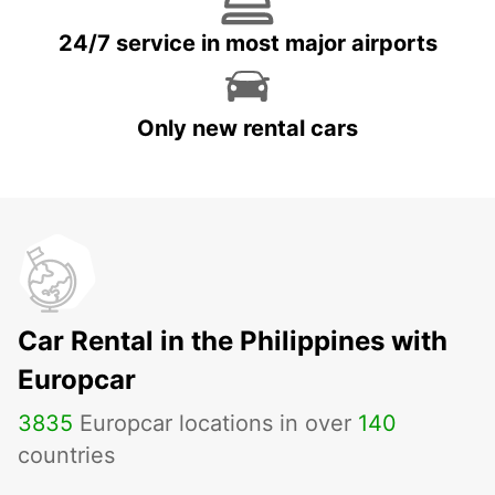
24/7 service in most major airports
Only new rental cars
Car Rental in the Philippines with
Europcar
3835
Europcar locations in over
140
countries