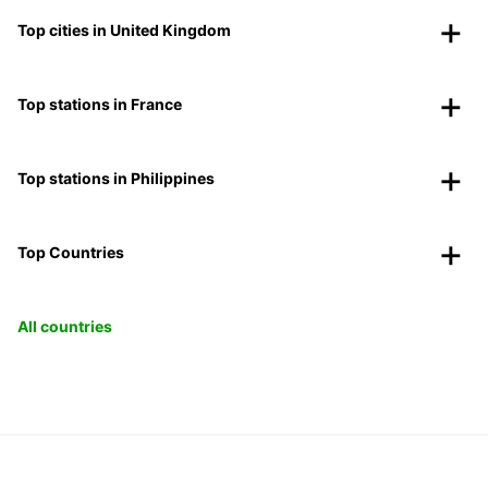
Top cities in United Kingdom
Top stations in France
Top stations in Philippines
Top Countries
All countries