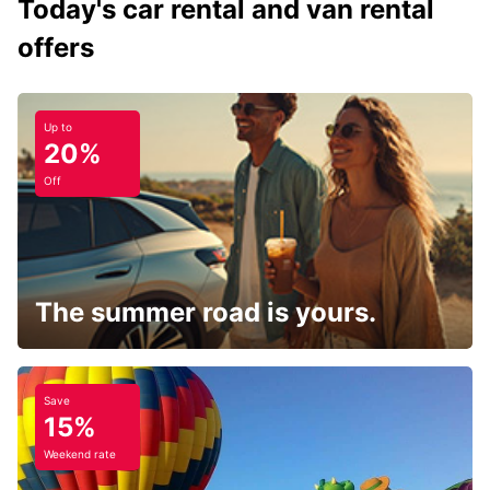
Today's car rental and van rental
offers
Up to
20%
Off
The summer road is yours.
Save
15%
Weekend rate