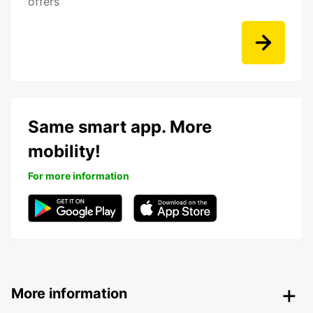
offers
Same smart app. More
mobility!
For more information
More information