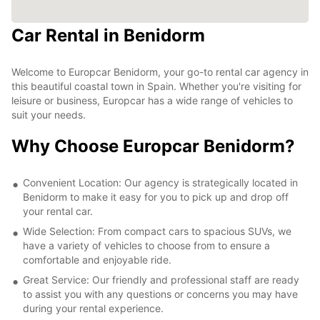
Car Rental in Benidorm
Welcome to Europcar Benidorm, your go-to rental car agency in
this beautiful coastal town in Spain. Whether you're visiting for
leisure or business, Europcar has a wide range of vehicles to
suit your needs.
Why Choose Europcar Benidorm?
Convenient Location: Our agency is strategically located in
Benidorm to make it easy for you to pick up and drop off
your rental car.
Wide Selection: From compact cars to spacious SUVs, we
have a variety of vehicles to choose from to ensure a
comfortable and enjoyable ride.
Great Service: Our friendly and professional staff are ready
to assist you with any questions or concerns you may have
during your rental experience.