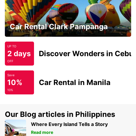
Car Rental Clark Pampanga
UP TO
2 days
Discover Wonders in Cebu
OFF
Save
10%
Car Rental in Manila
10%
Our Blog articles in Philippines
Where Every Island Tells a Story
Read more