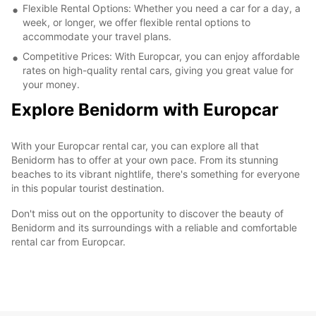
Flexible Rental Options: Whether you need a car for a day, a
week, or longer, we offer flexible rental options to
accommodate your travel plans.
Competitive Prices: With Europcar, you can enjoy affordable
rates on high-quality rental cars, giving you great value for
your money.
Explore Benidorm with Europcar
With your Europcar rental car, you can explore all that
Benidorm has to offer at your own pace. From its stunning
beaches to its vibrant nightlife, there's something for everyone
in this popular tourist destination.
Don't miss out on the opportunity to discover the beauty of
Benidorm and its surroundings with a reliable and comfortable
rental car from Europcar.