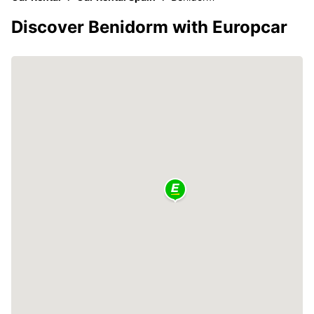
Discover Benidorm with Europcar