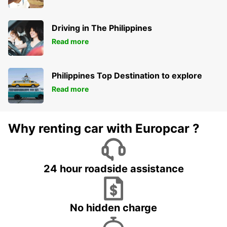
Driving in The Philippines
Read more
Philippines Top Destination to explore
Read more
Why renting car with Europcar ?
24 hour roadside assistance
No hidden charge