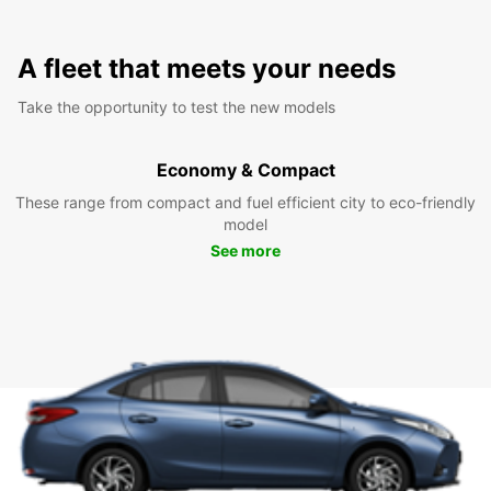
A fleet that meets your needs
Take the opportunity to test the new models
Economy & Compact
These range from compact and fuel efficient city to eco-friendly
model
See more