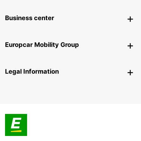
Business center
Europcar Mobility Group
Legal Information