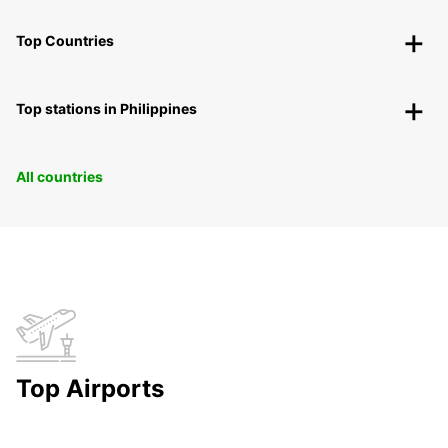
Top Countries
Top stations in Philippines
All countries
Top Airports