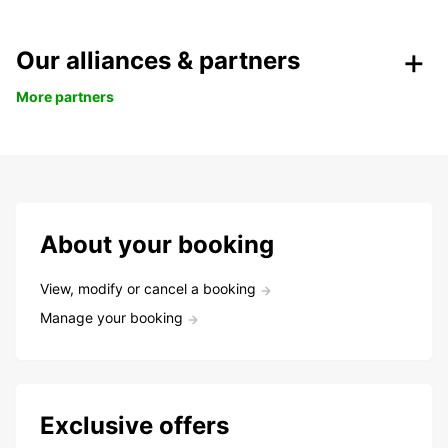
Our alliances & partners
More partners
About your booking
View, modify or cancel a booking
Manage your booking
Exclusive offers