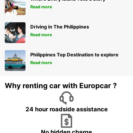
Read more
Driving in The Philippines
Read more
Philippines Top Destination to explore
Read more
Why renting car with Europcar ?
24 hour roadside assistance
No hidden charge