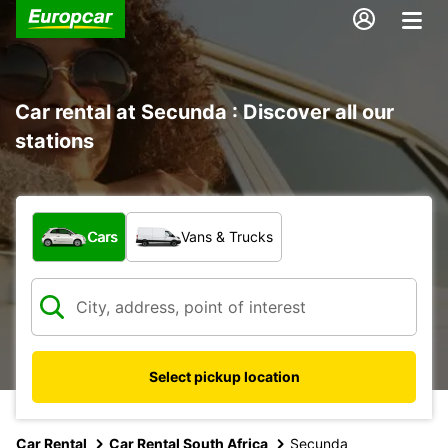
Car rental at Secunda : Discover all our
stations
What type of vehicle?
Cars
Vans & Trucks
Select pickup location
Car Rental
Car Rental South Africa
Secunda