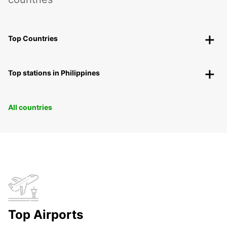
Top Countries
Top stations in Philippines
All countries
Top Airports