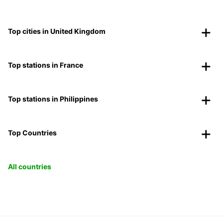
Top cities in United Kingdom
Top stations in France
Top stations in Philippines
Top Countries
All countries