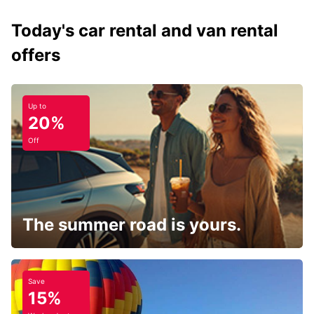
Today's car rental and van rental
offers
Up to
20%
Off
The summer road is yours.
Save
15%