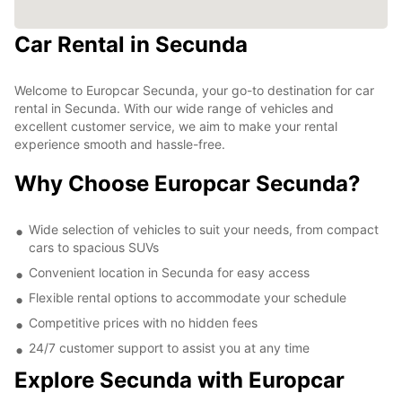
Car Rental in Secunda
Welcome to Europcar Secunda, your go-to destination for car
rental in Secunda. With our wide range of vehicles and
excellent customer service, we aim to make your rental
experience smooth and hassle-free.
Why Choose Europcar Secunda?
Wide selection of vehicles to suit your needs, from compact
cars to spacious SUVs
Convenient location in Secunda for easy access
Flexible rental options to accommodate your schedule
Competitive prices with no hidden fees
24/7 customer support to assist you at any time
Explore Secunda with Europcar