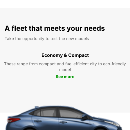
A fleet that meets your needs
Take the opportunity to test the new models
Economy & Compact
These range from compact and fuel efficient city to eco-friendly
model
See more