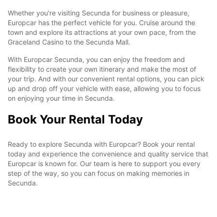
Whether you're visiting Secunda for business or pleasure,
Europcar has the perfect vehicle for you. Cruise around the
town and explore its attractions at your own pace, from the
Graceland Casino to the Secunda Mall.
With Europcar Secunda, you can enjoy the freedom and
flexibility to create your own itinerary and make the most of
your trip. And with our convenient rental options, you can pick
up and drop off your vehicle with ease, allowing you to focus
on enjoying your time in Secunda.
Book Your Rental Today
Ready to explore Secunda with Europcar? Book your rental
today and experience the convenience and quality service that
Europcar is known for. Our team is here to support you every
step of the way, so you can focus on making memories in
Secunda.