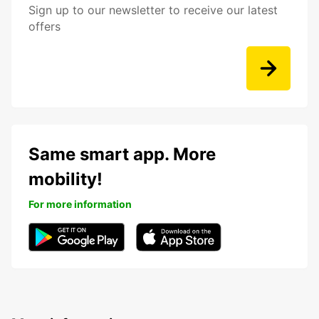
Sign up to our newsletter to receive our latest
offers
Same smart app. More
mobility!
For more information