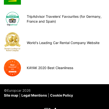
TripAdvisor Travelers’ Favourites (for Germany,
France and Spain)
World's Leading Car Rental Company Website
KAYAK 2020 Best Cleanliness
©Europcar 2026
Site map
Legal Mentions
Cookie Policy