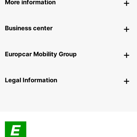
More information
Business center
Europcar Mobility Group
Legal Information