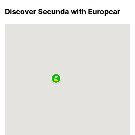
Discover Secunda with Europcar