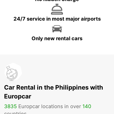
24/7 service in most major airports
Only new rental cars
Car Rental in the Philippines with
Europcar
3835
Europcar locations in over
140
countries