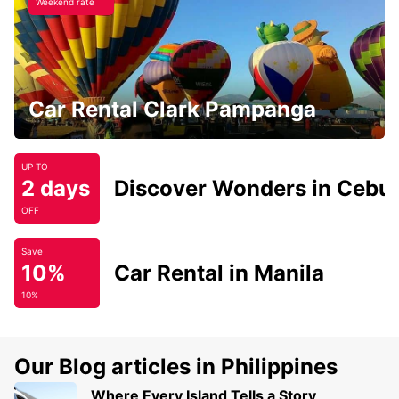
Weekend rate
Car Rental Clark Pampanga
UP TO
2 days
Discover Wonders in Cebu
OFF
Save
10%
Car Rental in Manila
10%
Our Blog articles in Philippines
Where Every Island Tells a Story