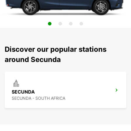
Discover our popular stations
around Secunda
SECUNDA
SECUNDA - SOUTH AFRICA