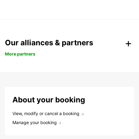
Our alliances & partners
More partners
About your booking
View, modify or cancel a booking
Manage your booking