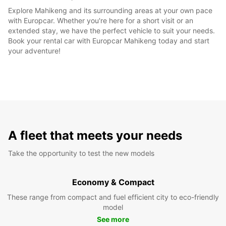
Explore Mahikeng and its surrounding areas at your own pace
with Europcar. Whether you're here for a short visit or an
extended stay, we have the perfect vehicle to suit your needs.
Book your rental car with Europcar Mahikeng today and start
your adventure!
A fleet that meets your needs
Take the opportunity to test the new models
Economy & Compact
These range from compact and fuel efficient city to eco-friendly
model
See more