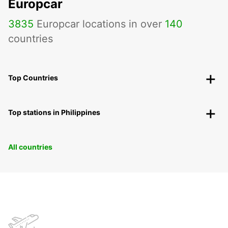
Europcar
3835
Europcar locations in over
140
countries
Top Countries
Top stations in Philippines
All countries