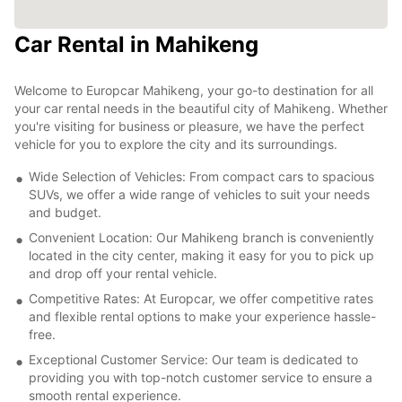
Car Rental in Mahikeng
Welcome to Europcar Mahikeng, your go-to destination for all
your car rental needs in the beautiful city of Mahikeng. Whether
you're visiting for business or pleasure, we have the perfect
vehicle for you to explore the city and its surroundings.
Wide Selection of Vehicles: From compact cars to spacious
SUVs, we offer a wide range of vehicles to suit your needs
and budget.
Convenient Location: Our Mahikeng branch is conveniently
located in the city center, making it easy for you to pick up
and drop off your rental vehicle.
Competitive Rates: At Europcar, we offer competitive rates
and flexible rental options to make your experience hassle-
free.
Exceptional Customer Service: Our team is dedicated to
providing you with top-notch customer service to ensure a
smooth rental experience.