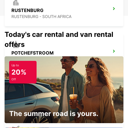
RUSTENBURG
RUSTENBURG - SOUTH AFRICA
Today's car rental and van rental
offers
POTCHEFSTROOM
POTCHEFSTROOM - SOUTH AFRICA
Up to
20%
Off
MOGALE CITY (KRUGERSDORP)
JOHANNESBURG - SOUTH AFRICA
The summer road is yours.