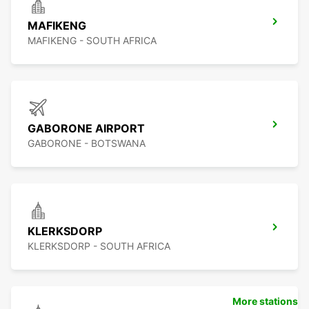
MAFIKENG
MAFIKENG - SOUTH AFRICA
GABORONE AIRPORT
GABORONE - BOTSWANA
KLERKSDORP
KLERKSDORP - SOUTH AFRICA
More stations