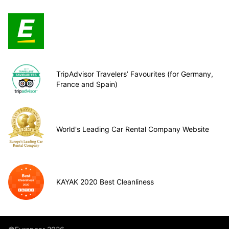
TripAdvisor Travelers’ Favourites (for Germany,
France and Spain)
World's Leading Car Rental Company Website
KAYAK 2020 Best Cleanliness