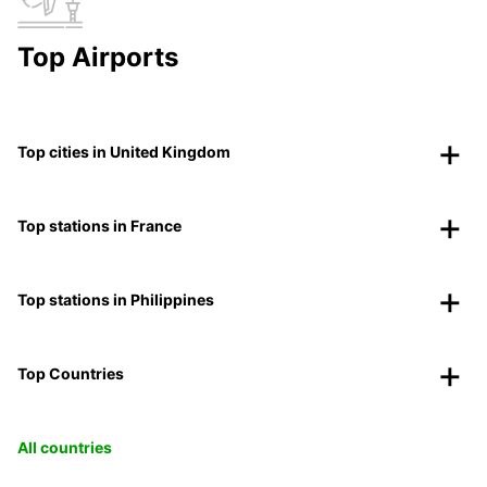
Top Airports
Top cities in United Kingdom
Top stations in France
Top stations in Philippines
Top Countries
All countries