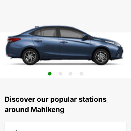
Discover our popular stations
around Mahikeng