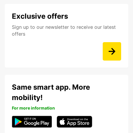
Exclusive offers
Sign up to our newsletter to receive our latest
offers
Same smart app. More
mobility!
For more information