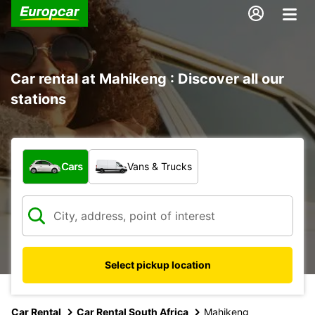
Car rental at Mahikeng : Discover all our
stations
What type of vehicle?
Cars
Vans & Trucks
Select pickup location
Car Rental
Car Rental South Africa
Mahikeng