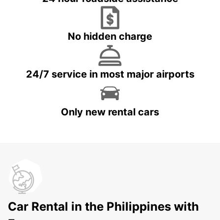
No hidden charge
24/7 service in most major airports
Only new rental cars
Car Rental in the Philippines with