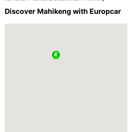
Discover Mahikeng with Europcar