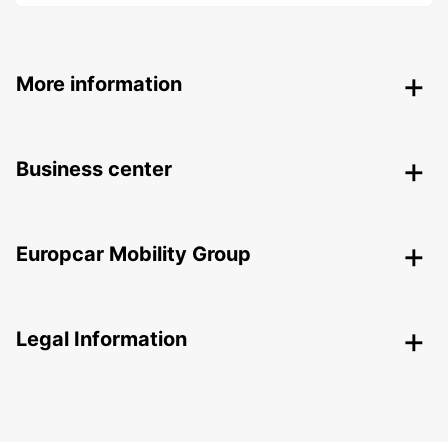
More information
Business center
Europcar Mobility Group
Legal Information