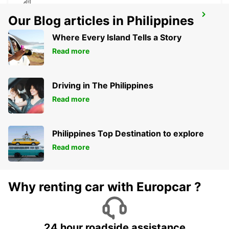
VANDERBIJLPARK
Our Blog articles in Philippines
VANDERBIJLPARK - SOUTH AFRICA
Where Every Island Tells a Story
Read more
Driving in The Philippines
Read more
Philippines Top Destination to explore
Read more
Why renting car with Europcar ?
24 hour roadside assistance