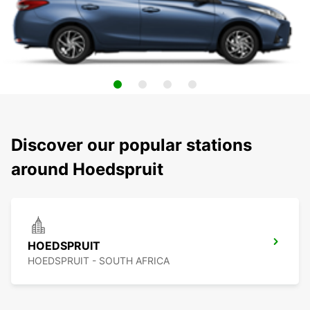
Discover our popular stations
around Hoedspruit
HOEDSPRUIT
HOEDSPRUIT - SOUTH AFRICA