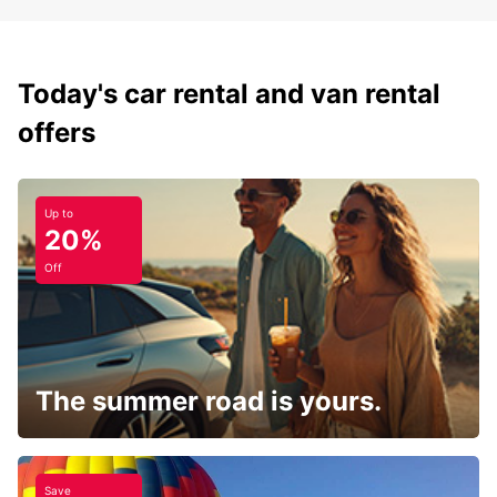
Today's car rental and van rental
offers
Up to
20%
Off
The summer road is yours.
Save