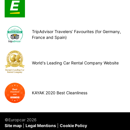
TripAdvisor Travelers’ Favourites (for Germany,
France and Spain)
World's Leading Car Rental Company Website
KAYAK 2020 Best Cleanliness
©Europcar 2026
Site map
Legal Mentions
Cookie Policy