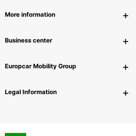
More information
Business center
Europcar Mobility Group
Legal Information