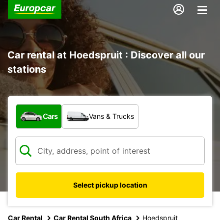
Car rental at Hoedspruit : Discover all our
stations
What type of vehicle?
Cars
Vans & Trucks
Select pickup location
Car Rental
Car Rental South Africa
Hoedspruit