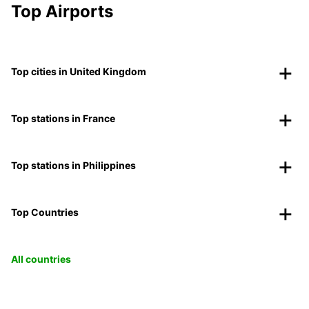
Top Airports
Top cities in United Kingdom
Top stations in France
Top stations in Philippines
Top Countries
All countries