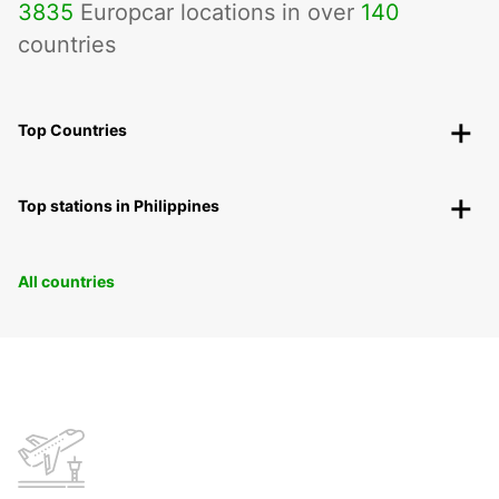
3835
Europcar locations in over
140
countries
Top Countries
Top stations in Philippines
All countries