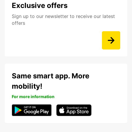
Exclusive offers
Sign up to our newsletter to receive our latest
offers
Same smart app. More
mobility!
For more information