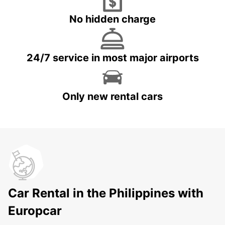
No hidden charge
24/7 service in most major airports
Only new rental cars
Car Rental in the Philippines with
Europcar