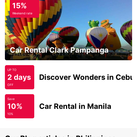
15%
Weekend rate
Car Rental Clark Pampanga
UP TO
2 days
Discover Wonders in Cebu
OFF
Save
10%
Car Rental in Manila
10%