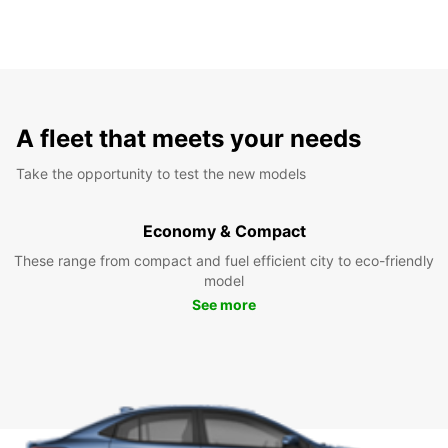
A fleet that meets your needs
Take the opportunity to test the new models
Economy & Compact
These range from compact and fuel efficient city to eco-friendly
model
See more