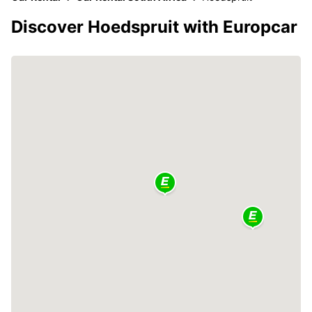
Discover Hoedspruit with Europcar