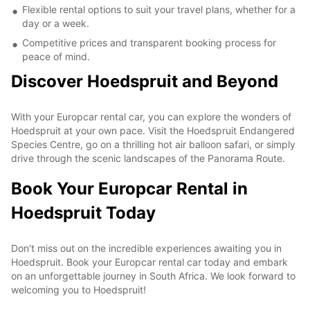
Flexible rental options to suit your travel plans, whether for a
day or a week.
Competitive prices and transparent booking process for
peace of mind.
Discover Hoedspruit and Beyond
With your Europcar rental car, you can explore the wonders of
Hoedspruit at your own pace. Visit the Hoedspruit Endangered
Species Centre, go on a thrilling hot air balloon safari, or simply
drive through the scenic landscapes of the Panorama Route.
Book Your Europcar Rental in
Hoedspruit Today
Don't miss out on the incredible experiences awaiting you in
Hoedspruit. Book your Europcar rental car today and embark
on an unforgettable journey in South Africa. We look forward to
welcoming you to Hoedspruit!