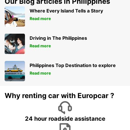
Our Blog articles in Philippines
Where Every Island Tells a Story
Read more
Driving in The Philippines
Read more
Philippines Top Destination to explore
Read more
Why renting car with Europcar ?
24 hour roadside assistance