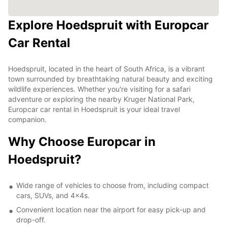
Explore Hoedspruit with Europcar
Car Rental
Hoedspruit, located in the heart of South Africa, is a vibrant
town surrounded by breathtaking natural beauty and exciting
wildlife experiences. Whether you're visiting for a safari
adventure or exploring the nearby Kruger National Park,
Europcar car rental in Hoedspruit is your ideal travel
companion.
Why Choose Europcar in
Hoedspruit?
Wide range of vehicles to choose from, including compact
cars, SUVs, and 4x4s.
Convenient location near the airport for easy pick-up and
drop-off.