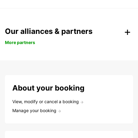
Our alliances & partners
More partners
About your booking
View, modify or cancel a booking
Manage your booking