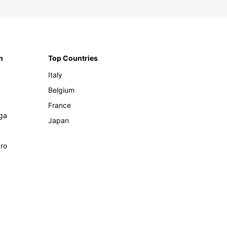
n
Top Countries
Italy
Belgium
France
ga
Japan
ro