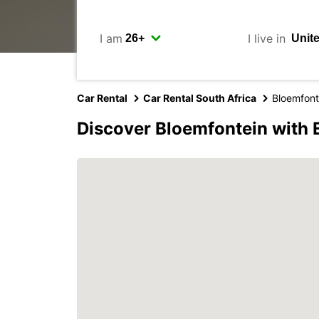
I am
I live in
Car Rental
Car Rental South Africa
Bloemfont
Discover Bloemfontein with 