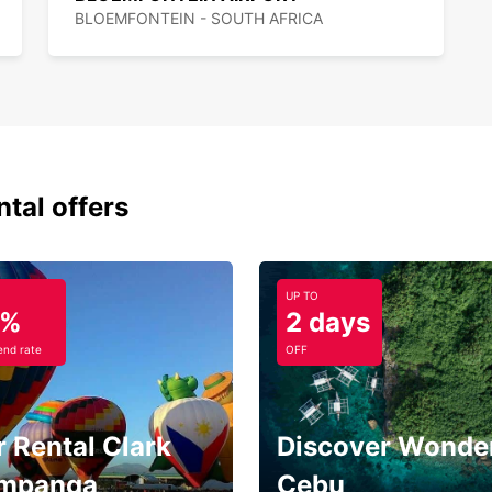
BLOEMFONTEIN - SOUTH AFRICA
ntal offers
UP TO
5%
2 days
nd rate
OFF
 Rental Clark
Discover Wonder
mpanga
Cebu