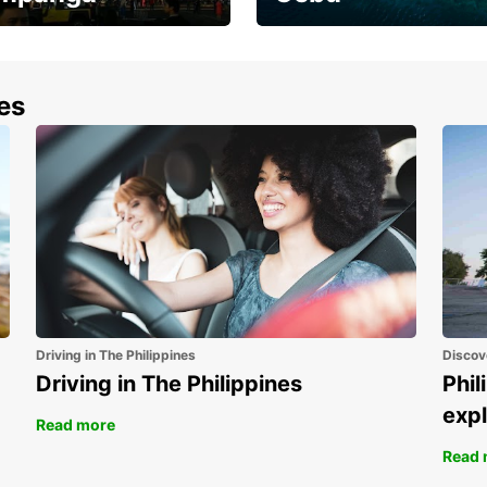
the most of your
Experience the Best of
end and up to save
Cebu Today
nes
Driving in The Philippines
Discov
Driving in The Philippines
Phil
expl
Read more
Read 