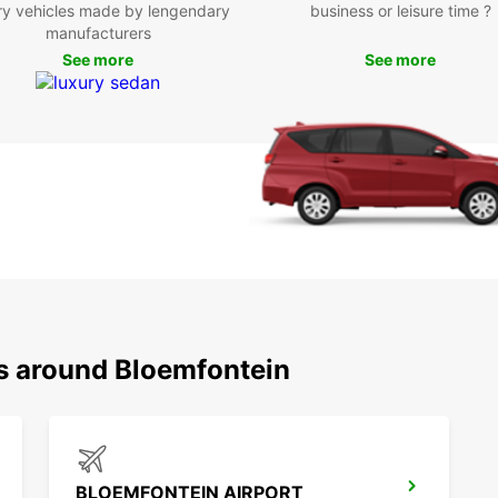
Pla
ry vehicles made by lengendary
business or leisure time ?
manufacturers
Eur
See more
See more
Whethe
Europc
Bloemf
start 
with 
ns around Bloemfontein
BLOEMFONTEIN AIRPORT