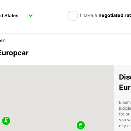
I have a
negotiated ra
ein
Europcar
Dis
Eur
Bloemf
judici
for bu
you wi
city a