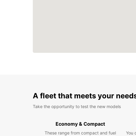
A fleet that meets your need
Take the opportunity to test the new models
Economy & Compact
These range from compact and fuel
You 