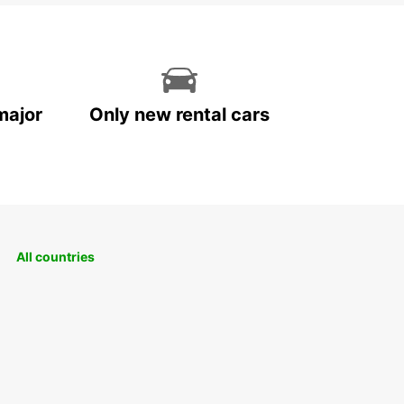
major
Only new rental cars
All countries