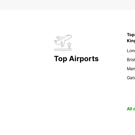
Top 
Ki
Lon
Top Airports
Bris
Man
Gat
All