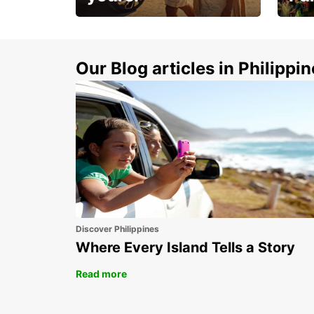
Make 
Up to 20% off.
week
15%
Our Blog articles in Philippi
Discover Philippines
Where Every Island Tells a Story
Read more