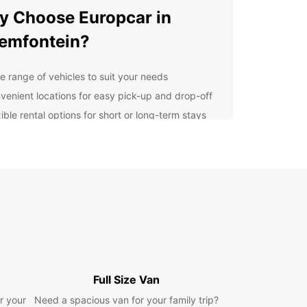
 Choose Europcar in
emfontein?
e range of vehicles to suit your needs
venient locations for easy pick-up and drop-off
ible rental options for short or long-term stays
7 roadside assistance for a worry-free journey
lore Bloemfontein at Your
n Pace
uropcar, you can explore Bloemfontein at your
ce and experience all that this vibrant city has
er. From cultural attractions like the National
m and Oliewenhuis Art Museum to outdoor
ties at Naval Hill and Loch Logan Waterfront,
Full Size Van
s something for everyone in Bloemfontein.
r your
Need a spacious van for your family trip?