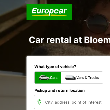
Car rental at Bloem
What type of vehicle?
Cars
Vans & Trucks
Pickup and return location