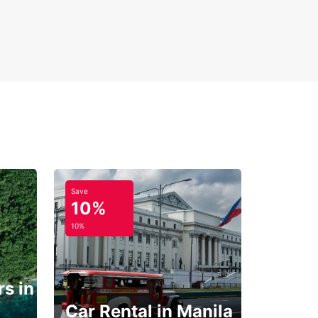
Save
10%
10%
s in
Car Rental in Manila