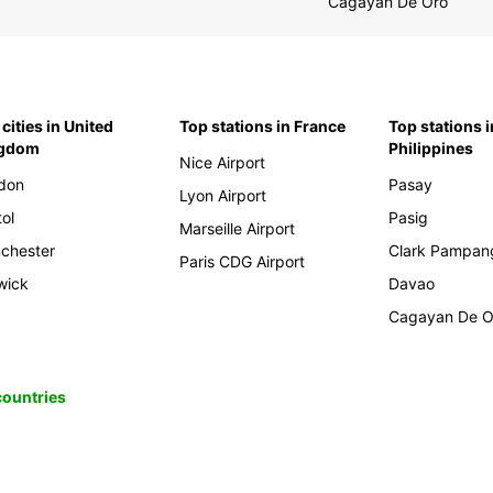
Cagayan De Oro
cities in United
Top stations in France
Top stations i
ngdom
Philippines
Nice Airport
don
Pasay
Lyon Airport
tol
Pasig
Marseille Airport
chester
Clark Pampan
Paris CDG Airport
wick
Davao
Cagayan De O
 countries