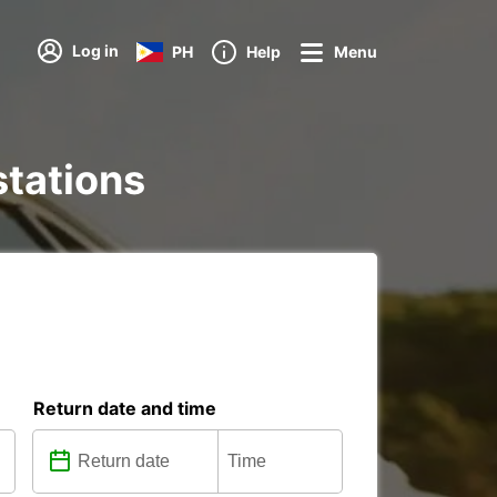
Log in
PH
Help
Menu
stations
Return date and time