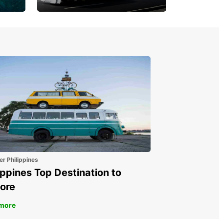
Book 30 Days in Advance
to Save 10% off
er Philippines
ippines Top Destination to
ore
more