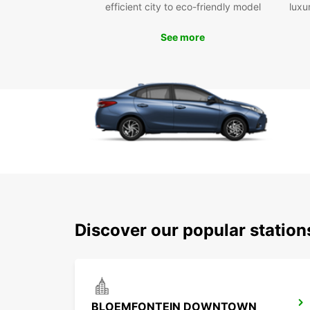
efficient city to eco-friendly model
luxu
See more
Discover our popular statio
BLOEMFONTEIN DOWNTOWN