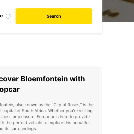
te
Search
cover Bloemfontein with
opcar
ontein, also known as the "City of Roses," is the
al capital of South Africa. Whether you're visiting
siness or pleasure, Europcar is here to provide
th the perfect vehicle to explore this beautiful
nd its surroundings.