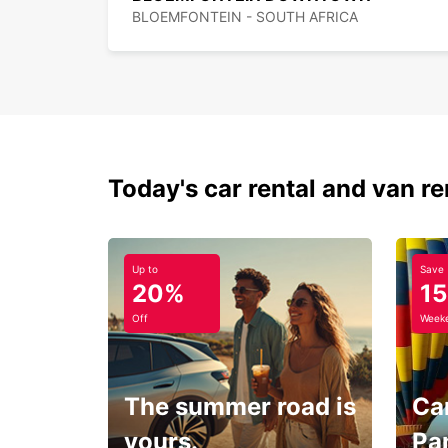
BLOEMFONTEIN - SOUTH AFRICA
Today's car rental and van re
Up to
Save
20%
1
Off
Weeke
The summer road is
Car
yours.
Pa