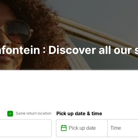
fontein : Discover all our 
Pick up date & time
Same return location