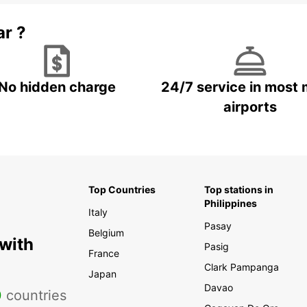
ar ?
No hidden charge
24/7 service in most 
airports
Top Countries
Top stations in
Philippines
Italy
Pasay
Belgium
 with
Pasig
France
Clark Pampanga
Japan
Davao
0
countries