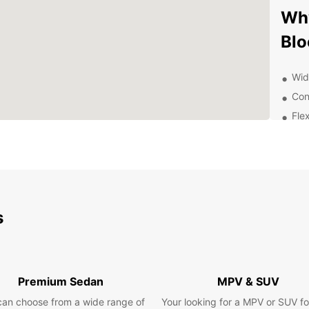
Why
Blo
Wid
Con
Flex
24/
Exp
Ow
s
With E
own pa
to off
Museu
activi
Premium Sedan
MPV & SUV
there'
can choose from a wide range of
Your looking for a MPV or SUV fo