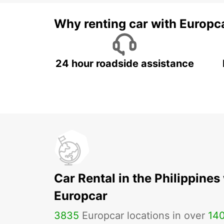
Why renting car with Europc
24 hour roadside assistance
Car Rental in the Philippines
Europcar
3835
Europcar locations in over
14