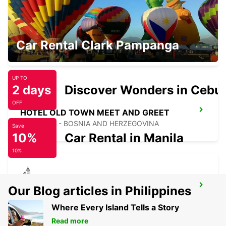
SARAJEVO HOTEL PRESIDENT
Car Rental Clark Pampanga
SARAJEVO - BOSNIA AND HERZEGOVINA
UP TO
2 days
Discover Wonders in Cebu
OFF
HOTEL OLD TOWN MEET AND GREET
SARAJEVO - BOSNIA AND HERZEGOVINA
Save
10%
Car Rental in Manila
10%
SARAJEVO HOTEL EUROPE
Our Blog articles in Philippines
SARAJEVO - BOSNIA AND HERZEGOVINA
Where Every Island Tells a Story
Read more