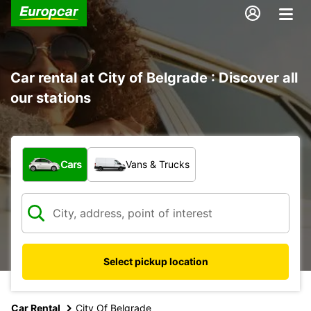
Car rental at City of Belgrade : Discover all
our stations
What type of vehicle?
Cars
Vans & Trucks
Select pickup location
Car Rental
City Of Belgrade