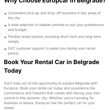
Why Choose Europcar in Belgrade?
Convenient pick-up and drop-off locations in key areas of
the city.
A wide selection of reliable vehicles to suit your preferences
and budget.
Flexible rental options, including short-term and long-term
rentals.
24/7 customer support to assist you during your rental
period.
Book Your Rental Car in Belgrade
Today
Don't miss out on the opportunity to explore Belgrade with
Europcar. Book your rental car today and experience the
convenience and freedom that comes with having your own
vehicle in this dynamic city. Whether you're traveling for
business or leisure, Europcar has the perfect car for your
needs.