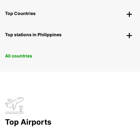
Top Countries
Top stations in Philippines
All countries
Top Airports