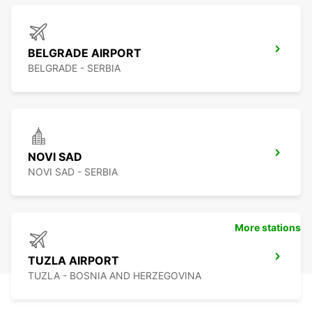
BELGRADE AIRPORT
BELGRADE - SERBIA
NOVI SAD
NOVI SAD - SERBIA
More stations
TUZLA AIRPORT
TUZLA - BOSNIA AND HERZEGOVINA