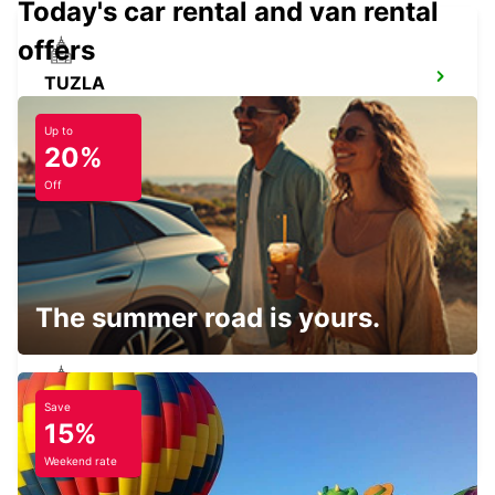
Today's car rental and van rental
offers
TUZLA
TUZLA - BOSNIA AND HERZEGOVINA
Up to
20%
Off
TIMISOARA AIRPORT
TIMISOARA - ROMANIA
The summer road is yours.
Save
SZEGED
15%
SZEGED - HUNGARY
Weekend rate