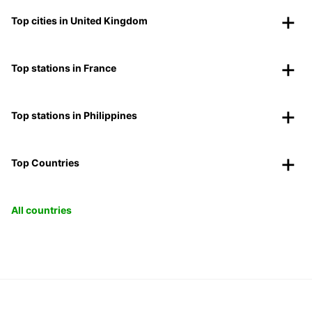
Top cities in United Kingdom
Top stations in France
Top stations in Philippines
Top Countries
All countries