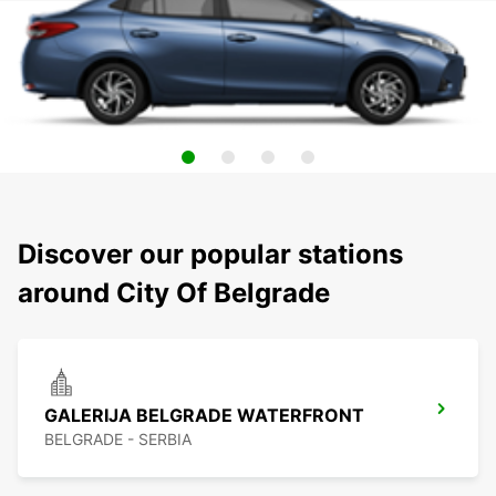
Discover our popular stations
around City Of Belgrade
GALERIJA BELGRADE WATERFRONT
BELGRADE - SERBIA