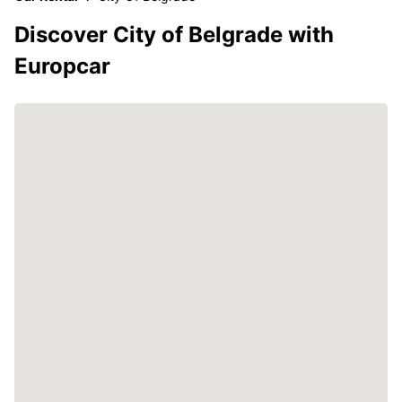
Discover City of Belgrade with
Europcar