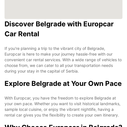
Discover Belgrade with Europcar
Car Rental
If you're planning a trip to the vibrant city of Belgrade,
Europcar is here to make your journey hassle-free with our
convenient car rental services. With a wide range of vehicles to
choose from, we can cater to all your transportation needs
during your stay in the capital of Serbia.
Explore Belgrade at Your Own Pace
With Europcar, you have the freedom to explore Belgrade at
your own pace. Whether you want to visit historical landmarks,
sample local cuisine, or enjoy the vibrant nightlife, having a
rental car gives you the flexibility to create your own itinerary.