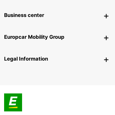
Business center
Europcar Mobility Group
Legal Information