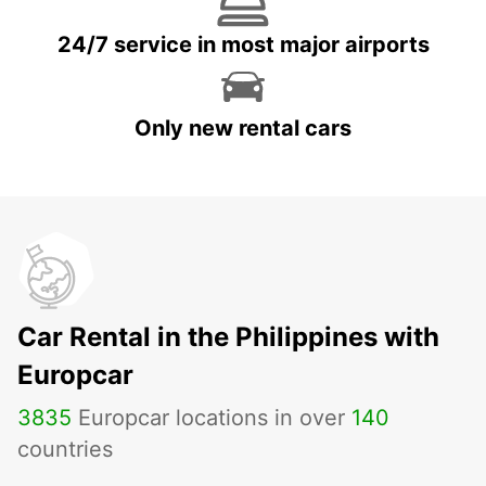
24/7 service in most major airports
Only new rental cars
Car Rental in the Philippines with
Europcar
3835
Europcar locations in over
140
countries