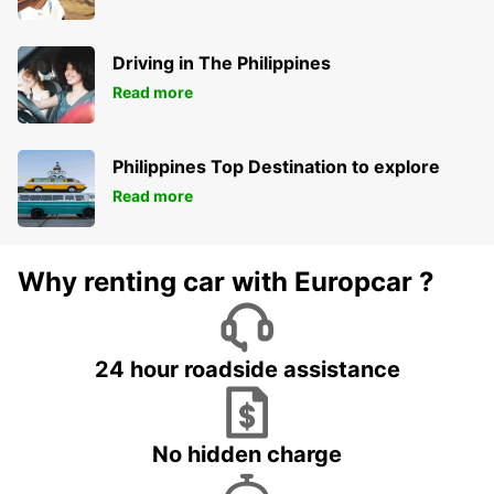
Driving in The Philippines
Read more
Philippines Top Destination to explore
Read more
Why renting car with Europcar ?
24 hour roadside assistance
No hidden charge