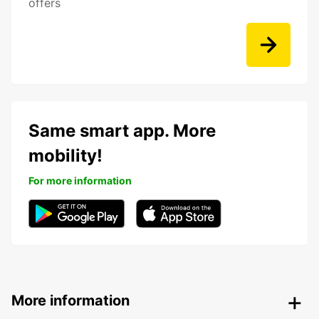
offers
Same smart app. More
mobility!
For more information
More information