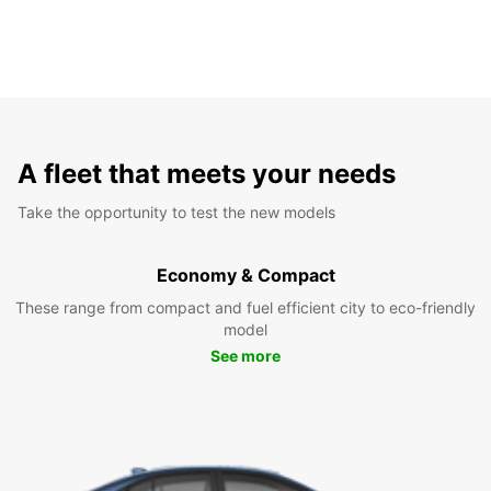
A fleet that meets your needs
Take the opportunity to test the new models
Economy & Compact
These range from compact and fuel efficient city to eco-friendly
model
See more