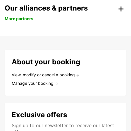
Our alliances & partners
More partners
About your booking
View, modify or cancel a booking
Manage your booking
Exclusive offers
Sign up to our newsletter to receive our latest