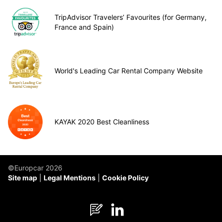
TripAdvisor Travelers’ Favourites (for Germany,
France and Spain)
World's Leading Car Rental Company Website
KAYAK 2020 Best Cleanliness
©Europcar 2026
Site map
Legal Mentions
Cookie Policy