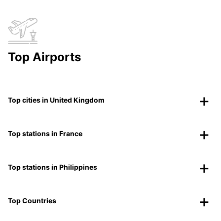
Top Airports
Top cities in United Kingdom
Top stations in France
Top stations in Philippines
Top Countries