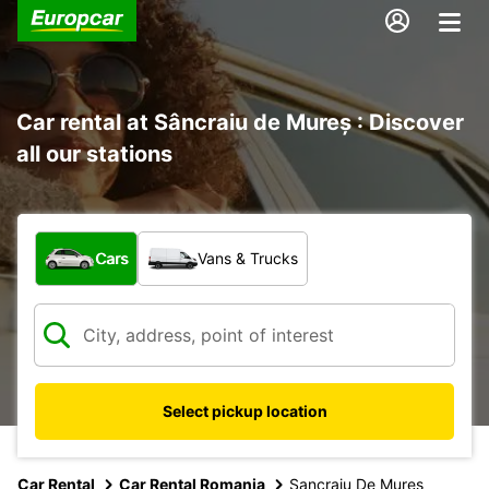
Car rental at Sâncraiu de Mureș : Discover
all our stations
What type of vehicle?
Cars
Vans & Trucks
Select pickup location
Car Rental
Car Rental Romania
Sancraiu De Mures