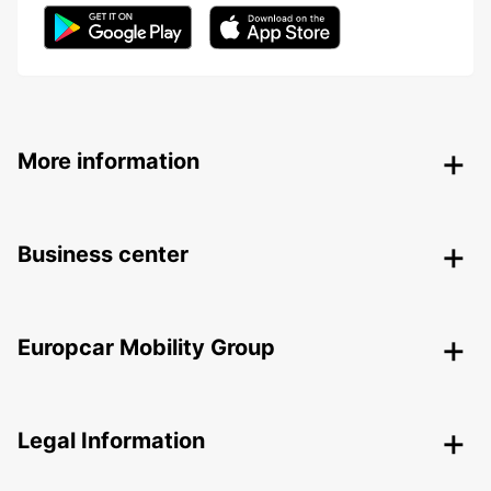
More information
Business center
Europcar Mobility Group
Legal Information