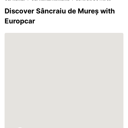
Discover Sâncraiu de Mureș with
Europcar