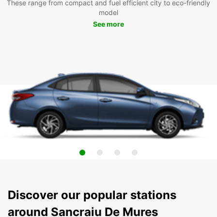
These range from compact and fuel efficient city to eco-friendly
model
See more
Discover our popular stations
around Sancraiu De Mures