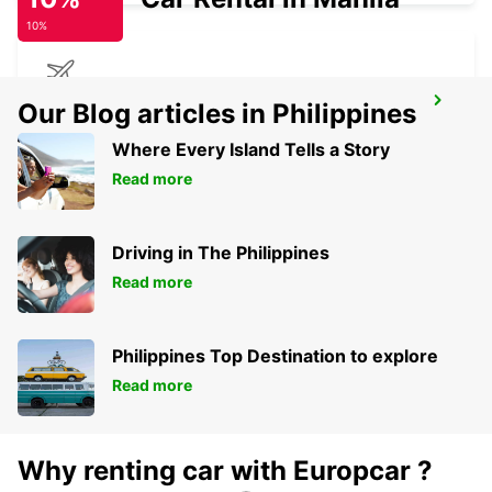
10%
BUCHAREST AIRPORT
Our Blog articles in Philippines
BUCHAREST HENRI COANDA - ROMANIA
Where Every Island Tells a Story
Read more
Driving in The Philippines
Read more
Philippines Top Destination to explore
Read more
Why renting car with Europcar ?