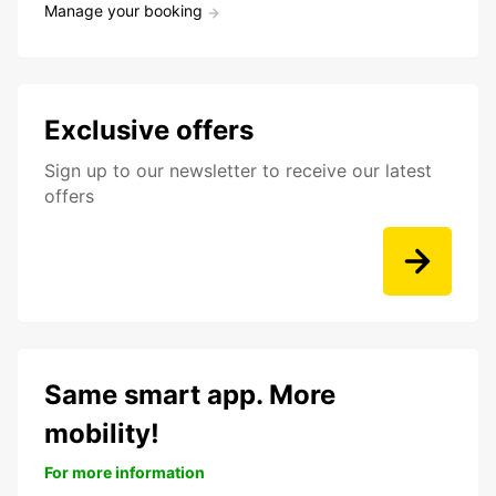
Manage your booking
Exclusive offers
Sign up to our newsletter to receive our latest
offers
Same smart app. More
mobility!
For more information