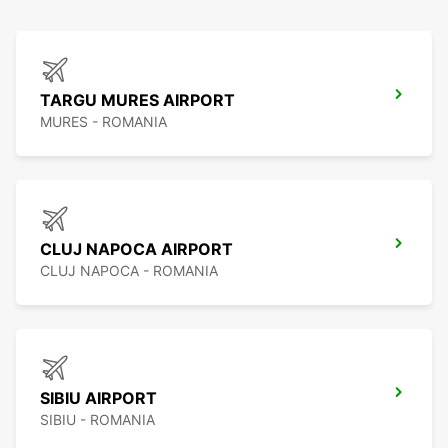
TARGU MURES AIRPORT
MURES - ROMANIA
CLUJ NAPOCA AIRPORT
CLUJ NAPOCA - ROMANIA
SIBIU AIRPORT
SIBIU - ROMANIA