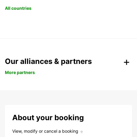
All countries
Our alliances & partners
More partners
About your booking
View, modify or cancel a booking