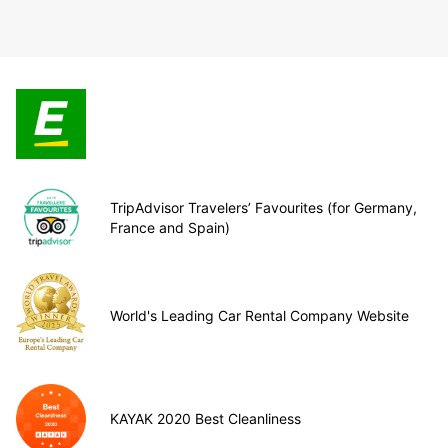
TripAdvisor Travelers’ Favourites (for Germany,
France and Spain)
World's Leading Car Rental Company Website
KAYAK 2020 Best Cleanliness