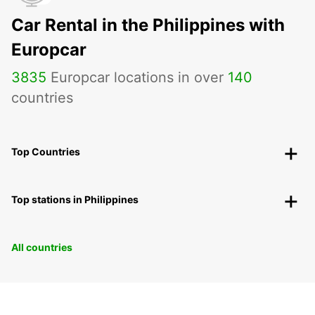
Car Rental in the Philippines with
Europcar
3835
Europcar locations in over
140
countries
Top Countries
Top stations in Philippines
All countries