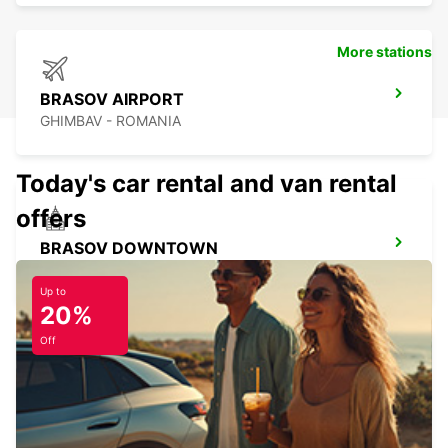
More stations
BRASOV AIRPORT
GHIMBAV - ROMANIA
Today's car rental and van rental
offers
BRASOV DOWNTOWN
BRASOV - ROMANIA
Up to
20%
Off
SATU MARE AIRPORT
SATU MARE - ROMANIA