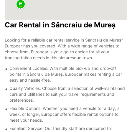
Car Rental in Sâncraiu de Mureș
Looking for a reliable car rental service in Sâncraiu de Mureș?
Europcar has you covered! With a wide range of vehicles to
choose from, Europcar is your go-to choice for all your
transportation needs in this picturesque town.
Convenient Locales: With multiple pick-up and drop-off
points in Sâncraiu de Mureș, Europcar makes renting a car
easy and hassle-free.
Quality Vehicles: Choose from a selection of well-maintained
cars and utilitaries to suit your travel requirements and
preferences.
Flexible Options: Whether you need a vehicle for a day, a
week, or longer, Europcar offers flexible rental options to
meet your needs.
Excellent Service: Our friendly staff are dedicated to