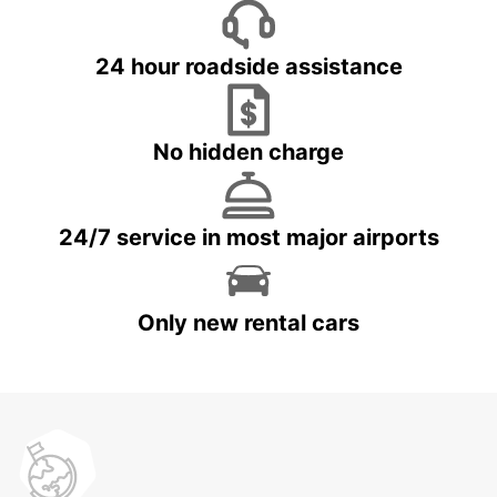
24 hour roadside assistance
No hidden charge
24/7 service in most major airports
Only new rental cars