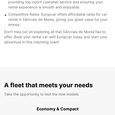
providing top-notch customer service and ensuring your
rental experience is smooth and enjoyable.
Competitive Rates: Europcar offers affordable rates for car
rental in Sâncraiu de Mureș, giving you great value for your
money.
Don't miss out on exploring all that Sâncraiu de Mureș has to
offer. Book your rental car with Europcar today and start your
adventure in this charming town!
A fleet that meets your needs
Take the opportunity to test the new models
Economy & Compact