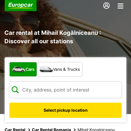
Car rental at Mihail Kogălniceanu :
Discover all our stations
What type of vehicle?
Cars
Vans & Trucks
Select pickup location
Car Rental
Car Rental Romania
Mihail Kogalniceanu