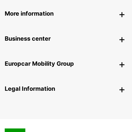
More information
Business center
Europcar Mobility Group
Legal Information