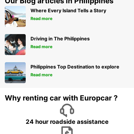
Our Blog articles in Philippines
Where Every Island Tells a Story
Read more
Driving in The Philippines
Read more
Philippines Top Destination to explore
Read more
Why renting car with Europcar ?
24 hour roadside assistance