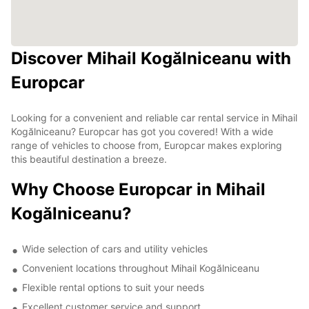
Discover Mihail Kogălniceanu with
Europcar
Looking for a convenient and reliable car rental service in Mihail
Kogălniceanu? Europcar has got you covered! With a wide
range of vehicles to choose from, Europcar makes exploring
this beautiful destination a breeze.
Why Choose Europcar in Mihail
Kogălniceanu?
Wide selection of cars and utility vehicles
Convenient locations throughout Mihail Kogălniceanu
Flexible rental options to suit your needs
Excellent customer service and support