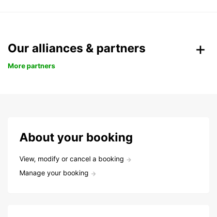
Our alliances & partners
More partners
About your booking
View, modify or cancel a booking
Manage your booking