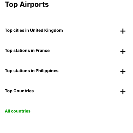
Top Airports
Top cities in United Kingdom
Top stations in France
Top stations in Philippines
Top Countries
All countries