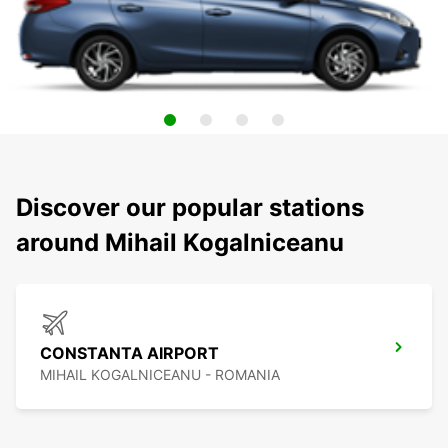
Discover our popular stations
around Mihail Kogalniceanu
CONSTANTA AIRPORT
MIHAIL KOGALNICEANU - ROMANIA