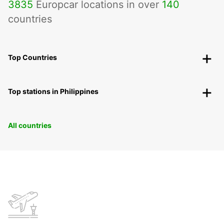
3835
Europcar locations in over
140
countries
Top Countries
Top stations in Philippines
All countries