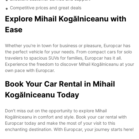
Competitive prices and great deals
Explore Mihail Kogălniceanu with
Ease
Whether you're in town for business or pleasure, Europcar has
the perfect vehicle for your needs. From compact cars for solo
travelers to spacious SUVs for families, Europcar has it all.
Experience the freedom to discover Mihail Kogălniceanu at your
own pace with Europcar.
Book Your Car Rental in Mihail
Kogălniceanu Today
Don't miss out on the opportunity to explore Mihail
Kogălniceanu in comfort and style. Book your car rental with
Europcar today and make the most of your visit to this
enchanting destination. With Europcar, your journey starts here!