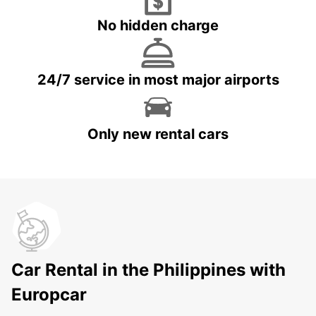
No hidden charge
24/7 service in most major airports
Only new rental cars
Car Rental in the Philippines with
Europcar