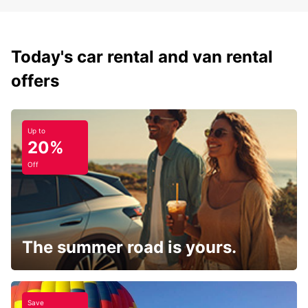
Today's car rental and van rental
offers
Up to
20%
Off
The summer road is yours.
Save