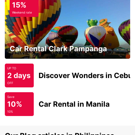
15%
Weekend rate
Car Rental Clark Pampanga
UP TO
2 days
Discover Wonders in Cebu
OFF
Save
10%
Car Rental in Manila
10%