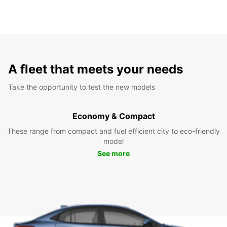
A fleet that meets your needs
Take the opportunity to test the new models
Economy & Compact
These range from compact and fuel efficient city to eco-friendly
model
See more