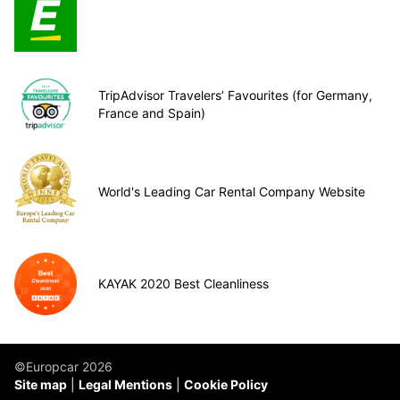
TripAdvisor Travelers’ Favourites (for Germany,
France and Spain)
World's Leading Car Rental Company Website
KAYAK 2020 Best Cleanliness
©Europcar 2026
Site map
Legal Mentions
Cookie Policy