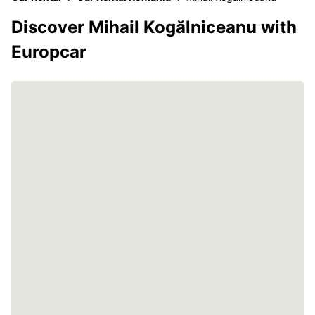
Discover Mihail Kogălniceanu with
Europcar