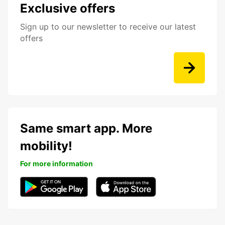
Exclusive offers
Sign up to our newsletter to receive our latest
offers
Same smart app. More
mobility!
For more information