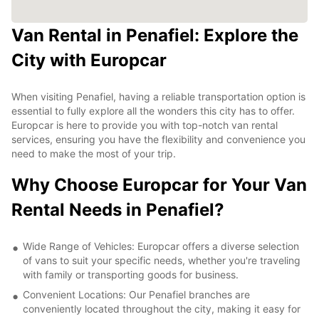
Van Rental in Penafiel: Explore the
City with Europcar
When visiting Penafiel, having a reliable transportation option is
essential to fully explore all the wonders this city has to offer.
Europcar is here to provide you with top-notch van rental
services, ensuring you have the flexibility and convenience you
need to make the most of your trip.
Why Choose Europcar for Your Van
Rental Needs in Penafiel?
Wide Range of Vehicles: Europcar offers a diverse selection
of vans to suit your specific needs, whether you're traveling
with family or transporting goods for business.
Convenient Locations: Our Penafiel branches are
conveniently located throughout the city, making it easy for