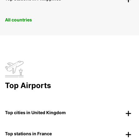
All countries
Top Airports
Top cities in United Kingdom
Top stations in France