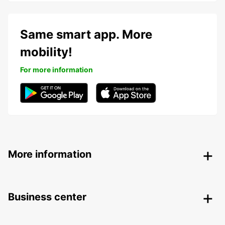
Same smart app. More
mobility!
For more information
More information
Business center