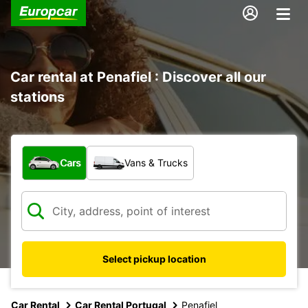
Car rental at Penafiel : Discover all our
stations
What type of vehicle?
Cars
Vans & Trucks
Select pickup location
Car Rental
Car Rental Portugal
Penafiel