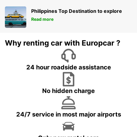
Philippines Top Destination to explore
Read more
Why renting car with Europcar ?
24 hour roadside assistance
No hidden charge
24/7 service in most major airports