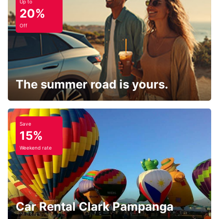
Up to
20%
Off
The summer road is yours.
Save
15%
Weekend rate
Car Rental Clark Pampanga