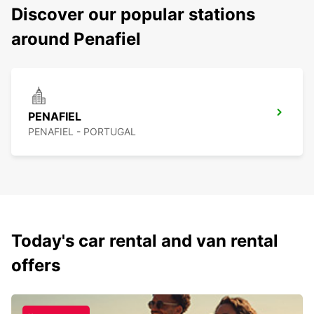
Discover our popular stations
around Penafiel
PENAFIEL
PENAFIEL - PORTUGAL
Today's car rental and van rental
offers