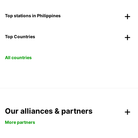
Top stations in Philippines
Top Countries
All countries
Our alliances & partners
More partners