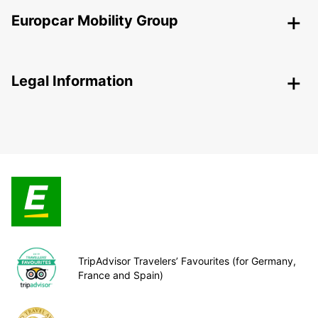
Europcar Mobility Group
Legal Information
TripAdvisor Travelers’ Favourites (for Germany,
France and Spain)