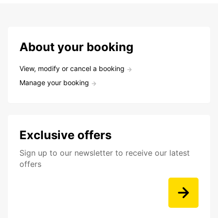
About your booking
View, modify or cancel a booking
Manage your booking
Exclusive offers
Sign up to our newsletter to receive our latest
offers