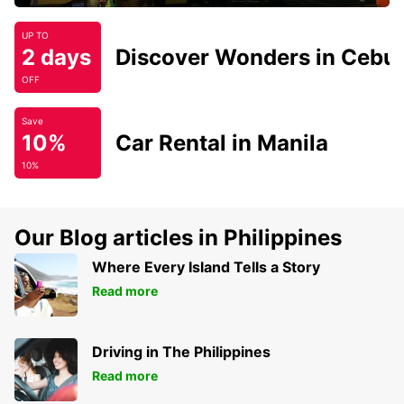
UP TO
2 days
Discover Wonders in Cebu
OFF
Save
10%
Car Rental in Manila
10%
Our Blog articles in Philippines
Where Every Island Tells a Story
Read more
Driving in The Philippines
Read more