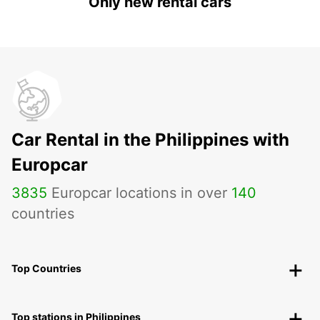
Only new rental cars
Car Rental in the Philippines with
Europcar
3835
Europcar locations in over
140
countries
Top Countries
Top stations in Philippines