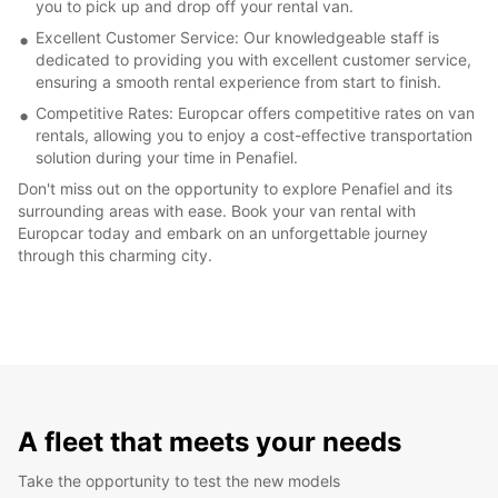
you to pick up and drop off your rental van.
Excellent Customer Service: Our knowledgeable staff is
dedicated to providing you with excellent customer service,
ensuring a smooth rental experience from start to finish.
Competitive Rates: Europcar offers competitive rates on van
rentals, allowing you to enjoy a cost-effective transportation
solution during your time in Penafiel.
Don't miss out on the opportunity to explore Penafiel and its
surrounding areas with ease. Book your van rental with
Europcar today and embark on an unforgettable journey
through this charming city.
A fleet that meets your needs
Take the opportunity to test the new models