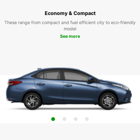
Economy & Compact
These range from compact and fuel efficient city to eco-friendly
model
See more