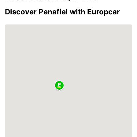
Discover Penafiel with Europcar