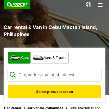
Car rental & Van in Cebu Mactan Island,
Philippines
What type of vehicle?
Cars
Vans & Trucks
Select pickup location
Car Rental
Car Rental Philippines
Cebu Mactan Island