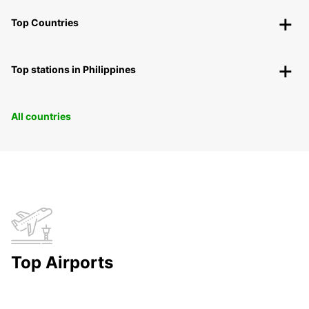
Top Countries
Top stations in Philippines
All countries
Top Airports