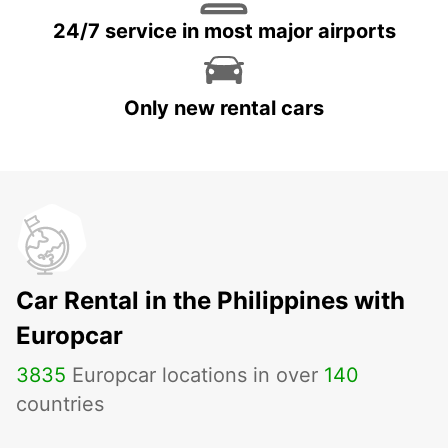
24/7 service in most major airports
Only new rental cars
Car Rental in the Philippines with
Europcar
3835
Europcar locations in over
140
countries