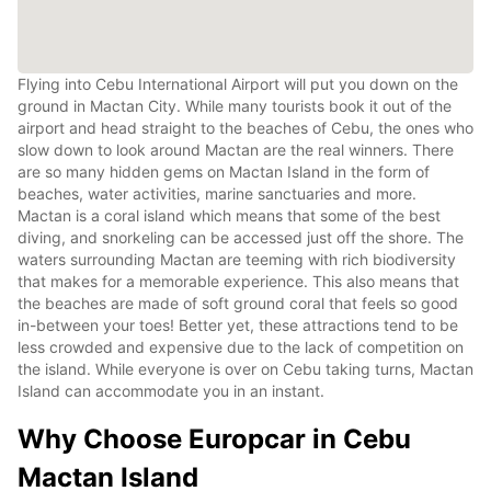
Flying into Cebu International Airport will put you down on the
ground in Mactan City. While many tourists book it out of the
airport and head straight to the beaches of Cebu, the ones who
slow down to look around Mactan are the real winners. There
are so many hidden gems on Mactan Island in the form of
beaches, water activities, marine sanctuaries and more.
Mactan is a coral island which means that some of the best
diving, and snorkeling can be accessed just off the shore. The
waters surrounding Mactan are teeming with rich biodiversity
that makes for a memorable experience. This also means that
the beaches are made of soft ground coral that feels so good
in-between your toes! Better yet, these attractions tend to be
less crowded and expensive due to the lack of competition on
the island. While everyone is over on Cebu taking turns, Mactan
Island can accommodate you in an instant.
Why Choose Europcar in Cebu
Mactan Island