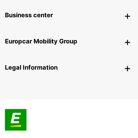
Business center
Europcar Mobility Group
Legal Information