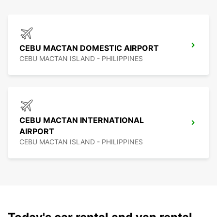
CEBU MACTAN DOMESTIC AIRPORT
CEBU MACTAN ISLAND - PHILIPPINES
CEBU MACTAN INTERNATIONAL
AIRPORT
CEBU MACTAN ISLAND - PHILIPPINES