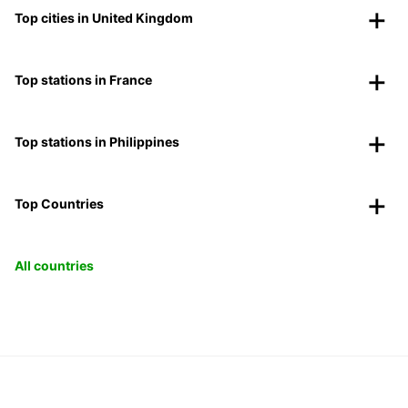
Top cities in United Kingdom
Top stations in France
Top stations in Philippines
Top Countries
All countries