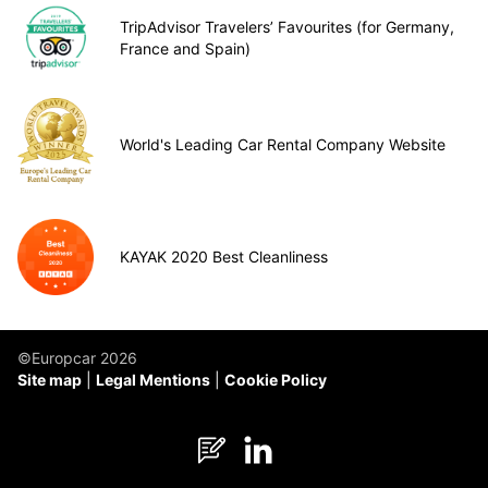
TripAdvisor Travelers’ Favourites (for Germany,
France and Spain)
World's Leading Car Rental Company Website
KAYAK 2020 Best Cleanliness
©Europcar 2026
Site map
Legal Mentions
Cookie Policy