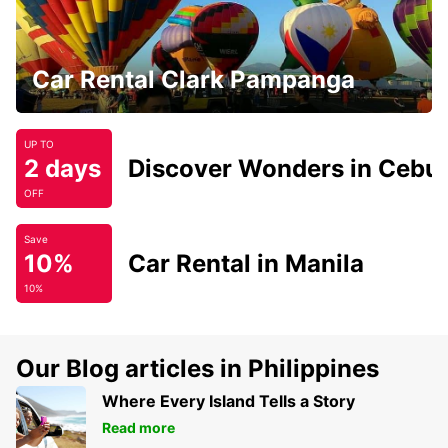
Car Rental Clark Pampanga
UP TO
2 days
Discover Wonders in Cebu
OFF
Save
10%
Car Rental in Manila
10%
Our Blog articles in Philippines
Where Every Island Tells a Story
Read more