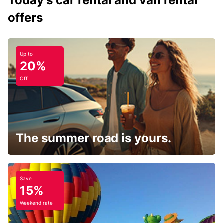
Today's car rental and van rental
offers
Up to
20%
Off
The summer road is yours.
Save
15%
Weekend rate