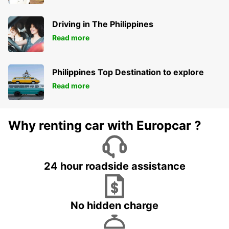
Driving in The Philippines
Read more
Philippines Top Destination to explore
Read more
Why renting car with Europcar ?
24 hour roadside assistance
No hidden charge