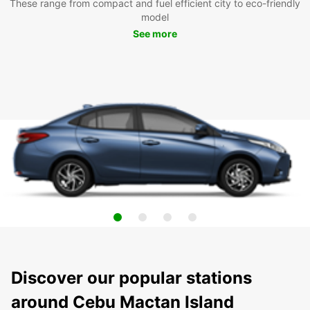
These range from compact and fuel efficient city to eco-friendly
model
See more
Discover our popular stations
around Cebu Mactan Island