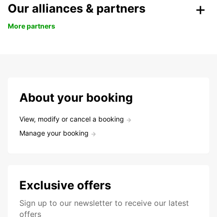
Our alliances & partners
More partners
About your booking
View, modify or cancel a booking
Manage your booking
Exclusive offers
Sign up to our newsletter to receive our latest
offers