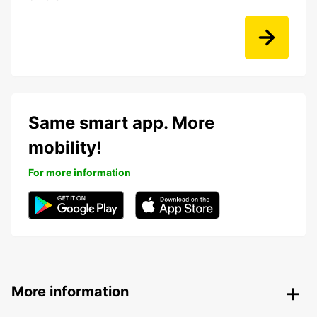
Same smart app. More
mobility!
For more information
More information