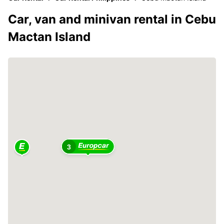
Car, van and minivan rental in Cebu
Mactan Island
3