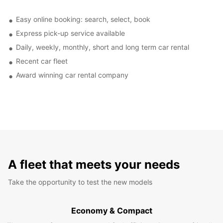
Easy online booking: search, select, book
Express pick-up service available
Daily, weekly, monthly, short and long term car rental
Recent car fleet
Award winning car rental company
A fleet that meets your needs
Take the opportunity to test the new models
Economy & Compact