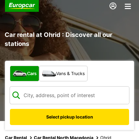
Car rental at Ohrid : Discover all our
stations
What type of vehicle?
Cars
Vans & Trucks
Select pickup location
Car Rental
Car Rental North Macedonia
Ohrid