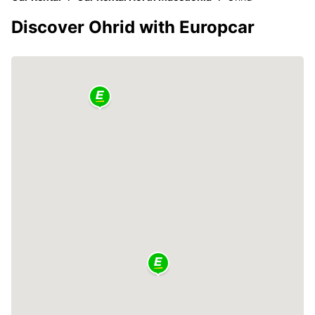
Discover Ohrid with Europcar