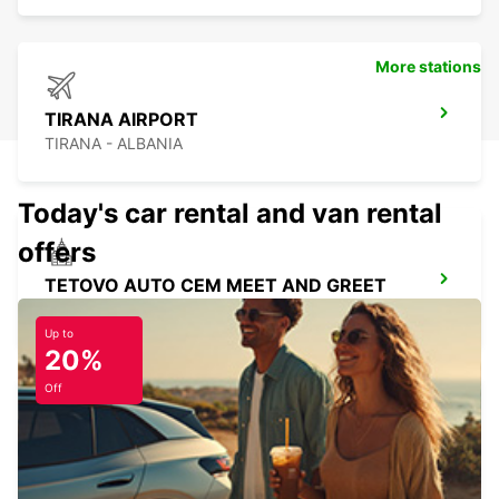
More stations
TIRANA AIRPORT
TIRANA - ALBANIA
Today's car rental and van rental
offers
TETOVO AUTO CEM MEET AND GREET
TETOVO - MACEDONIA
Up to
20%
Off
SKOPJE HOTEL TCC GRAND PLAZA
SKOPJE - MACEDONIA