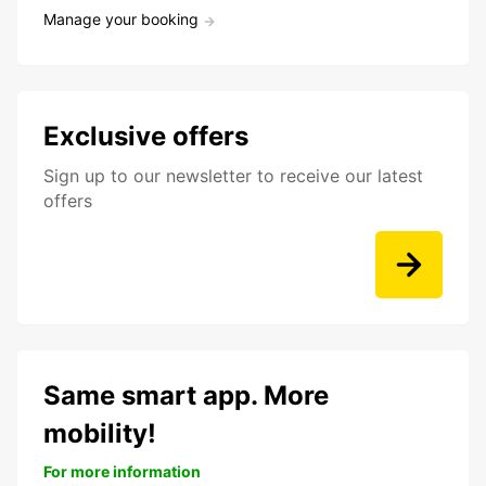
Manage your booking
Exclusive offers
Sign up to our newsletter to receive our latest
offers
Same smart app. More
mobility!
For more information