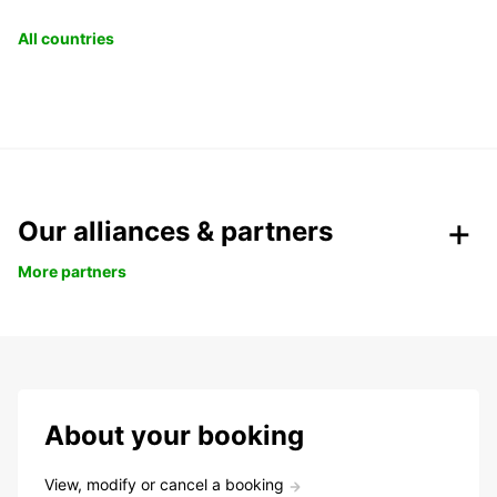
All countries
Our alliances & partners
More partners
About your booking
View, modify or cancel a booking