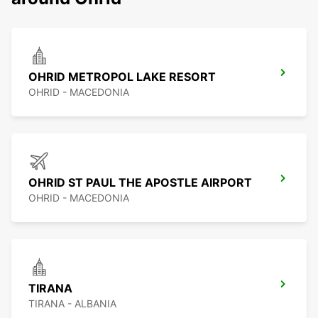
OHRID METROPOL LAKE RESORT
OHRID - MACEDONIA
OHRID ST PAUL THE APOSTLE AIRPORT
OHRID - MACEDONIA
TIRANA
TIRANA - ALBANIA