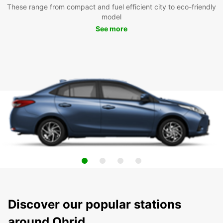
These range from compact and fuel efficient city to eco-friendly
model
See more
Discover our popular stations
around Ohrid