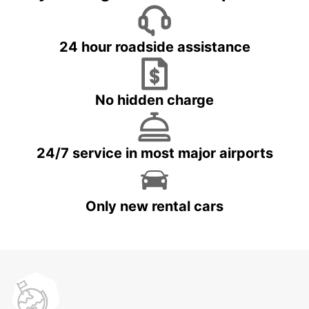
24 hour roadside assistance
No hidden charge
24/7 service in most major airports
Only new rental cars