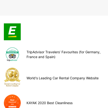
TripAdvisor Travelers’ Favourites (for Germany,
France and Spain)
World's Leading Car Rental Company Website
KAYAK 2020 Best Cleanliness