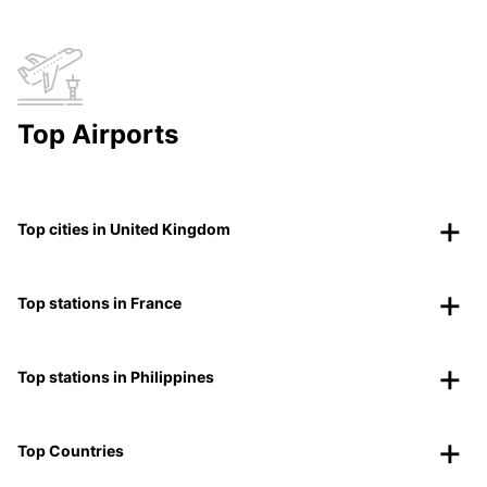
Top Airports
Top cities in United Kingdom
Top stations in France
Top stations in Philippines
Top Countries