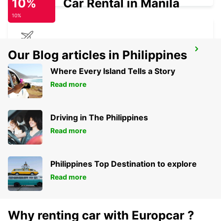
10%
Car Rental in Manila
10%
IOANNINA AIRPORT
Our Blog articles in Philippines
EXOHI IOANNINA - GREECE
Where Every Island Tells a Story
Read more
Driving in The Philippines
Read more
Philippines Top Destination to explore
Read more
Why renting car with Europcar ?