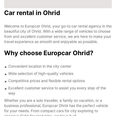
Car rental in Ohrid
Welcome to Europcar Ohrid, your go-to car rental agency in the
beautiful city of Ohrid. With a wide range of vehicles to choose
from and excellent customer service, we are here to make your
travel experience as smooth and enjoyable as possible.
Why choose Europcar Ohrid?
Convenient location in the city center
Wide selection of high-quality vehicles
Competitive prices and flexible rental options
Excellent customer service to assist you every step of the
way
Whether you are a solo traveller, a family on vacation, or a
business professional, Europcar Ohrid has the perfect vehicle
for your needs. From compact cars for city exploring to
spacious SUVs for road trips, we have it all.