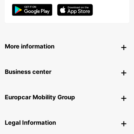
More information
Business center
Europcar Mobility Group
Legal Information