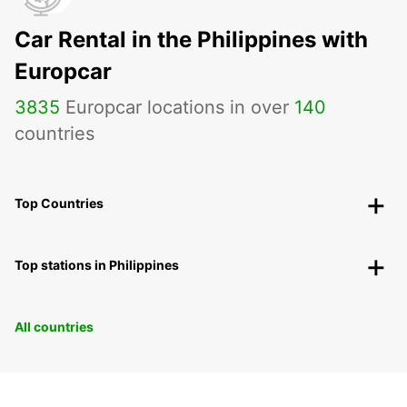
Car Rental in the Philippines with
Europcar
3835
Europcar locations in over
140
countries
Top Countries
Top stations in Philippines
All countries