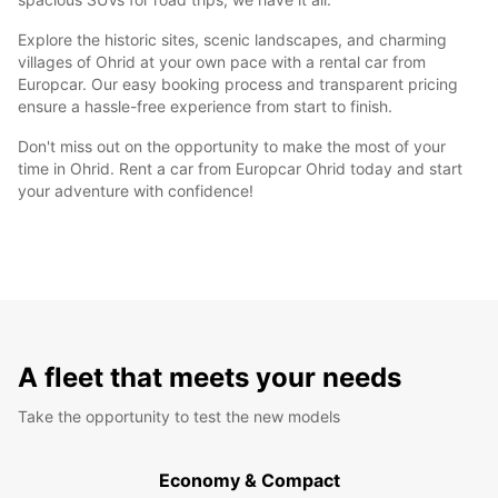
Explore the historic sites, scenic landscapes, and charming
villages of Ohrid at your own pace with a rental car from
Europcar. Our easy booking process and transparent pricing
ensure a hassle-free experience from start to finish.
Don't miss out on the opportunity to make the most of your
time in Ohrid. Rent a car from Europcar Ohrid today and start
your adventure with confidence!
A fleet that meets your needs
Take the opportunity to test the new models
Economy & Compact